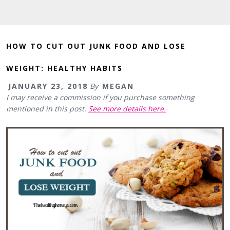
HOW TO CUT OUT JUNK FOOD AND LOSE
WEIGHT: HEALTHY HABITS
JANUARY 23, 2018
By
MEGAN
I may receive a commission if you purchase something
mentioned in this post.
See more details here.