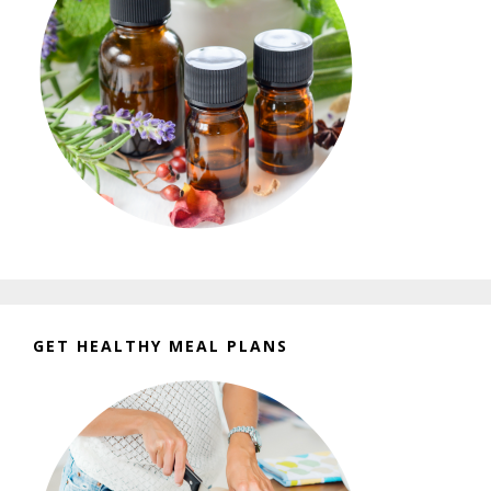
GET HEALTHY MEAL PLANS