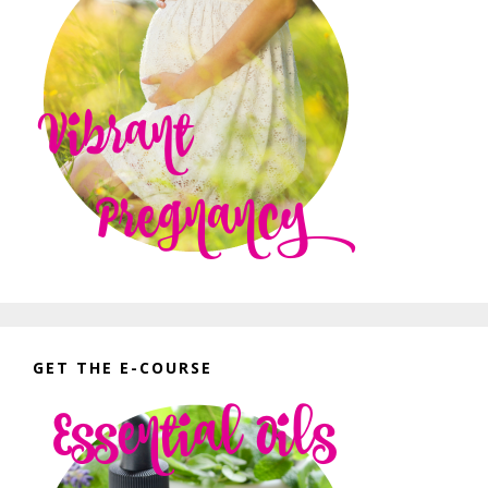
GET THE E-COURSE