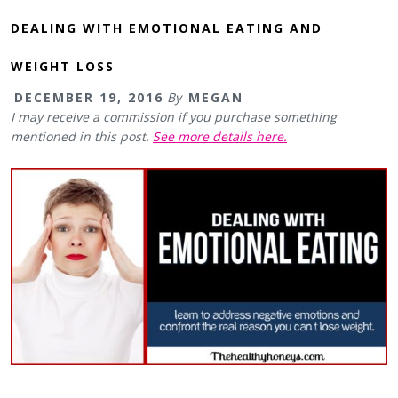
DEALING WITH EMOTIONAL EATING AND
WEIGHT LOSS
DECEMBER 19, 2016
By
MEGAN
I may receive a commission if you purchase something
mentioned in this post.
See more details here.