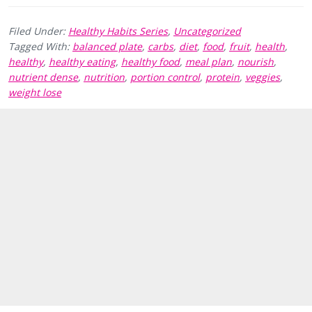
Filed Under:
Healthy Habits Series
,
Uncategorized
Tagged With:
balanced plate
,
carbs
,
diet
,
food
,
fruit
,
health
,
healthy
,
healthy eating
,
healthy food
,
meal plan
,
nourish
,
nutrient dense
,
nutrition
,
portion control
,
protein
,
veggies
,
weight lose