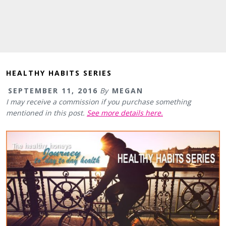
HEALTHY HABITS SERIES
SEPTEMBER 11, 2016
By
MEGAN
I may receive a commission if you purchase something
mentioned in this post.
See more details here.