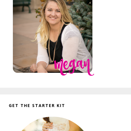
GET THE STARTER KIT