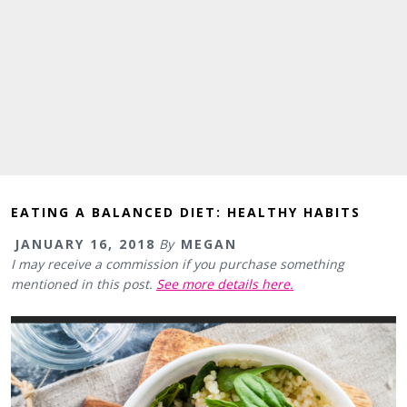
EATING A BALANCED DIET: HEALTHY HABITS
JANUARY 16, 2018
By
MEGAN
I may receive a commission if you purchase something
mentioned in this post.
See more details here.