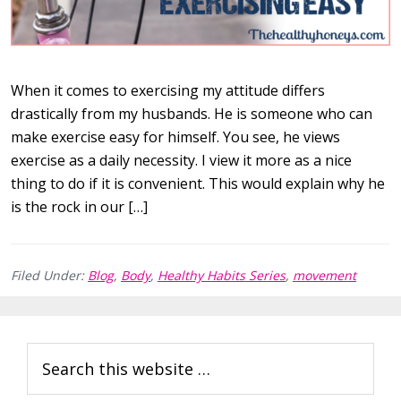
When it comes to exercising my attitude differs
drastically from my husbands. He is someone who can
make exercise easy for himself. You see, he views
exercise as a daily necessity. I view it more as a nice
thing to do if it is convenient. This would explain why he
is the rock in our […]
Filed Under:
Blog
,
Body
,
Healthy Habits Series
,
movement
Primary
Search
Sidebar
this