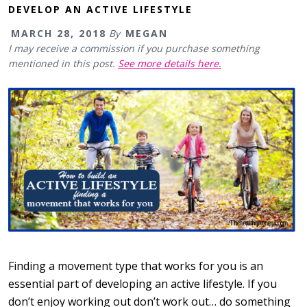
DEVELOP AN ACTIVE LIFESTYLE
MARCH 28, 2018
By
MEGAN
I may receive a commission if you purchase something
mentioned in this post.
See more details here.
Finding a movement type that works for you is an
essential part of developing an active lifestyle. If you
don’t enjoy working out don’t work out… do something