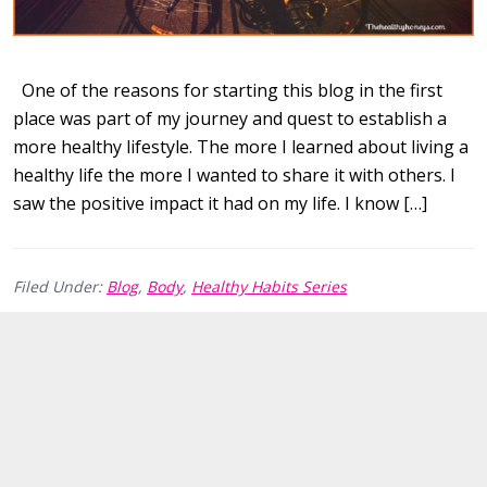
One of the reasons for starting this blog in the first
place was part of my journey and quest to establish a
more healthy lifestyle. The more I learned about living a
healthy life the more I wanted to share it with others. I
saw the positive impact it had on my life. I know […]
Filed Under:
Blog
,
Body
,
Healthy Habits Series