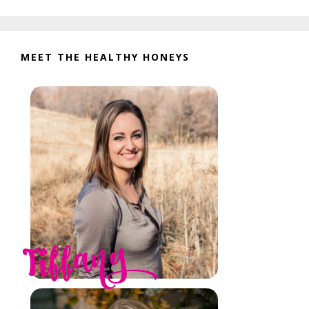
website
MEET THE HEALTHY HONEYS