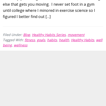
else that gets you moving. I never set foot in a gym
until college where I minored in exercise science so I
figured I better find out […]
Filed Under:
Blog
,
Healthy Habits Series
,
movement
Tagged With:
fitness
,
goals
,
habits
,
health
,
Healthy Habits
,
well
being
,
wellness