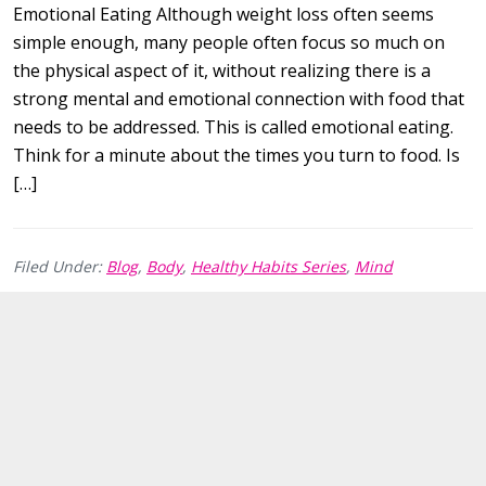
Emotional Eating Although weight loss often seems
simple enough, many people often focus so much on
the physical aspect of it, without realizing there is a
strong mental and emotional connection with food that
needs to be addressed. This is called emotional eating.
Think for a minute about the times you turn to food. Is
[…]
Filed Under:
Blog
,
Body
,
Healthy Habits Series
,
Mind