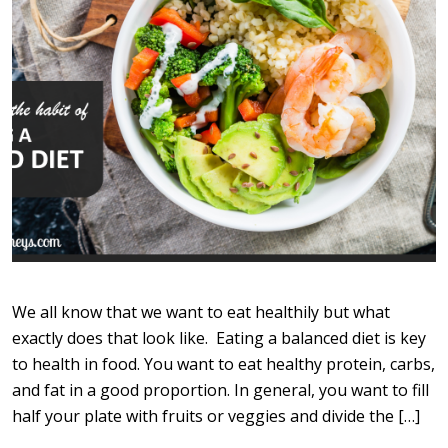
We all know that we want to eat healthily but what
exactly does that look like. Eating a balanced diet is key
to health in food. You want to eat healthy protein, carbs,
and fat in a good proportion. In general, you want to fill
half your plate with fruits or veggies and divide the […]