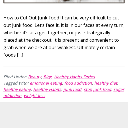
How to Cut Out Junk Food It can be very difficult to cut
out junk food. Let’s face it, it is in our faces at every turn,
whether it’s at a get-together, or just strategically
placed at the checkout. It is present and convenient to
grab when we are at our weakest. Ultimately certain
foods […]
Filed Under:
Beauty
,
Blog
,
Healthy Habits Series
Tagged With:
emotional eating
,
food addiction
,
healthy diet
,
healthy eating
,
Healthy Habits
,
junk food
,
stop junk food
,
sugar
addiction
,
weight loss