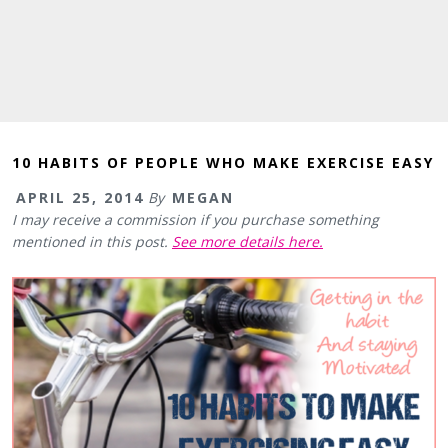
10 HABITS OF PEOPLE WHO MAKE EXERCISE EASY
APRIL 25, 2014
By
MEGAN
I may receive a commission if you purchase something
mentioned in this post.
See more details here.