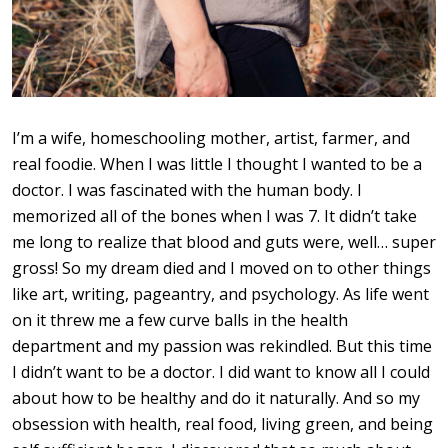
I’m a wife, homeschooling mother, artist, farmer, and
real foodie. When I was little I thought I wanted to be a
doctor. I was fascinated with the human body. I
memorized all of the bones when I was 7. It didn’t take
me long to realize that blood and guts were, well… super
gross! So my dream died and I moved on to other things
like art, writing, pageantry, and psychology. As life went
on it threw me a few curve balls in the health
department and my passion was rekindled. But this time
I didn’t want to be a doctor. I did want to know all I could
about how to be healthy and do it naturally. And so my
obsession with health, real food, living green, and being