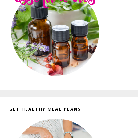
GET HEALTHY MEAL PLANS