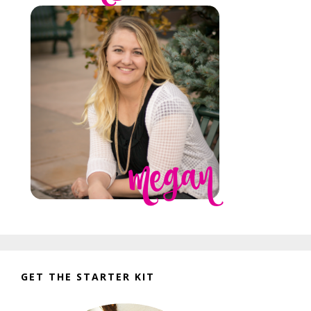
GET THE STARTER KIT