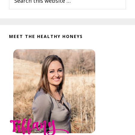
this
website
MEET THE HEALTHY HONEYS