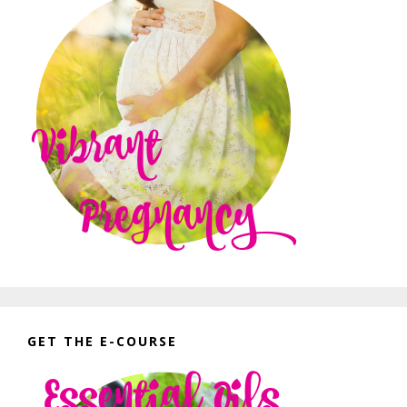
GET THE E-COURSE