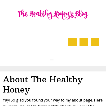
Skip
Skip
Skip
to
to
to
primary
content
primary
navigation
sidebar
Header
Right
Main
navigation
About The Healthy
Honey
Yay! So glad you found your way to my about page. Here