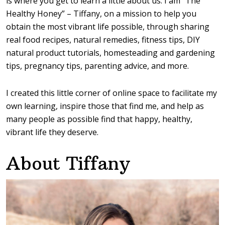
is where you get to learn a little about us. I am “The
Healthy Honey” – Tiffany, on a mission to help you
obtain the most vibrant life possible, through sharing
real food recipes, natural remedies, fitness tips, DIY
natural product tutorials, homesteading and gardening
tips, pregnancy tips, parenting advice, and more.
I created this little corner of online space to facilitate my
own learning, inspire those that find me, and help as
many people as possible find that happy, healthy,
vibrant life they deserve.
About Tiffany