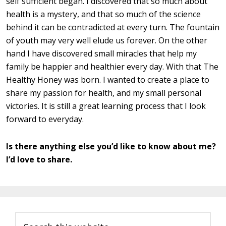
self sufficient began. I discovered that so much about
health is a mystery, and that so much of the science
behind it can be contradicted at every turn. The fountain
of youth may very well elude us forever. On the other
hand I have discovered small miracles that help my
family be happier and healthier every day. With that The
Healthy Honey was born. I wanted to create a place to
share my passion for health, and my small personal
victories. It is still a great learning process that I look
forward to everyday.
Is there anything else you’d like to know about me?
I’d love to share.
Primary
Search
Sidebar