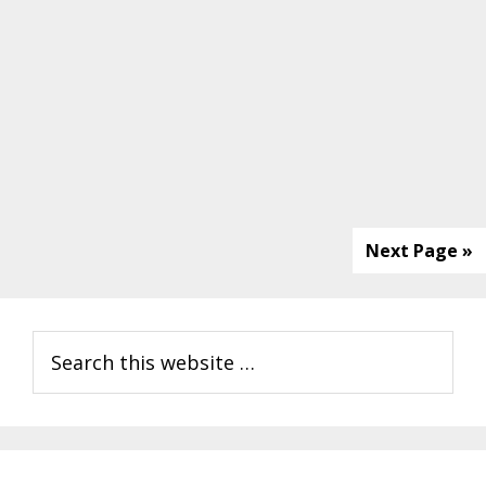
Next Page »
Primary
Search
Sidebar
this
website