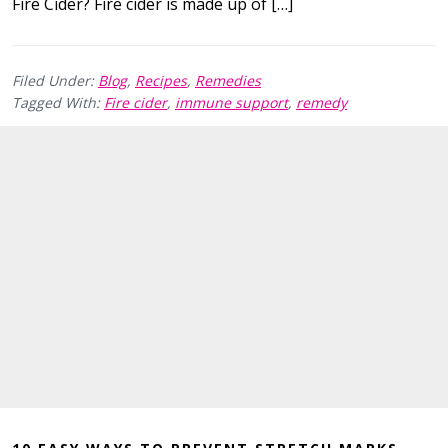
Fire Cider? Fire cider is made up of […]
Filed Under:
Blog
,
Recipes
,
Remedies
Tagged With:
Fire cider
,
immune support
,
remedy