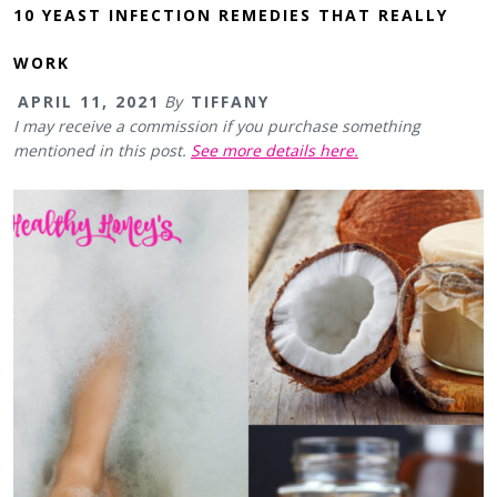
10 YEAST INFECTION REMEDIES THAT REALLY
WORK
APRIL 11, 2021
By
TIFFANY
I may receive a commission if you purchase something
mentioned in this post.
See more details here.