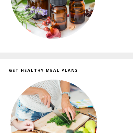
GET HEALTHY MEAL PLANS