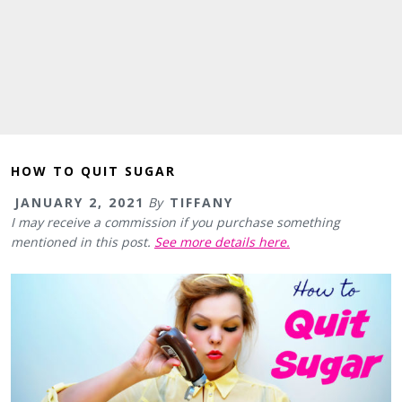
HOW TO QUIT SUGAR
JANUARY 2, 2021
By
TIFFANY
I may receive a commission if you purchase something
mentioned in this post.
See more details here.