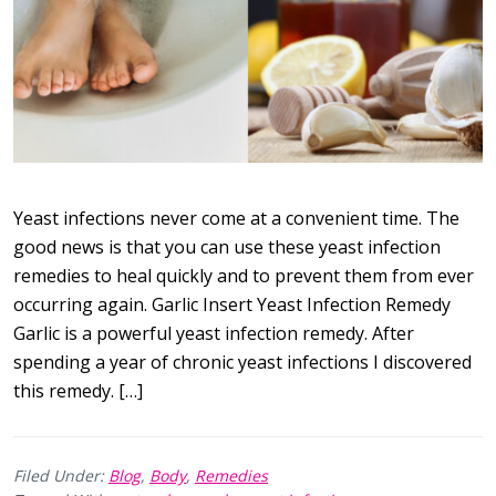
Yeast infections never come at a convenient time. The
good news is that you can use these yeast infection
remedies to heal quickly and to prevent them from ever
occurring again. Garlic Insert Yeast Infection Remedy
Garlic is a powerful yeast infection remedy. After
spending a year of chronic yeast infections I discovered
this remedy. […]
Filed Under:
Blog
,
Body
,
Remedies