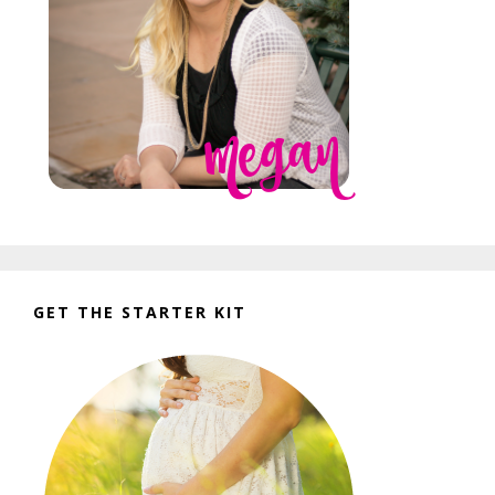
GET THE STARTER KIT