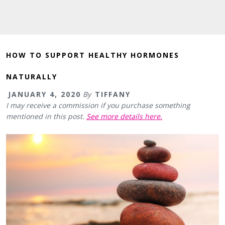
HOW TO SUPPORT HEALTHY HORMONES
NATURALLY
JANUARY 4, 2020
By
TIFFANY
I may receive a commission if you purchase something
mentioned in this post.
See more details here.