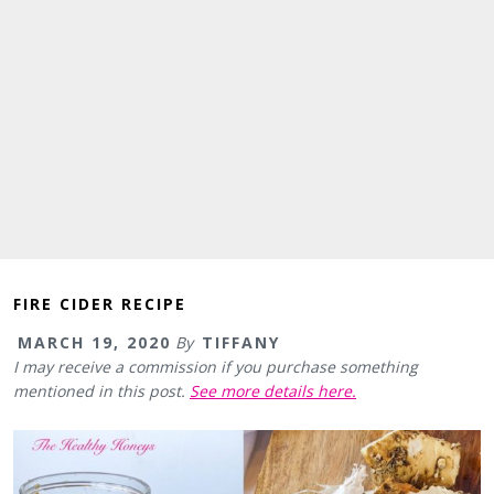
FIRE CIDER RECIPE
MARCH 19, 2020
By
TIFFANY
I may receive a commission if you purchase something
mentioned in this post.
See more details here.