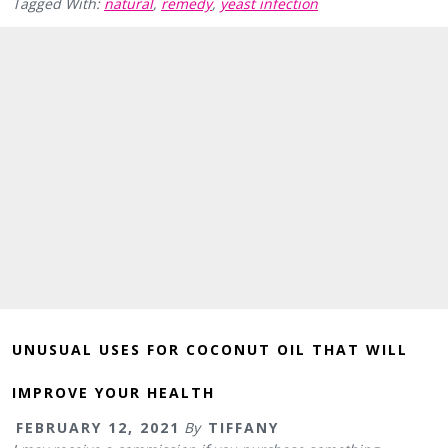
Tagged With:
natural
,
remedy
,
yeast infection
UNUSUAL USES FOR COCONUT OIL THAT WILL
IMPROVE YOUR HEALTH
FEBRUARY 12, 2021
By
TIFFANY