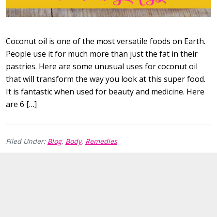
Coconut oil is one of the most versatile foods on Earth.
People use it for much more than just the fat in their
pastries. Here are some unusual uses for coconut oil
that will transform the way you look at this super food.
It is fantastic when used for beauty and medicine. Here
are 6 […]
Filed Under:
Blog
,
Body
,
Remedies