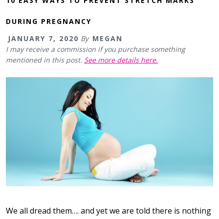
10 EASY WAYS TO PREVENT STRETCH MARKS
DURING PREGNANCY
JANUARY 7, 2020
By
MEGAN
I may receive a commission if you purchase something
mentioned in this post.
See more details here.
We all dread them…. and yet we are told there is nothing