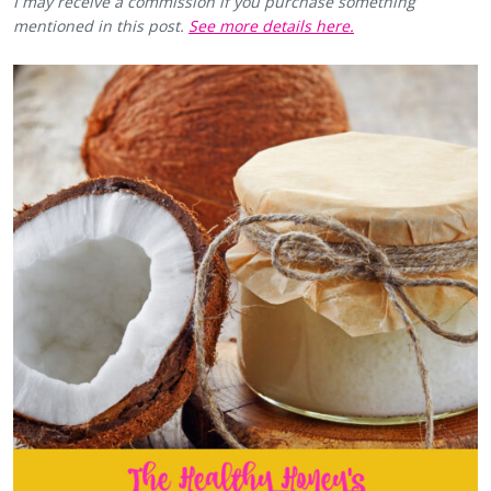
I may receive a commission if you purchase something
mentioned in this post.
See more details here.