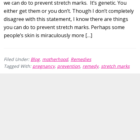
we can do to prevent stretch marks. It’s genetic. You
either get them or you don’t. Though I don’t completely
disagree with this statement, I know there are things
you can do to prevent stretch marks. Perhaps some
people’s skin is miraculously more […]
Filed Under:
Blog
,
motherhood
,
Remedies
Tagged With:
pregnancy
,
prevention
,
remedy
,
stretch marks