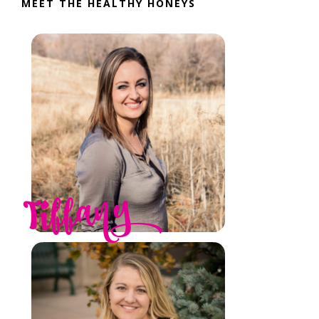
MEET THE HEALTHY HONEYS