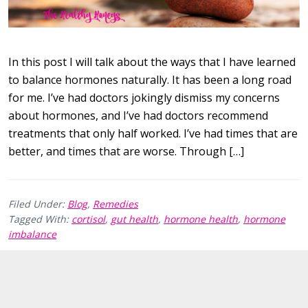
In this post I will talk about the ways that I have learned
to balance hormones naturally. It has been a long road
for me. I’ve had doctors jokingly dismiss my concerns
about hormones, and I’ve had doctors recommend
treatments that only half worked. I’ve had times that are
better, and times that are worse. Through […]
Filed Under:
Blog
,
Remedies
Tagged With:
cortisol
,
gut health
,
hormone health
,
hormone
imbalance