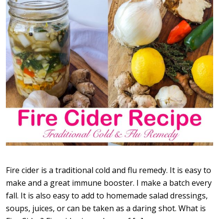
Fire cider is a traditional cold and flu remedy. It is easy to
make and a great immune booster. I make a batch every
fall. It is also easy to add to homemade salad dressings,
soups, juices, or can be taken as a daring shot. What is