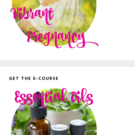
GET THE E-COURSE