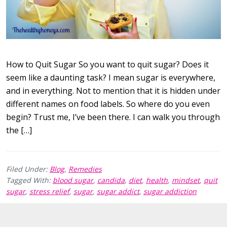
How to Quit Sugar So you want to quit sugar? Does it
seem like a daunting task? I mean sugar is everywhere,
and in everything. Not to mention that it is hidden under
different names on food labels. So where do you even
begin? Trust me, I’ve been there. I can walk you through
the […]
Filed Under:
Blog
,
Remedies
Tagged With:
blood sugar
,
candida
,
diet
,
health
,
mindset
,
quit
sugar
,
stress relief
,
sugar
,
sugar addict
,
sugar addiction