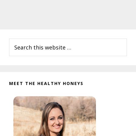
Primary
Search
Sidebar
this
website
MEET THE HEALTHY HONEYS