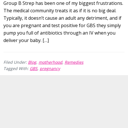
Group B Strep has been one of my biggest frustrations.
The medical community treats it as if it is no big deal.
Typically, it doesn’t cause an adult any detriment, and if
you are pregnant and test positive for GBS they simply
pump you full of antibiotics through an IV when you
deliver your baby. […]
Filed Under:
Blog
,
motherhood
,
Remedies
Tagged With:
GBS
,
pregnancy