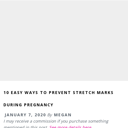
10 EASY WAYS TO PREVENT STRETCH MARKS
DURING PREGNANCY
JANUARY 7, 2020
By
MEGAN
I may receive a commission if you purchase something
mentioned in this post.
See more details here.