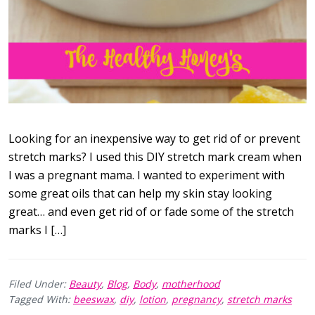
Looking for an inexpensive way to get rid of or prevent
stretch marks? I used this DIY stretch mark cream when
I was a pregnant mama. I wanted to experiment with
some great oils that can help my skin stay looking
great… and even get rid of or fade some of the stretch
marks I […]
Filed Under:
Beauty
,
Blog
,
Body
,
motherhood
Tagged With:
beeswax
,
diy
,
lotion
,
pregnancy
,
stretch marks