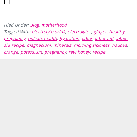
[…]
Filed Under:
Blog
,
motherhood
Tagged With:
electrolyte drink
,
electrolytes
,
ginger
,
healthy
pregnancy
,
holistic health
,
hydration
,
labor
,
labor-aid
,
labor-
aid recipe
,
magnesium
,
minerals
,
morning sickness
,
nausea
,
orange
,
potassium
,
pregnancy
,
raw honey
,
recipe