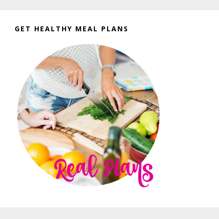
GET HEALTHY MEAL PLANS