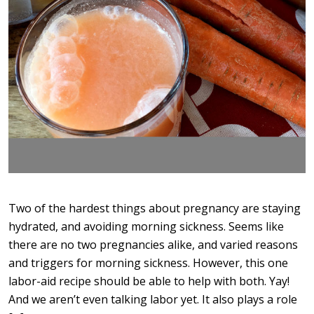
Two of the hardest things about pregnancy are staying
hydrated, and avoiding morning sickness. Seems like
there are no two pregnancies alike, and varied reasons
and triggers for morning sickness. However, this one
labor-aid recipe should be able to help with both. Yay!
And we aren’t even talking labor yet. It also plays a role