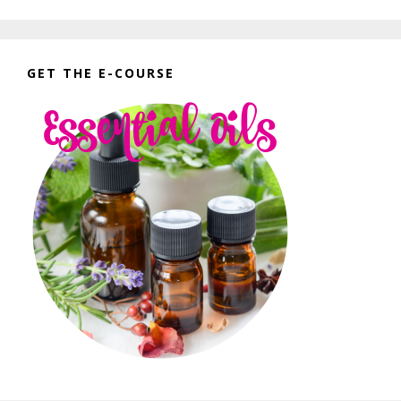
GET THE E-COURSE