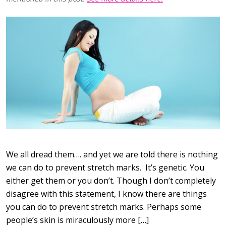
We all dread them…. and yet we are told there is nothing
we can do to prevent stretch marks. It’s genetic. You
either get them or you don’t. Though I don’t completely
disagree with this statement, I know there are things
you can do to prevent stretch marks. Perhaps some
people’s skin is miraculously more […]