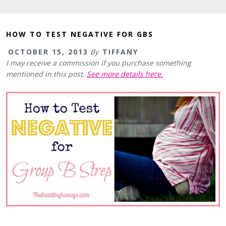
HOW TO TEST NEGATIVE FOR GBS
OCTOBER 15, 2013
By
TIFFANY
I may receive a commission if you purchase something
mentioned in this post.
See more details here.