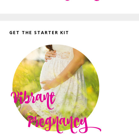
GET THE STARTER KIT