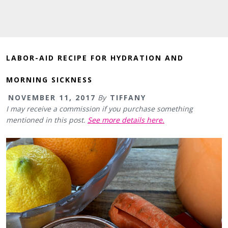
LABOR-AID RECIPE FOR HYDRATION AND
MORNING SICKNESS
NOVEMBER 11, 2017
By
TIFFANY
I may receive a commission if you purchase something
mentioned in this post.
See more details here.