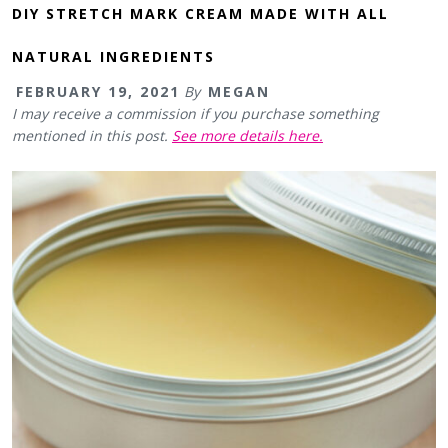
DIY STRETCH MARK CREAM MADE WITH ALL
NATURAL INGREDIENTS
FEBRUARY 19, 2021
By
MEGAN
I may receive a commission if you purchase something
mentioned in this post.
See more details here.