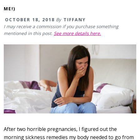
ME!)
OCTOBER 18, 2018
By
TIFFANY
I may receive a commission if you purchase something
mentioned in this post.
See more details here.
After two horrible pregnancies, I figured out the
morning sickness remedies my body needed to go from