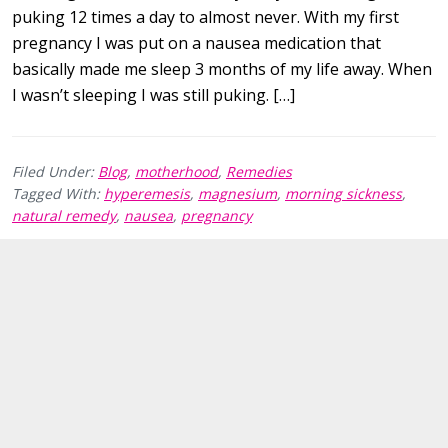
puking 12 times a day to almost never. With my first
pregnancy I was put on a nausea medication that
basically made me sleep 3 months of my life away. When
I wasn’t sleeping I was still puking. […]
Filed Under:
Blog
,
motherhood
,
Remedies
Tagged With:
hyperemesis
,
magnesium
,
morning sickness
,
natural remedy
,
nausea
,
pregnancy