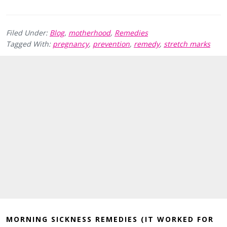
Filed Under:
Blog
,
motherhood
,
Remedies
Tagged With:
pregnancy
,
prevention
,
remedy
,
stretch marks
MORNING SICKNESS REMEDIES (IT WORKED FOR