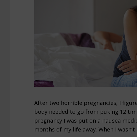
After two horrible pregnancies, I fig
body needed to go from puking 12 time
pregnancy I was put on a nausea medic
months of my life away. When I wasn’t s