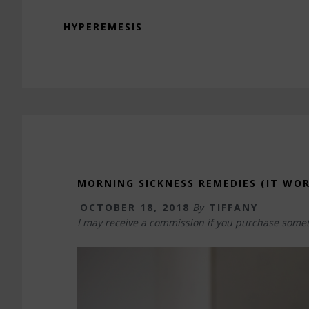
HYPEREMESIS
MORNING SICKNESS REMEDIES (IT WOR
OCTOBER 18, 2018
By
TIFFANY
I may receive a commission if you purchase somet