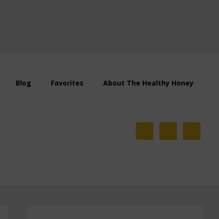
Blog
Favorites
About The Healthy Honey
Primary