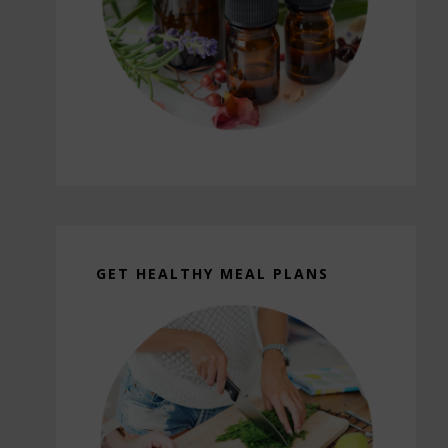
GET HEALTHY MEAL PLANS