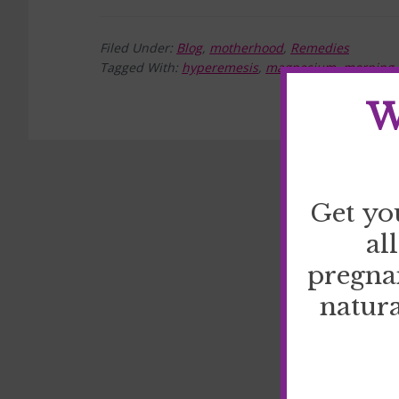
Filed Under:
Blog
,
motherhood
,
Remedies
Tagged With:
hyperemesis
,
magnesium
,
morning 
W
Get yo
al
pregna
natura