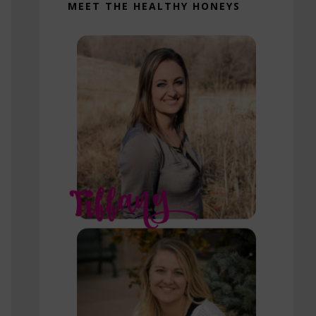
MEET THE HEALTHY HONEYS