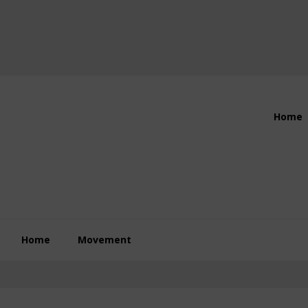
Header
Home
Right
Home
Movement