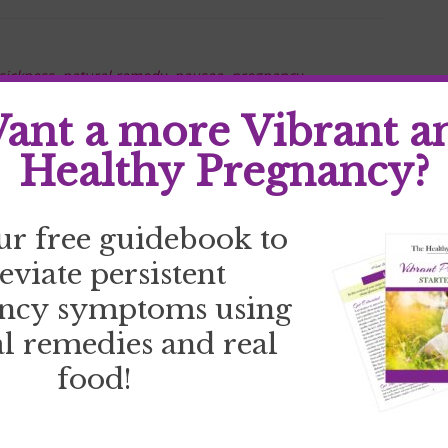
sickness
,
natural remedy
,
nausea
,
pregnancy
ant a more Vibrant a
Healthy Pregnancy?
ur free guidebook to
leviate persistent
ncy symptoms using
l remedies and real
food!