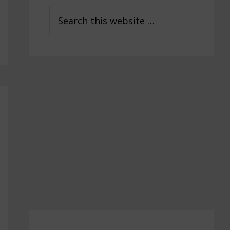
Sidebar
Search
this
website