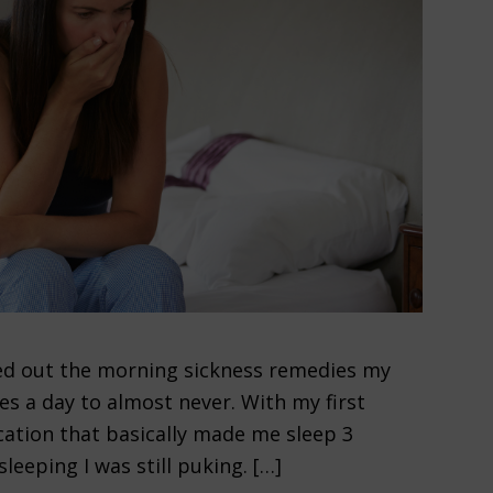
ured out the morning sickness remedies my
s a day to almost never. With my first
ation that basically made me sleep 3
leeping I was still puking. […]