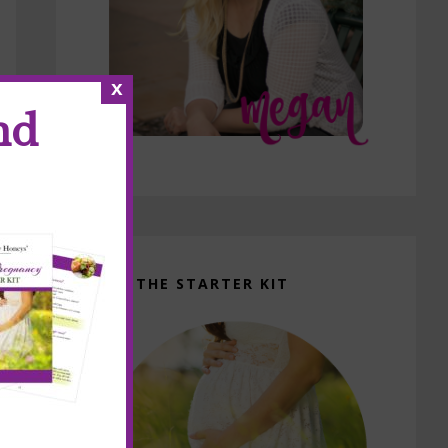
x
nd
GET THE STARTER KIT