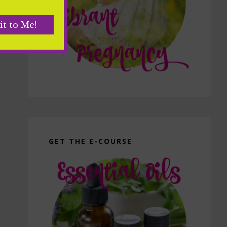
GET THE E-COURSE