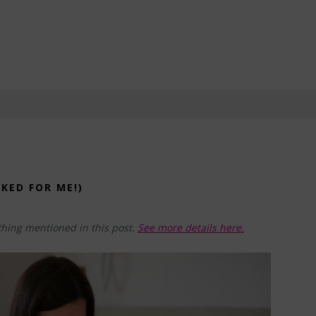
KED FOR ME!)
hing mentioned in this post.
See more details here.