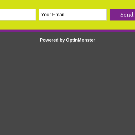
Powered by
OptinMonster