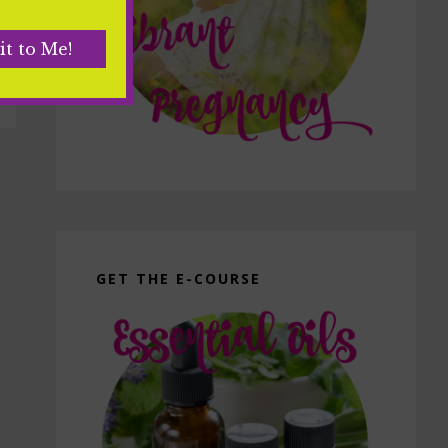
GET THE E-COURSE