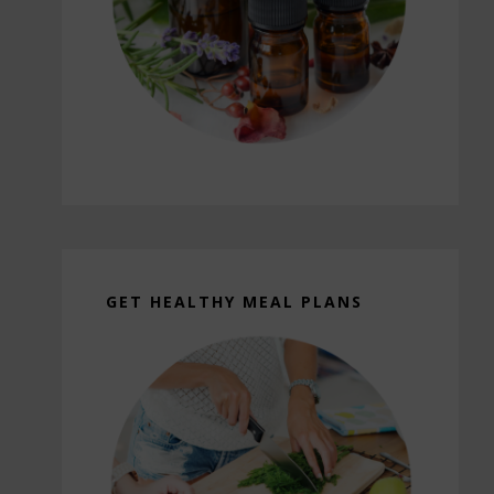
GET HEALTHY MEAL PLANS