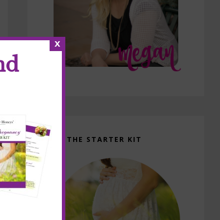
x
nd
GET THE STARTER KIT