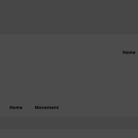
Header
Home
Right
Home
Movement