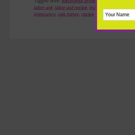
Tagged With:
electrolyte drink
,
electrolytes
,
ginge
labor-aid
,
labor-aid recipe
,
magnesium
,
minerals
pregnancy
,
raw honey
,
recipe