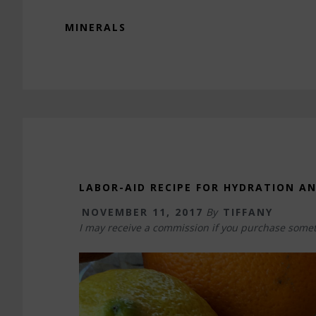
MINERALS
LABOR-AID RECIPE FOR HYDRATION A
NOVEMBER 11, 2017
By
TIFFANY
I may receive a commission if you purchase somet