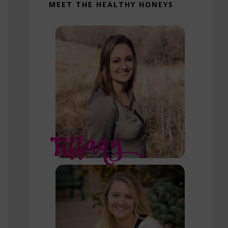
MEET THE HEALTHY HONEYS