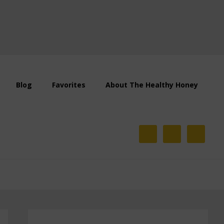
Blog
Favorites
About The Healthy Honey
Primary