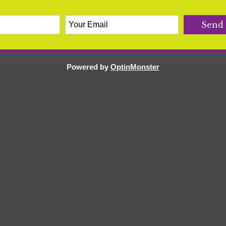
r
,
healthy pregnancy
,
holistic health
,
hydration
,
labor
,
,
morning sickness
,
nausea
,
orange
,
potassium
,
Powered by
OptinMonster