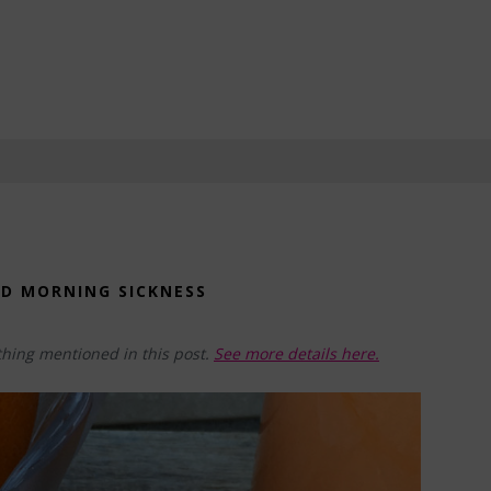
ND MORNING SICKNESS
hing mentioned in this post.
See more details here.