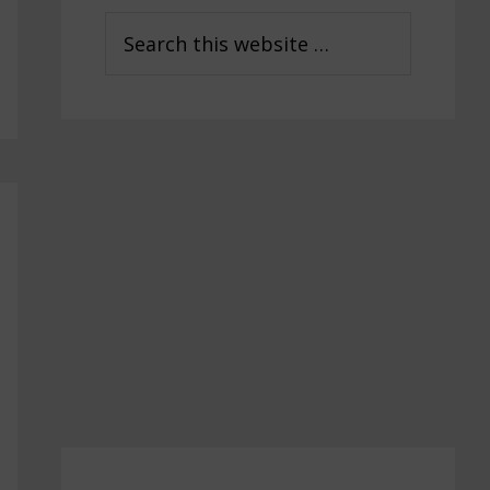
Sidebar
Search
this
website