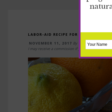
natura
LABOR-AID RECIPE FOR HYDRATION A
NOVEMBER 11, 2017
By
TIFFANY
I may receive a commission if you purchase somet