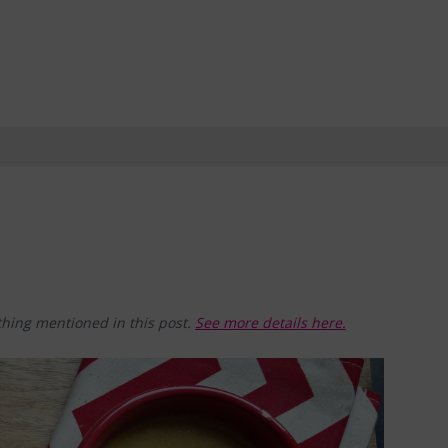
hing mentioned in this post.
See more details here.