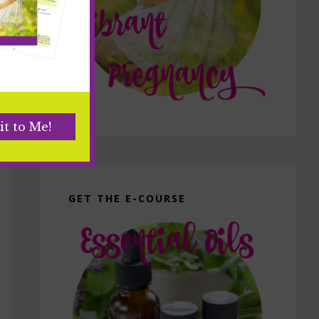
GET THE E-COURSE