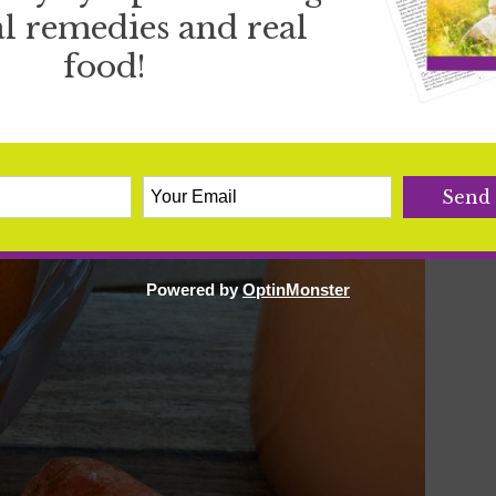
l remedies and real
food!
ND MORNING SICKNESS
hing mentioned in this post.
See more details here.
Powered by
OptinMonster