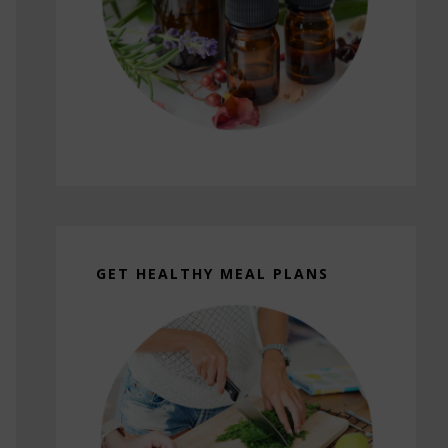
GET HEALTHY MEAL PLANS