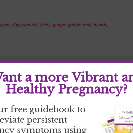
eason
,
digestion aid
,
drink
,
ginger
,
golden milk
,
health
,
ant a more Vibrant a
Healthy Pregnancy?
ur free guidebook to
leviate persistent
ncy symptoms using