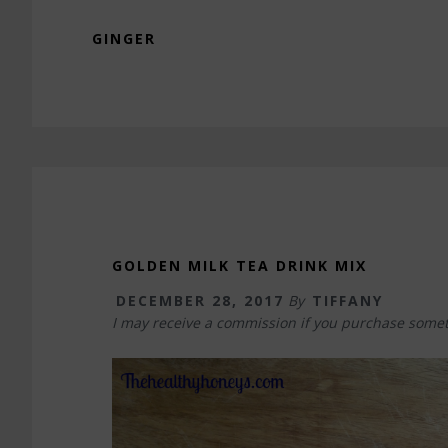
GINGER
GOLDEN MILK TEA DRINK MIX
DECEMBER 28, 2017
By
TIFFANY
I may receive a commission if you purchase somet