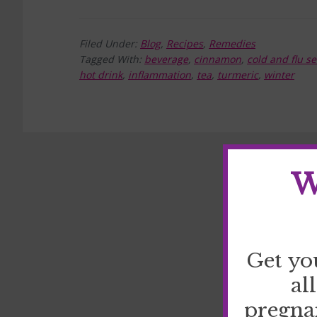
Filed Under:
Blog
,
Recipes
,
Remedies
Tagged With:
beverage
,
cinnamon
,
cold and flu s
hot drink
,
inflammation
,
tea
,
turmeric
,
winter
W
Get yo
al
pregna