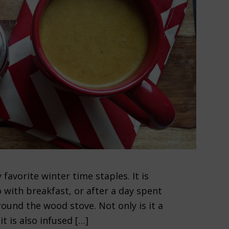
avorite winter time staples. It is
 with breakfast, or after a day spent
round the wood stove. Not only is it a
it is also infused […]