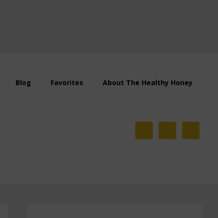
Blog
Favorites
About The Healthy Honey
Primary