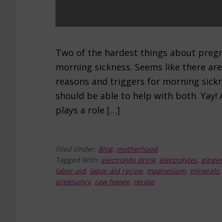
Two of the hardest things about pregn
morning sickness. Seems like there are
reasons and triggers for morning sickn
should be able to help with both. Yay! A
plays a role […]
Filed Under:
Blog
,
motherhood
Tagged With:
electrolyte drink
,
electrolytes
,
ginge
labor-aid
,
labor-aid recipe
,
magnesium
,
minerals
pregnancy
,
raw honey
,
recipe