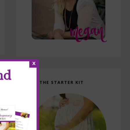
x
nd
GET THE STARTER KIT