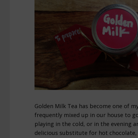
Golden Milk Tea has become one of my f
frequently mixed up in our house to go
playing in the cold, or in the evening a
delicious substitute for hot chocolate, 