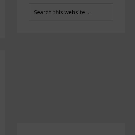
Sidebar
Search
this
website