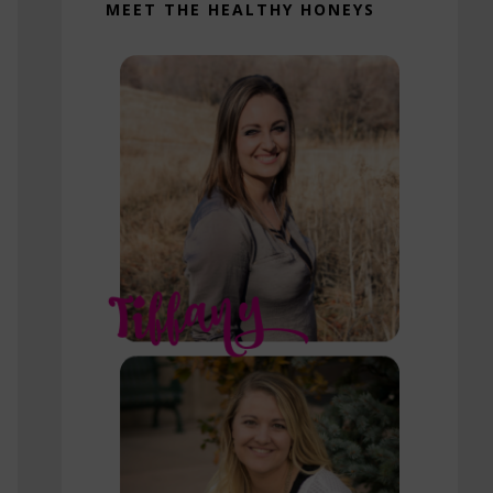
MEET THE HEALTHY HONEYS