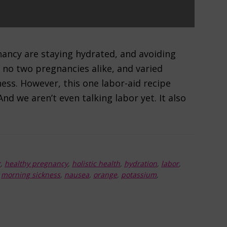
ancy are staying hydrated, and avoiding
 no two pregnancies alike, and varied
ess. However, this one labor-aid recipe
nd we aren’t even talking labor yet. It also
r
,
healthy pregnancy
,
holistic health
,
hydration
,
labor
,
,
morning sickness
,
nausea
,
orange
,
potassium
,