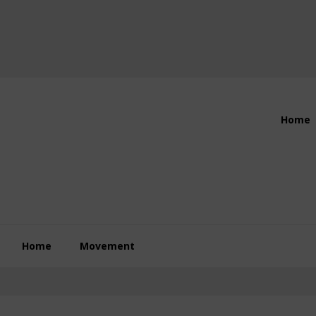
Header
Home
Right
Home
Movement