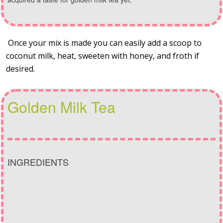
Once your mix is made you can easily add a scoop to
coconut milk, heat, sweeten with honey, and froth if
desired.
Golden Milk Tea
INGREDIENTS