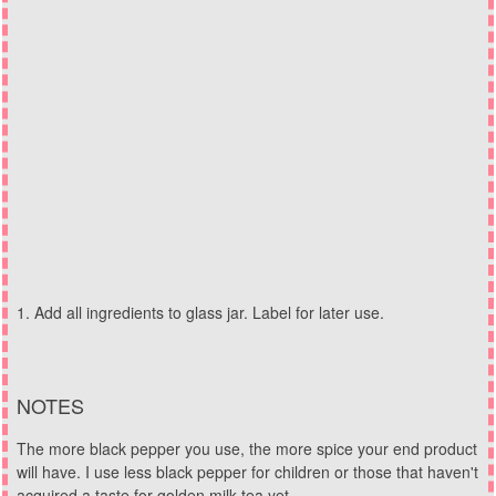
Add all ingredients to glass jar. Label for later use.
NOTES
The more black pepper you use, the more spice your end product
will have. I use less black pepper for children or those that haven't
acquired a taste for golden milk tea yet.