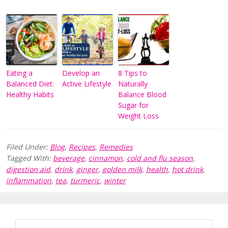
Eating a
Develop an
8 Tips to
Balanced Diet:
Active Lifestyle
Naturally
Healthy Habits
Balance Blood
Sugar for
Weight Loss
Filed Under:
Blog
,
Recipes
,
Remedies
Tagged With:
beverage
,
cinnamon
,
cold and flu season
,
digestion aid
,
drink
,
ginger
,
golden milk
,
health
,
hot drink
,
inflammation
,
tea
,
turmeric
,
winter
Reader
Primary
Search