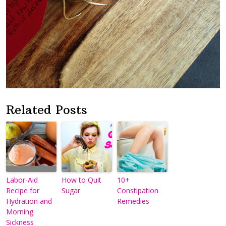
Related Posts
Labor-Aid
How to Quit
10+
Recipe for
Sugar
Constipation
Hydration and
Remedies
Morning
Sickness