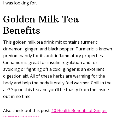
I was looking for.
Golden Milk Tea
Benefits
This golden milk tea drink mix contains turmeric,
cinnamon, ginger, and black pepper. Turmeric is known
predominantly for its anti-inflammatory properties.
Cinnamon is great for insulin regulation and for
avoiding or fighting off a cold, ginger is an excellent
digestion aid. All of these herbs are warming for the
body and help the body literally feel warmer. Chill in the
air? Sip on this tea and you’ll be toasty from the inside
out in no time.
Also check out this post:
10 Health Benefits of Ginger