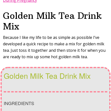
During Pregnancy
Golden Milk Tea Drink
Mix
Because I like my life to be as simple as possible I’ve
developed a quick recipe to make a mix for golden milk
tea. Just toss it together and then store it for when you
are ready to mix up some hot golden milk tea.
Golden Milk Tea Drink Mix
INGREDIENTS