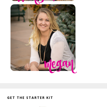
GET THE STARTER KIT