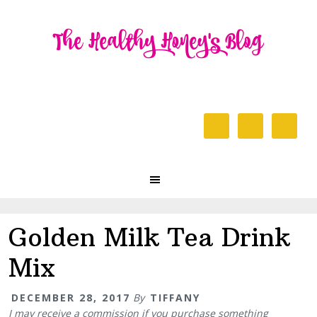
Skip
Skip
Skip
to
to
to
primary
content
primary
navigation
sidebar
Header
Right
Main
navigation
Golden Milk Tea Drink
Mix
DECEMBER 28, 2017
By
TIFFANY
I may receive a commission if you purchase something