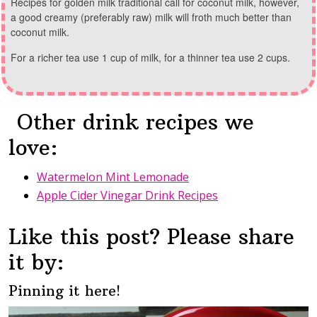
Recipes for golden milk traditional call for coconut milk, however,
a good creamy (preferably raw) milk will froth much better than
coconut milk.
For a richer tea use 1 cup of milk, for a thinner tea use 2 cups.
Other drink recipes we
love:
Watermelon Mint Lemonade
Apple Cider Vinegar Drink Recipes
Like this post? Please share
it by:
Pinning it here!