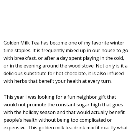
Golden Milk Tea has become one of my favorite winter
time staples. It is frequently mixed up in our house to go
with breakfast, or after a day spent playing in the cold,
or in the evening around the wood stove. Not only is it a
delicious substitute for hot chocolate, it is also infused
with herbs that benefit your health at every turn.
This year I was looking for a fun neighbor gift that
would not promote the constant sugar high that goes
with the holiday season and that would actually benefit
people’s health without being too complicated or
expensive. This golden milk tea drink mix fit exactly what