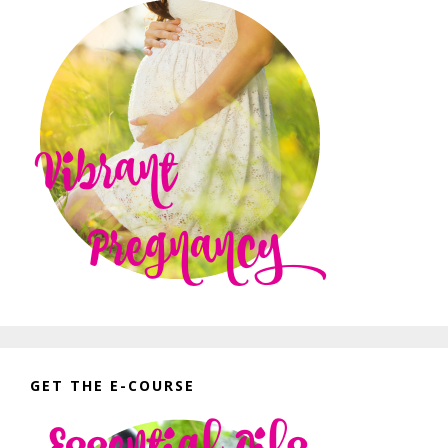
GET THE E-COURSE