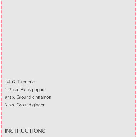
1/4 C. Turmeric
1-2 tsp. Black pepper
6 tsp. Ground cinnamon
6 tsp. Ground ginger
INSTRUCTIONS