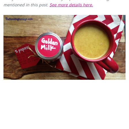
mentioned in this post.
See more details here.