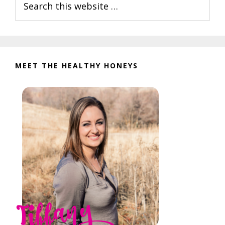
Interactions
Sidebar
this
website
MEET THE HEALTHY HONEYS