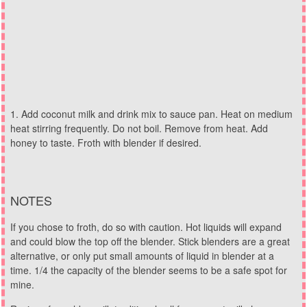
Add coconut milk and drink mix to sauce pan. Heat on medium
heat stirring frequently. Do not boil. Remove from heat. Add
honey to taste. Froth with blender if desired.
NOTES
If you chose to froth, do so with caution. Hot liquids will expand
and could blow the top off the blender. Stick blenders are a great
alternative, or only put small amounts of liquid in blender at a
time. 1/4 the capacity of the blender seems to be a safe spot for
mine.