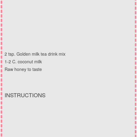
2 tsp. Golden milk tea drink mix
1-2 C. coconut milk
Raw honey to taste
INSTRUCTIONS