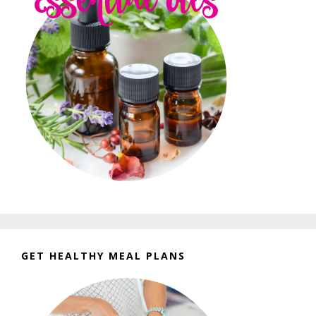
GET HEALTHY MEAL PLANS