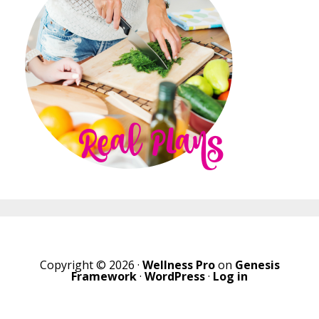
Copyright © 2026 ·
Wellness Pro
on
Genesis
Framework
·
WordPress
·
Log in