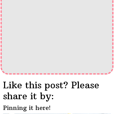
Like this post? Please
share it by:
Pinning it here!