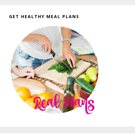
GET HEALTHY MEAL PLANS