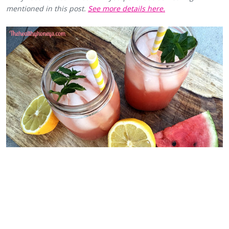
mentioned in this post.
See more details here.