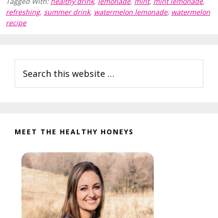
Tagged With:
healthy drink
,
lemonade
,
mint
,
mint lemonade
,
refreshing
,
summer drink
,
watermelon lemonade
,
watermelon
recipe
Reader
Primary
Search
Interactions
Sidebar
this
website
MEET THE HEALTHY HONEYS