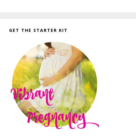
GET THE STARTER KIT