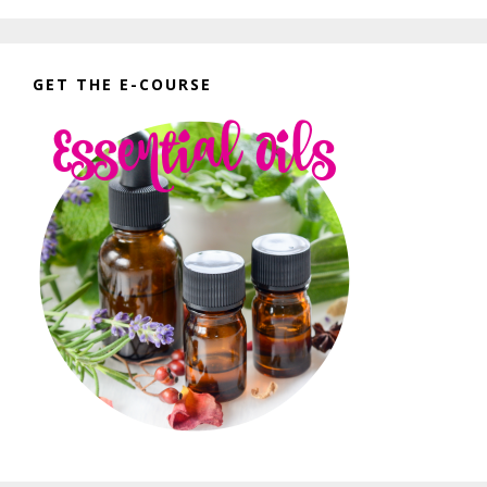
GET THE E-COURSE