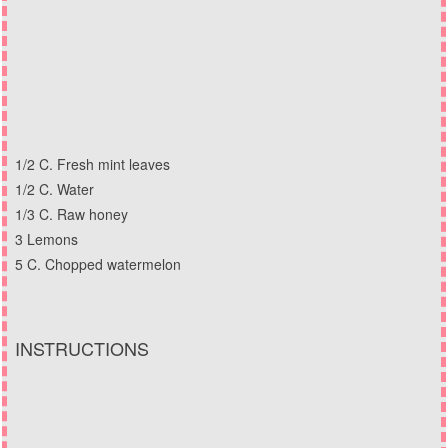
1/2 C. Fresh mint leaves
1/2 C. Water
1/3 C. Raw honey
3 Lemons
5 C. Chopped watermelon
INSTRUCTIONS