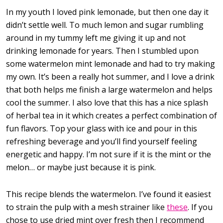
In my youth I loved pink lemonade, but then one day it
didn’t settle well. To much lemon and sugar rumbling
around in my tummy left me giving it up and not
drinking lemonade for years. Then I stumbled upon
some watermelon mint lemonade and had to try making
my own. It’s been a really hot summer, and I love a drink
that both helps me finish a large watermelon and helps
cool the summer. I also love that this has a nice splash
of herbal tea in it which creates a perfect combination of
fun flavors. Top your glass with ice and pour in this
refreshing beverage and you’ll find yourself feeling
energetic and happy. I’m not sure if it is the mint or the
melon… or maybe just because it is pink.
This recipe blends the watermelon. I’ve found it easiest
to strain the pulp with a mesh strainer like
these
. If you
chose to use dried mint over fresh then I recommend