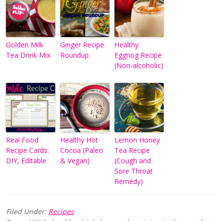
Golden Milk
Ginger Recipe
Healthy
Tea Drink Mix
Roundup
Eggnog Recipe
(Non-alcoholic)
Real Food
Healthy Hot
Lemon Honey
Recipe Cards:
Cocoa (Paleo
Tea Recipe
DIY, Editable
& Vegan)
(Cough and
Sore Throat
Remedy)
Filed Under:
Recipes