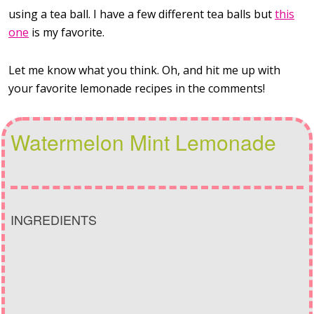
using a tea ball. I have a few different tea balls but
this
one
is my favorite.
Let me know what you think. Oh, and hit me up with
your favorite lemonade recipes in the comments!
Watermelon Mint Lemonade
INGREDIENTS