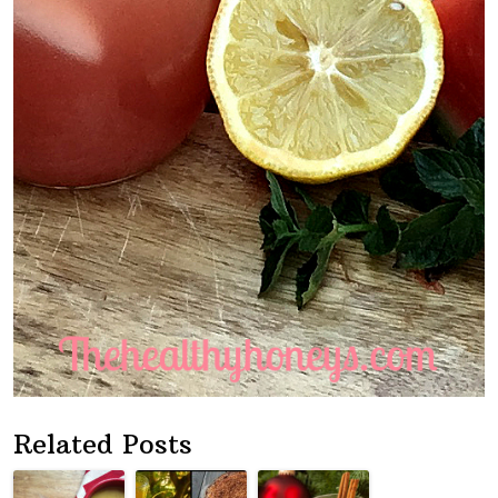
Related Posts