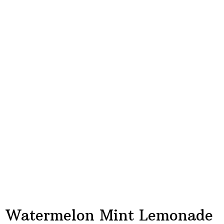
Watermelon Mint Lemonade