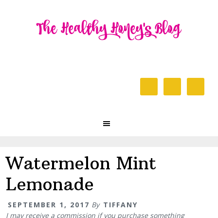
Skip
Skip
Skip
to
to
to
primary
content
primary
navigation
sidebar
Header
Right
Main
navigation
Watermelon Mint
Lemonade
SEPTEMBER 1, 2017
By
TIFFANY
I may receive a commission if you purchase something