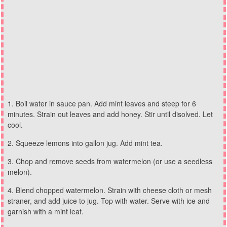
Boil water in sauce pan. Add mint leaves and steep for 6
minutes. Strain out leaves and add honey. Stir until disolved. Let
cool.
Squeeze lemons into gallon jug. Add mint tea.
Chop and remove seeds from watermelon (or use a seedless
melon).
Blend chopped watermelon. Strain with cheese cloth or mesh
straner, and add juice to jug. Top with water. Serve with ice and
garnish with a mint leaf.