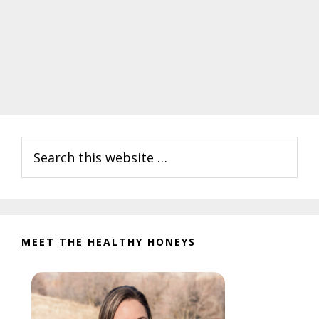
Primary
Search
Sidebar
this
website
MEET THE HEALTHY HONEYS