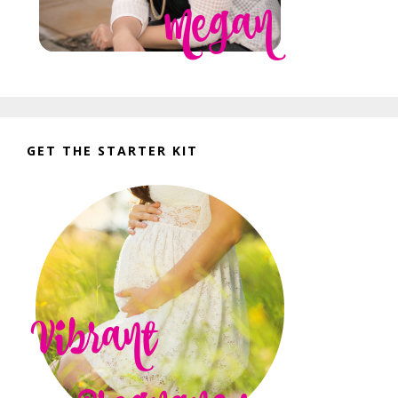
GET THE STARTER KIT