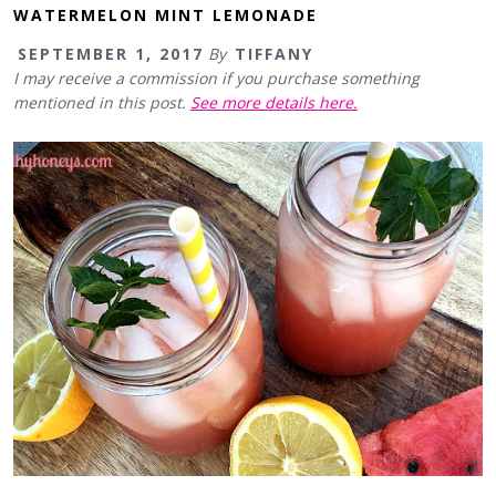
WATERMELON MINT LEMONADE
SEPTEMBER 1, 2017
By
TIFFANY
I may receive a commission if you purchase something
mentioned in this post.
See more details here.