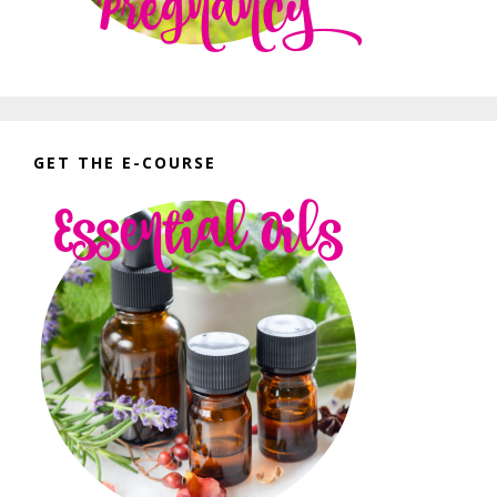
GET THE E-COURSE