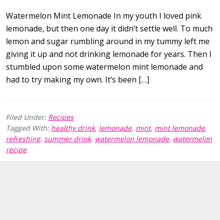
Watermelon Mint Lemonade In my youth I loved pink
lemonade, but then one day it didn’t settle well. To much
lemon and sugar rumbling around in my tummy left me
giving it up and not drinking lemonade for years. Then I
stumbled upon some watermelon mint lemonade and
had to try making my own. It’s been […]
Filed Under:
Recipes
Tagged With:
healthy drink
,
lemonade
,
mint
,
mint lemonade
,
refreshing
,
summer drink
,
watermelon lemonade
,
watermelon
recipe