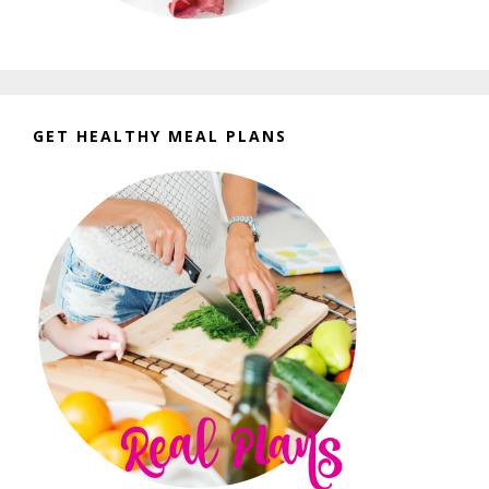
GET HEALTHY MEAL PLANS