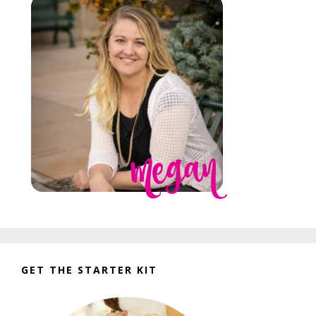
GET THE STARTER KIT