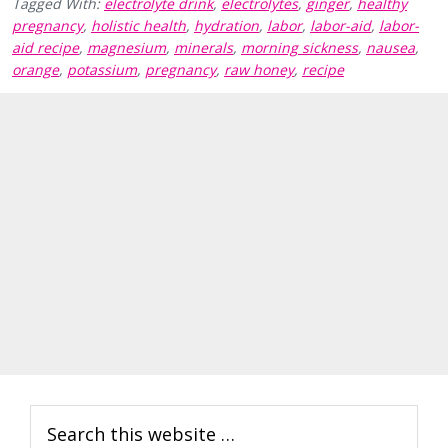
Tagged With:
electrolyte drink
,
electrolytes
,
ginger
,
healthy
pregnancy
,
holistic health
,
hydration
,
labor
,
labor-aid
,
labor-
aid recipe
,
magnesium
,
minerals
,
morning sickness
,
nausea
,
orange
,
potassium
,
pregnancy
,
raw honey
,
recipe
Primary
Search
Sidebar
this