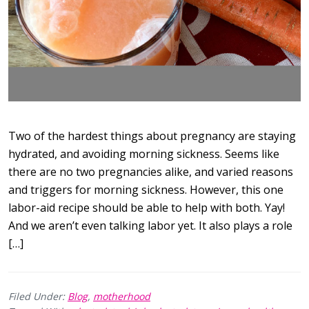
Two of the hardest things about pregnancy are staying
hydrated, and avoiding morning sickness. Seems like
there are no two pregnancies alike, and varied reasons
and triggers for morning sickness. However, this one
labor-aid recipe should be able to help with both. Yay!
And we aren’t even talking labor yet. It also plays a role
[…]
Filed Under:
Blog
,
motherhood