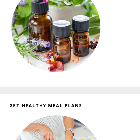
GET HEALTHY MEAL PLANS