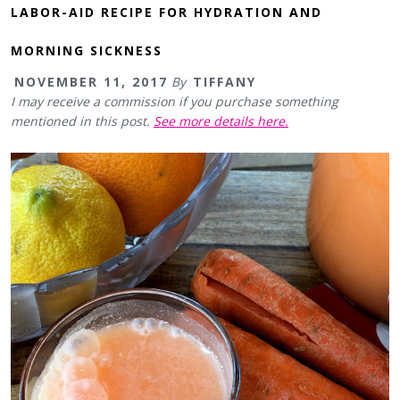
LABOR-AID RECIPE FOR HYDRATION AND
MORNING SICKNESS
NOVEMBER 11, 2017
By
TIFFANY
I may receive a commission if you purchase something
mentioned in this post.
See more details here.