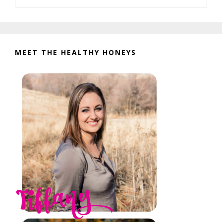
website
MEET THE HEALTHY HONEYS