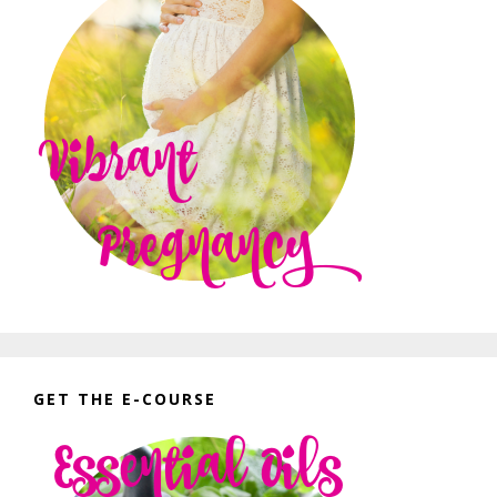
GET THE E-COURSE