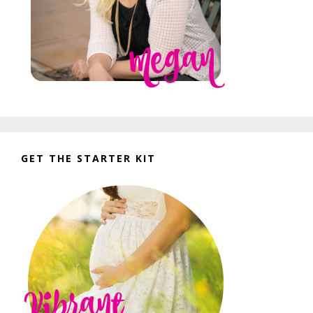
GET THE STARTER KIT