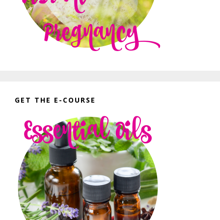
GET THE E-COURSE