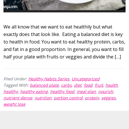
We all know that we want to eat healthily but what
exactly does that look like. Eating a balanced diet is key
to health in food. You want to eat healthy protein, carbs,
and fat in a good proportion. In general, you want to fill
half your plate with fruits or veggies and divide the […]
Filed Under:
Healthy Habits Series
,
Uncategorized
Tagged With:
balanced plate
,
carbs
,
diet
,
food
,
fruit
,
health
,
healthy
,
healthy eating
,
healthy food
,
meal plan
,
nourish
,
nutrient dense
,
nutrition
,
portion control
,
protein
,
veggies
,
weight lose