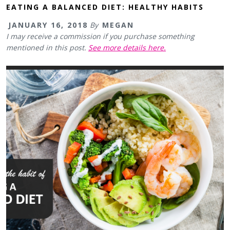
EATING A BALANCED DIET: HEALTHY HABITS
JANUARY 16, 2018
By
MEGAN
I may receive a commission if you purchase something
mentioned in this post.
See more details here.