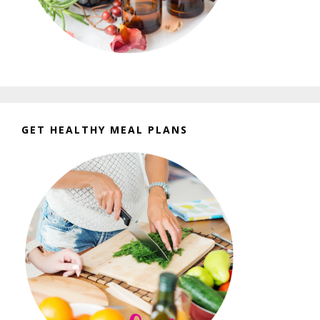
GET HEALTHY MEAL PLANS