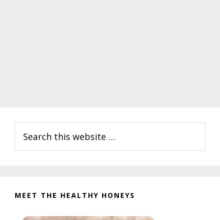
Primary
Search
Sidebar
this
website
MEET THE HEALTHY HONEYS