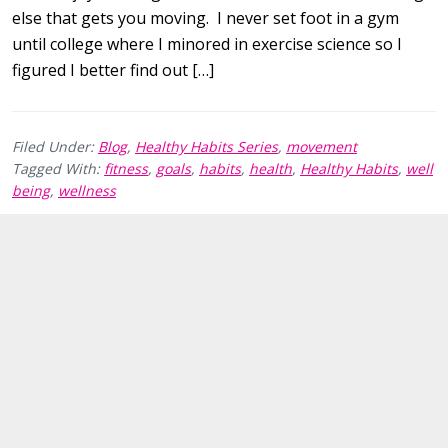
else that gets you moving. I never set foot in a gym
until college where I minored in exercise science so I
figured I better find out […]
Filed Under:
Blog
,
Healthy Habits Series
,
movement
Tagged With:
fitness
,
goals
,
habits
,
health
,
Healthy Habits
,
well
being
,
wellness