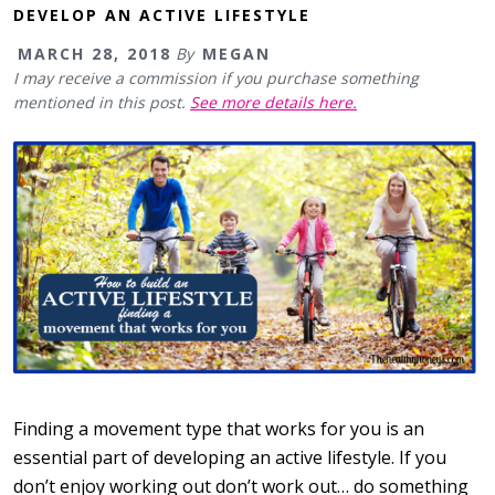
DEVELOP AN ACTIVE LIFESTYLE
MARCH 28, 2018
By
MEGAN
I may receive a commission if you purchase something
mentioned in this post.
See more details here.
Finding a movement type that works for you is an
essential part of developing an active lifestyle. If you
don’t enjoy working out don’t work out… do something