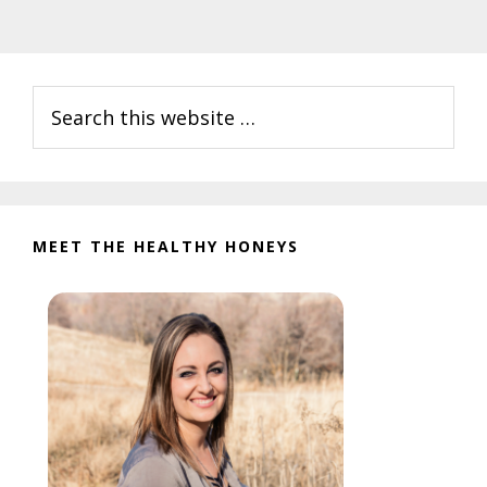
Primary
Search
Sidebar
this
website
MEET THE HEALTHY HONEYS