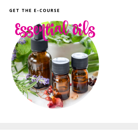
GET THE E-COURSE