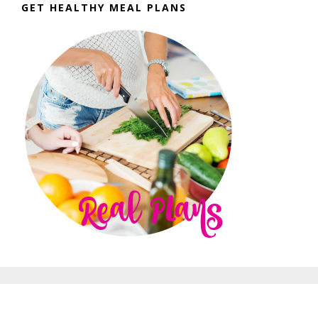
GET HEALTHY MEAL PLANS