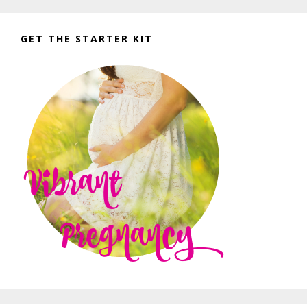
GET THE STARTER KIT