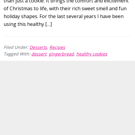
than just a cookie. It brings the comfort and excitement
of Christmas to life, with their rich sweet smell and fun
holiday shapes. For the last several years I have been
using this healthy […]
Filed Under:
Desserts
,
Recipes
Tagged With:
dessert
,
gingerbread
,
healthy cookies