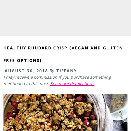
HEALTHY RHUBARB CRISP (VEGAN AND GLUTEN
FREE OPTIONS)
AUGUST 30, 2018
By
TIFFANY
I may receive a commission if you purchase something
mentioned in this post.
See more details here.