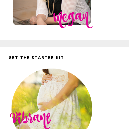
GET THE STARTER KIT