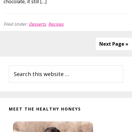
chocolate, it still […]
Filed Under:
Desserts
,
Recipes
Next Page »
Primary
Search
Sidebar
this
website
MEET THE HEALTHY HONEYS