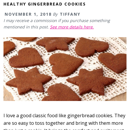
HEALTHY GINGERBREAD COOKIES
NOVEMBER 1, 2018
By
TIFFANY
I may receive a commission if you purchase something
mentioned in this post.
See more details here.
I love a good classic food like gingerbread cookies. They
are so easy to toss together and bring with them more