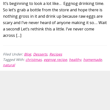
It’s beginning to look a lot like… Eggnog drinking time.
So let’s grab a bottle from the store and hope there is
nothing gross in it and drink up because raw eggs are
scary and I’ve never heard of anyone making it so…. Wait
a second! Let’s rethink this a little. I’ve never come
across […]
Filed Under:
Blog
,
Desserts
,
Recipes
Tagged With:
christmas
,
eggnog recipe
,
healthy
,
homemade
,
natural