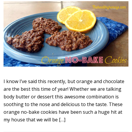
I know I’ve said this recently, but orange and chocolate
are the best this time of year! Whether we are talking
body butter or dessert this awesome combination is
soothing to the nose and delicious to the taste. These
orange no-bake cookies have been such a huge hit at
my house that we will be […]