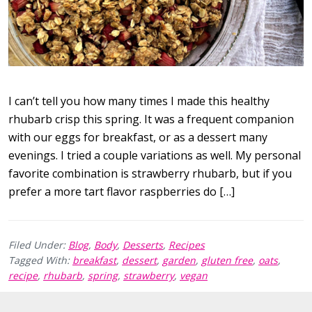
I can’t tell you how many times I made this healthy
rhubarb crisp this spring. It was a frequent companion
with our eggs for breakfast, or as a dessert many
evenings. I tried a couple variations as well. My personal
favorite combination is strawberry rhubarb, but if you
prefer a more tart flavor raspberries do […]
Filed Under:
Blog
,
Body
,
Desserts
,
Recipes
Tagged With:
breakfast
,
dessert
,
garden
,
gluten free
,
oats
,
recipe
,
rhubarb
,
spring
,
strawberry
,
vegan