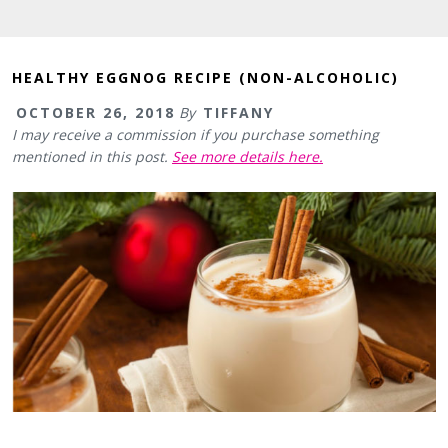
HEALTHY EGGNOG RECIPE (NON-ALCOHOLIC)
OCTOBER 26, 2018
By
TIFFANY
I may receive a commission if you purchase something
mentioned in this post.
See more details here.