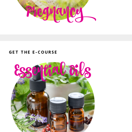
GET THE E-COURSE