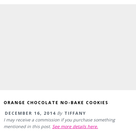
ORANGE CHOCOLATE NO-BAKE COOKIES
DECEMBER 16, 2014
By
TIFFANY
I may receive a commission if you purchase something
mentioned in this post.
See more details here.