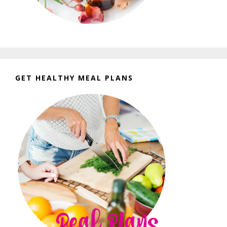
GET HEALTHY MEAL PLANS