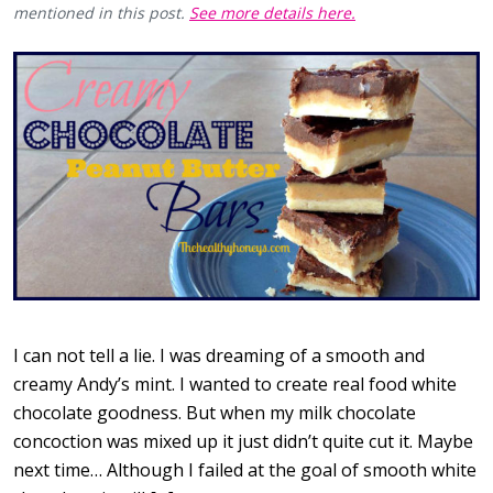
mentioned in this post.
See more details here.
I can not tell a lie. I was dreaming of a smooth and
creamy Andy’s mint. I wanted to create real food white
chocolate goodness. But when my milk chocolate
concoction was mixed up it just didn’t quite cut it. Maybe
next time… Although I failed at the goal of smooth white