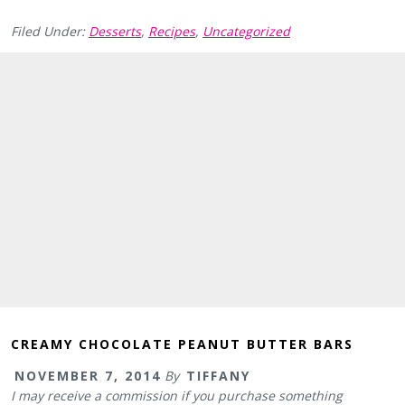
Filed Under:
Desserts
,
Recipes
,
Uncategorized
CREAMY CHOCOLATE PEANUT BUTTER BARS
NOVEMBER 7, 2014
By
TIFFANY
I may receive a commission if you purchase something