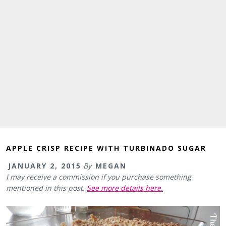
APPLE CRISP RECIPE WITH TURBINADO SUGAR
JANUARY 2, 2015
By
MEGAN
I may receive a commission if you purchase something
mentioned in this post.
See more details here.