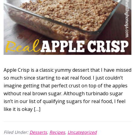
Apple Crisp is a classic yummy dessert that I have missed
so much since starting to eat real food. I just couldn’t
imagine getting that perfect crust on top of the apples
without real brown sugar. Although turbinado sugar
isn’t in our list of qualifying sugars for real food, I feel
like it is okay […]
Filed Under:
Desserts
,
Recipes
,
Uncategorized