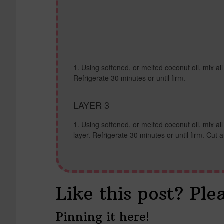
Using softened, or melted coconut oil, mix all
Refrigerate 30 minutes or until firm.
LAYER 3
Using softened, or melted coconut oil, mix al
layer. Refrigerate 30 minutes or until firm. Cut 
Like this post? Ple
Pinning it here!