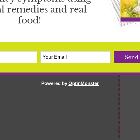
l remedies and real
food!
Powered by
OptinMonster