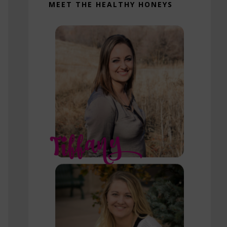
MEET THE HEALTHY HONEYS