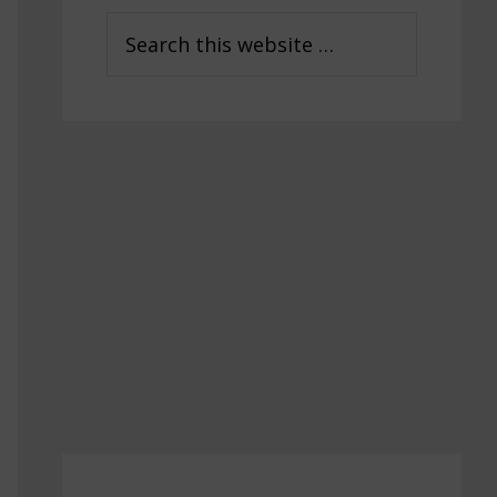
Sidebar
Search
this
website