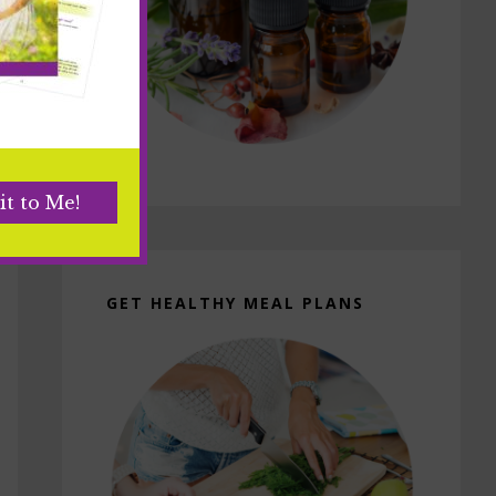
GET HEALTHY MEAL PLANS