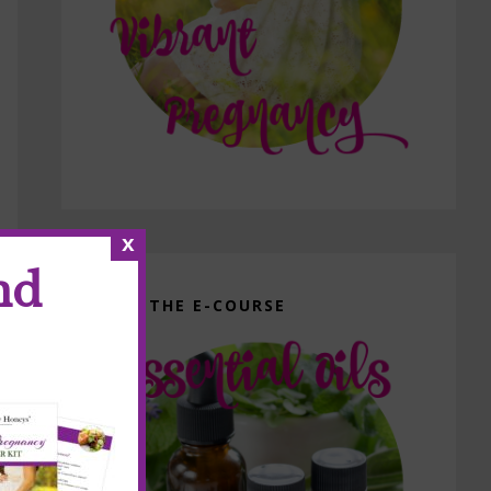
x
nd
GET THE E-COURSE