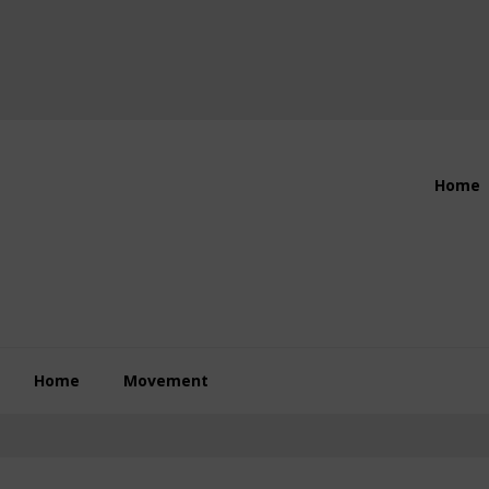
Header
Home
Right
Home
Movement