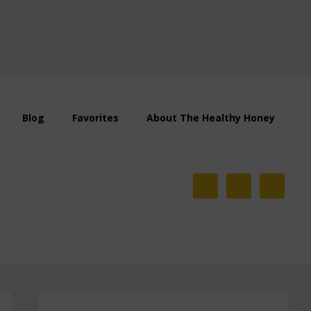
Blog
Favorites
About The Healthy Honey
Primary