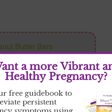
nut Butter Bars
ant a more Vibrant a
Write a review
Healthy Pregnancy?
ur free guidebook to
leviate persistent
ncy symptoms using