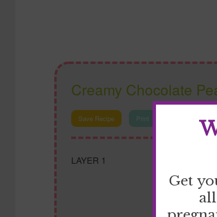
Creamy Chocolate Pea
Save Recipe
Print
W
LAYER 1
Get yo
al
pregna