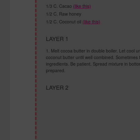
1/3 C. Cacao
(like this)
1/2 C. Raw honey
1/2 C. Coconut oil
(like this)
LAYER 1
Melt cocoa butter in double boiler. Let cool un
coconut butter until well combined. Sometimes 
ingredients. Be patient. Spread mixture in botto
prepared.
LAYER 2