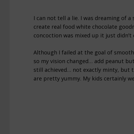
I can not tell a lie. I was dreaming of
create real food white chocolate good
concoction was mixed up it just didn’t
Although I failed at the goal of smooth 
so my vision changed… add peanut but
still achieved… not exactly minty, but
are pretty yummy. My kids certainly we