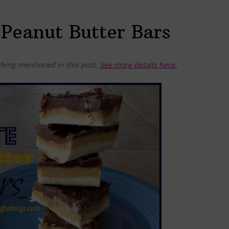
Peanut Butter Bars
hing mentioned in this post.
See more details here.