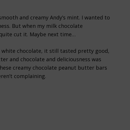
 a smooth and creamy Andy’s mint. I wanted to
ness. But when my milk chocolate
 quite cut it. Maybe next time…
white chocolate, it still tasted pretty good,
ter and chocolate and deliciousness was
 these creamy chocolate peanut butter bars
ren’t complaining.