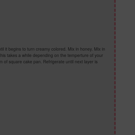
til it begins to turn creamy colored. Mix in honey. Mix in
this takes a while depending on the temperture of your
m of square cake pan. Refrigerate until next layer is