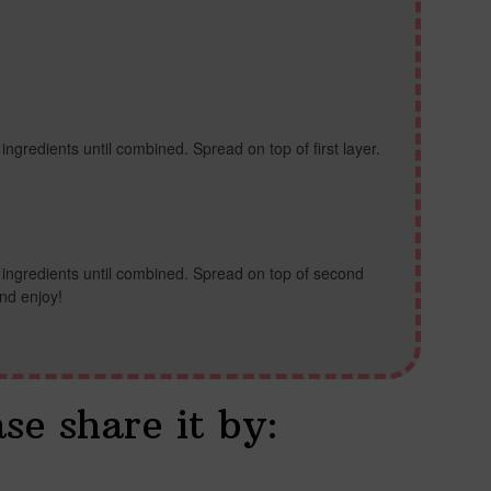
 ingredients until combined. Spread on top of first layer.
l ingredients until combined. Spread on top of second
and enjoy!
ase share it by: