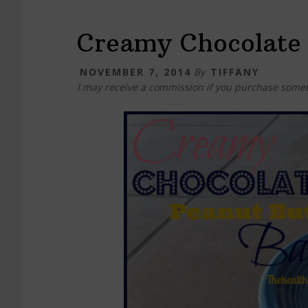
Creamy Chocolate 
NOVEMBER 7, 2014
By
TIFFANY
I may receive a commission if you purchase somet