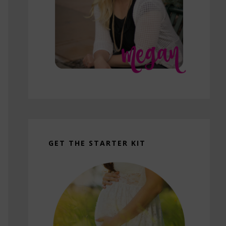
GET THE STARTER KIT