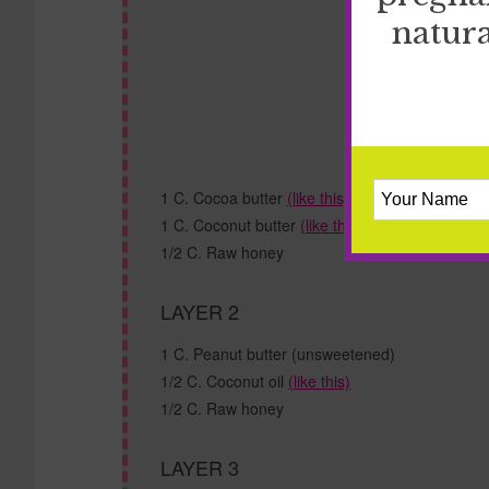
natura
1 C. Cocoa butter
(like this)
1 C. Coconut butter
(like this)
1/2 C. Raw honey
LAYER 2
1 C. Peanut butter (unsweetened)
1/2 C. Coconut oil
(like this)
1/2 C. Raw honey
LAYER 3