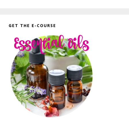
GET THE E-COURSE