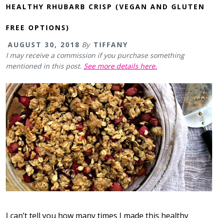
HEALTHY RHUBARB CRISP (VEGAN AND GLUTEN
FREE OPTIONS)
AUGUST 30, 2018
By
TIFFANY
I may receive a commission if you purchase something
mentioned in this post.
See more details here.
I can’t tell you how many times I made this healthy