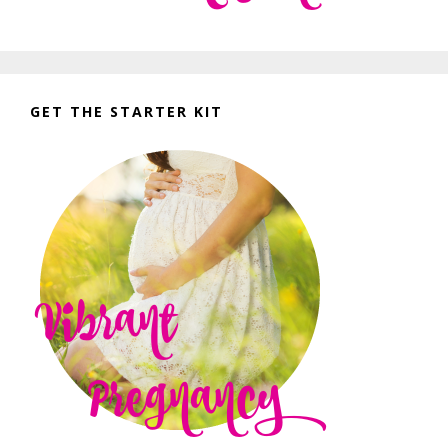
GET THE STARTER KIT