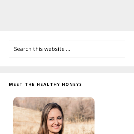
Primary
Search
Sidebar
this
website
MEET THE HEALTHY HONEYS