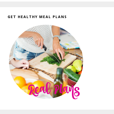
GET HEALTHY MEAL PLANS