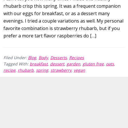
rhubarb crisp this spring. It was a frequent companion
with our eggs for breakfast, or as a dessert many
evenings. I tried a couple variations as well. My personal
favorite combination is strawberry rhubarb, but if you
prefer a more tart flavor raspberries do […]
Filed Under:
Blog
,
Body
,
Desserts
,
Recipes
Tagged With:
breakfast
,
dessert
,
garden
,
gluten free
,
oats
,
recipe
,
rhubarb
,
spring
,
strawberry
,
vegan