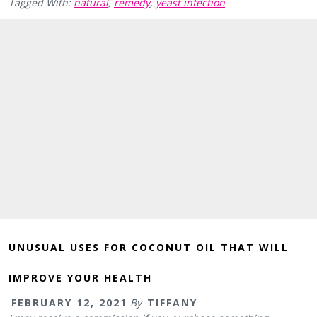
Tagged With:
natural
,
remedy
,
yeast infection
UNUSUAL USES FOR COCONUT OIL THAT WILL
IMPROVE YOUR HEALTH
FEBRUARY 12, 2021
By
TIFFANY