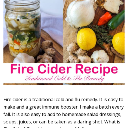
Fire cider is a traditional cold and flu remedy. It is easy to
make and a great immune booster. I make a batch every
fall. It is also easy to add to homemade salad dressings,
soups, juices, or can be taken as a daring shot. What is