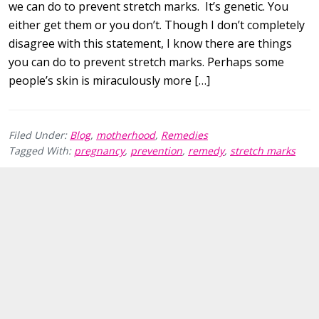
we can do to prevent stretch marks. It’s genetic. You
either get them or you don’t. Though I don’t completely
disagree with this statement, I know there are things
you can do to prevent stretch marks. Perhaps some
people’s skin is miraculously more […]
Filed Under:
Blog
,
motherhood
,
Remedies
Tagged With:
pregnancy
,
prevention
,
remedy
,
stretch marks