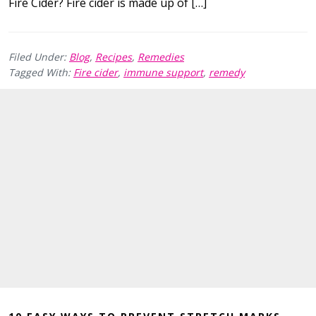
Fire Cider? Fire cider is made up of […]
Filed Under:
Blog
,
Recipes
,
Remedies
Tagged With:
Fire cider
,
immune support
,
remedy