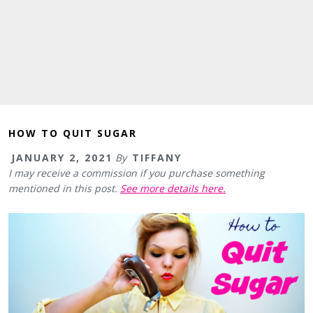
HOW TO QUIT SUGAR
JANUARY 2, 2021
By
TIFFANY
I may receive a commission if you purchase something
mentioned in this post.
See more details here.