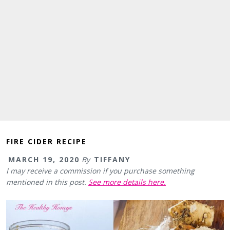
FIRE CIDER RECIPE
MARCH 19, 2020
By
TIFFANY
I may receive a commission if you purchase something
mentioned in this post.
See more details here.