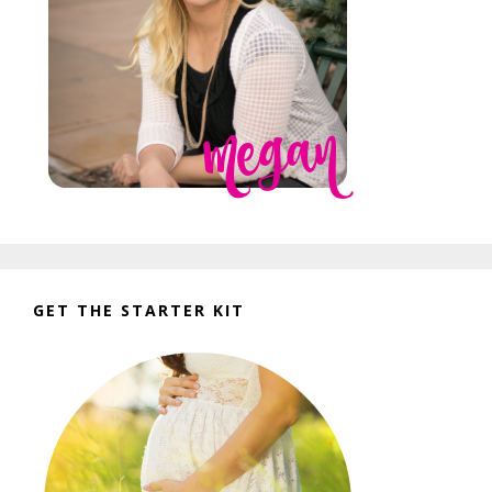
GET THE STARTER KIT