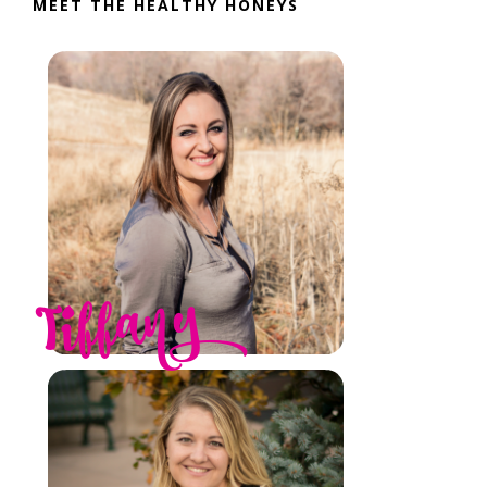
MEET THE HEALTHY HONEYS