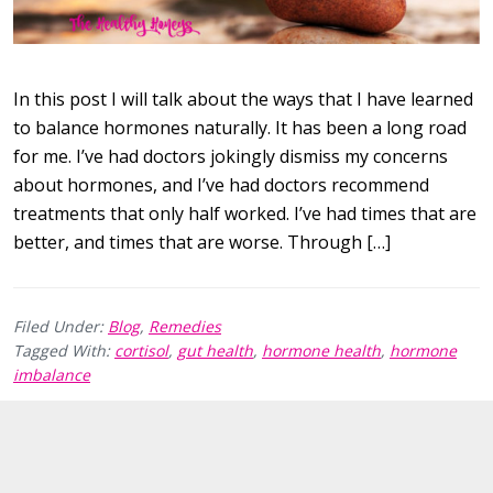
In this post I will talk about the ways that I have learned
to balance hormones naturally. It has been a long road
for me. I’ve had doctors jokingly dismiss my concerns
about hormones, and I’ve had doctors recommend
treatments that only half worked. I’ve had times that are
better, and times that are worse. Through […]
Filed Under:
Blog
,
Remedies
Tagged With:
cortisol
,
gut health
,
hormone health
,
hormone
imbalance