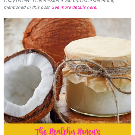
I may receive a commission if you purchase something
mentioned in this post.
See more details here.