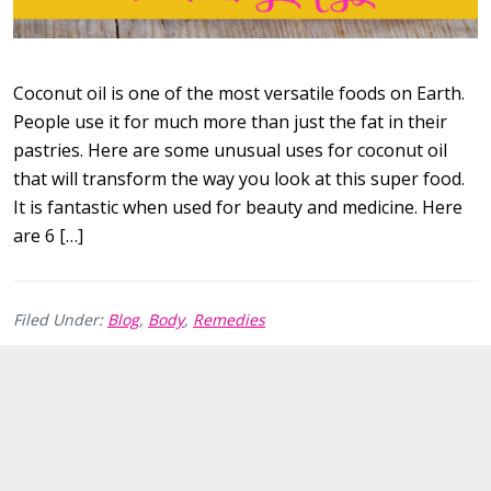
Coconut oil is one of the most versatile foods on Earth.
People use it for much more than just the fat in their
pastries. Here are some unusual uses for coconut oil
that will transform the way you look at this super food.
It is fantastic when used for beauty and medicine. Here
are 6 […]
Filed Under:
Blog
,
Body
,
Remedies