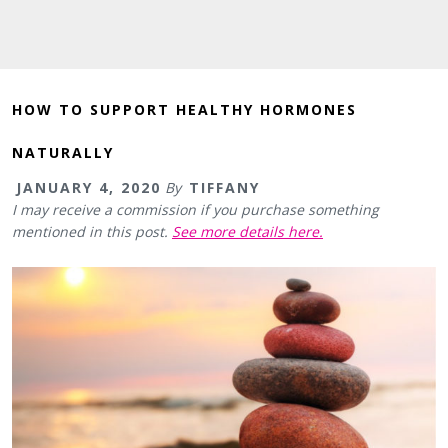
HOW TO SUPPORT HEALTHY HORMONES
NATURALLY
JANUARY 4, 2020
By
TIFFANY
I may receive a commission if you purchase something
mentioned in this post.
See more details here.