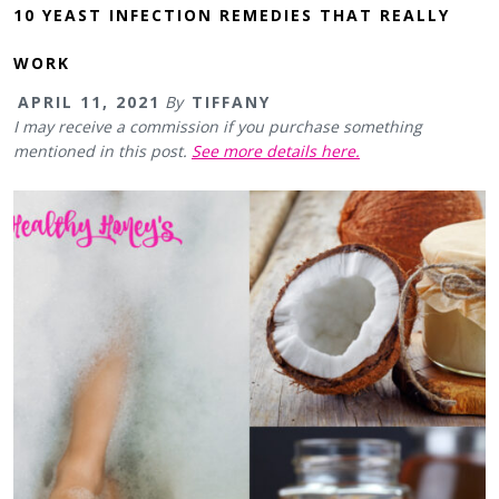
10 YEAST INFECTION REMEDIES THAT REALLY
WORK
APRIL 11, 2021
By
TIFFANY
I may receive a commission if you purchase something
mentioned in this post.
See more details here.