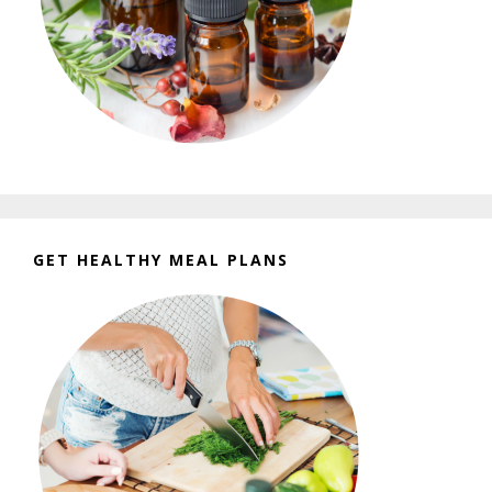
GET HEALTHY MEAL PLANS