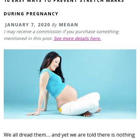
10 EASY WAYS TO PREVENT STRETCH MARKS
DURING PREGNANCY
JANUARY 7, 2020
By
MEGAN
I may receive a commission if you purchase something
mentioned in this post.
See more details here.
We all dread them…. and yet we are told there is nothing