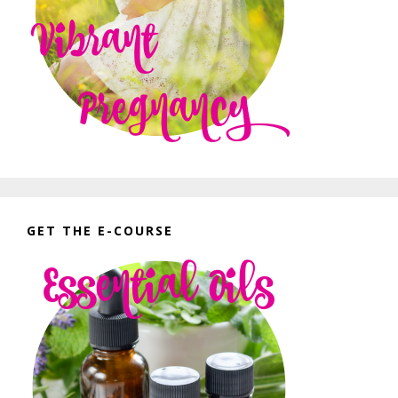
GET THE E-COURSE