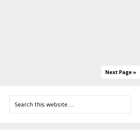
Next Page »
Primary
Search
Sidebar
this
website