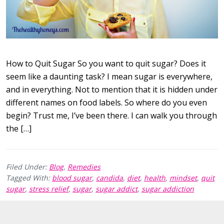
How to Quit Sugar So you want to quit sugar? Does it
seem like a daunting task? I mean sugar is everywhere,
and in everything. Not to mention that it is hidden under
different names on food labels. So where do you even
begin? Trust me, I’ve been there. I can walk you through
the […]
Filed Under:
Blog
,
Remedies
Tagged With:
blood sugar
,
candida
,
diet
,
health
,
mindset
,
quit
sugar
,
stress relief
,
sugar
,
sugar addict
,
sugar addiction