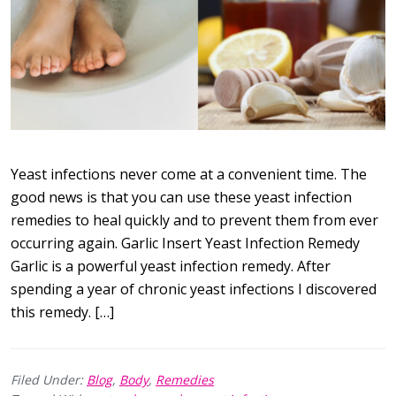
Yeast infections never come at a convenient time. The
good news is that you can use these yeast infection
remedies to heal quickly and to prevent them from ever
occurring again. Garlic Insert Yeast Infection Remedy
Garlic is a powerful yeast infection remedy. After
spending a year of chronic yeast infections I discovered
this remedy. […]
Filed Under:
Blog
,
Body
,
Remedies