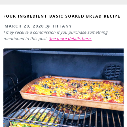
FOUR INGREDIENT BASIC SOAKED BREAD RECIPE
MARCH 20, 2020
By
TIFFANY
I may receive a commission if you purchase something
mentioned in this post.
See more details here.