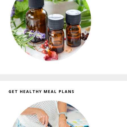
GET HEALTHY MEAL PLANS