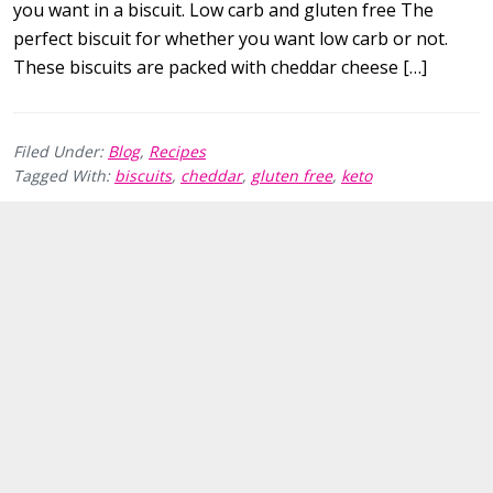
you want in a biscuit. Low carb and gluten free The
perfect biscuit for whether you want low carb or not.
These biscuits are packed with cheddar cheese […]
Filed Under:
Blog
,
Recipes
Tagged With:
biscuits
,
cheddar
,
gluten free
,
keto