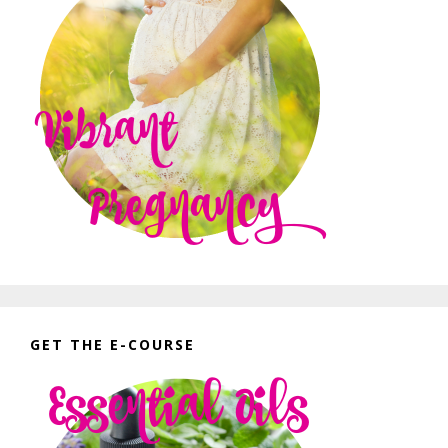
GET THE E-COURSE