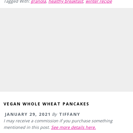
Tagged With:
granola
,
healthy breakfast
,
winter recipe
VEGAN WHOLE WHEAT PANCAKES
JANUARY 29, 2021
By
TIFFANY
I may receive a commission if you purchase something
mentioned in this post.
See more details here.