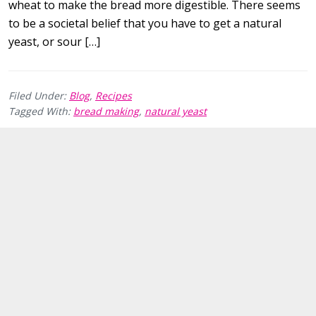
wheat to make the bread more digestible. There seems
to be a societal belief that you have to get a natural
yeast, or sour […]
Filed Under:
Blog
,
Recipes
Tagged With:
bread making
,
natural yeast