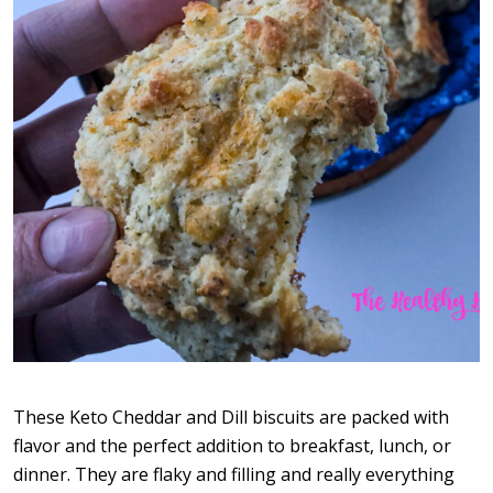
These Keto Cheddar and Dill biscuits are packed with
flavor and the perfect addition to breakfast, lunch, or
dinner. They are flaky and filling and really everything