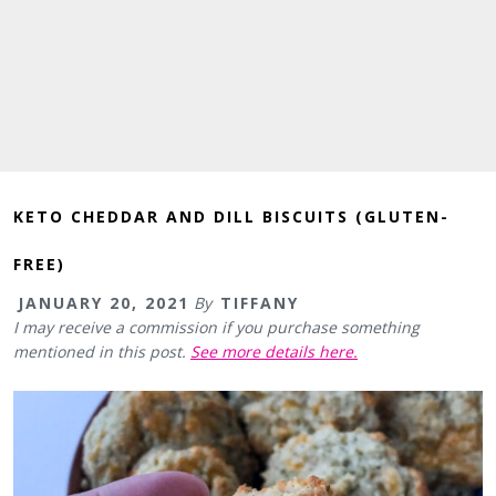
KETO CHEDDAR AND DILL BISCUITS (GLUTEN-
FREE)
JANUARY 20, 2021
By
TIFFANY
I may receive a commission if you purchase something
mentioned in this post.
See more details here.