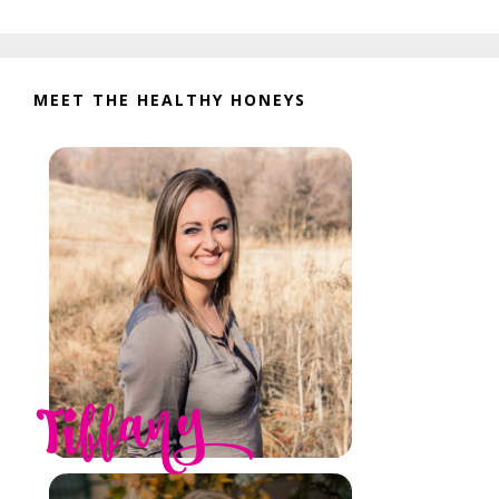
website
MEET THE HEALTHY HONEYS