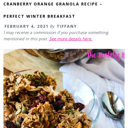
CRANBERRY ORANGE GRANOLA RECIPE –
PERFECT WINTER BREAKFAST
FEBRUARY 4, 2021
By
TIFFANY
I may receive a commission if you purchase something
mentioned in this post.
See more details here.