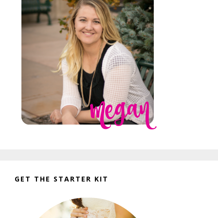
GET THE STARTER KIT