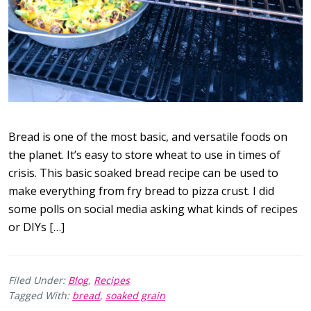
Bread is one of the most basic, and versatile foods on
the planet. It’s easy to store wheat to use in times of
crisis. This basic soaked bread recipe can be used to
make everything from fry bread to pizza crust. I did
some polls on social media asking what kinds of recipes
or DIYs […]
Filed Under:
Blog
,
Recipes
Tagged With:
bread
,
soaked grain