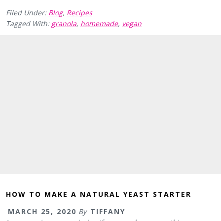
Filed Under:
Blog
,
Recipes
Tagged With:
granola
,
homemade
,
vegan
HOW TO MAKE A NATURAL YEAST STARTER
MARCH 25, 2020
By
TIFFANY