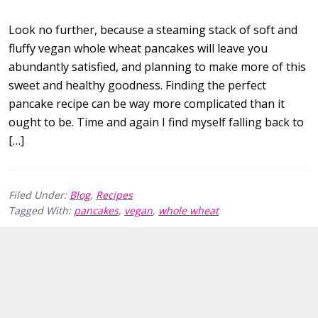
Look no further, because a steaming stack of soft and
fluffy vegan whole wheat pancakes will leave you
abundantly satisfied, and planning to make more of this
sweet and healthy goodness. Finding the perfect
pancake recipe can be way more complicated than it
ought to be. Time and again I find myself falling back to
[…]
Filed Under:
Blog
,
Recipes
Tagged With:
pancakes
,
vegan
,
whole wheat