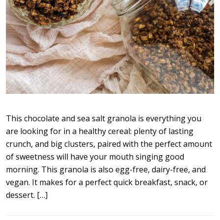
This chocolate and sea salt granola is everything you
are looking for in a healthy cereal: plenty of lasting
crunch, and big clusters, paired with the perfect amount
of sweetness will have your mouth singing good
morning. This granola is also egg-free, dairy-free, and
vegan. It makes for a perfect quick breakfast, snack, or
dessert. […]