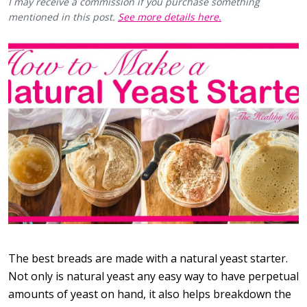
I may receive a commission if you purchase something
mentioned in this post.
See more details here.
The best breads are made with a natural yeast starter.
Not only is natural yeast any easy way to have perpetual
amounts of yeast on hand, it also helps breakdown the