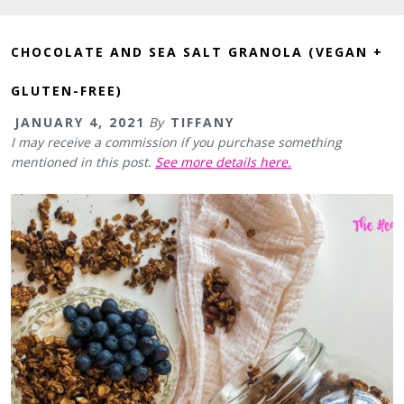
CHOCOLATE AND SEA SALT GRANOLA (VEGAN +
GLUTEN-FREE)
JANUARY 4, 2021
By
TIFFANY
I may receive a commission if you purchase something
mentioned in this post.
See more details here.