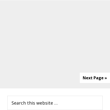
Next Page »
Primary
Search
Sidebar
this