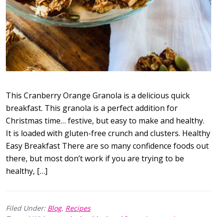
This Cranberry Orange Granola is a delicious quick
breakfast. This granola is a perfect addition for
Christmas time… festive, but easy to make and healthy.
It is loaded with gluten-free crunch and clusters. Healthy
Easy Breakfast There are so many confidence foods out
there, but most don’t work if you are trying to be
healthy, […]
Filed Under:
Blog
,
Recipes