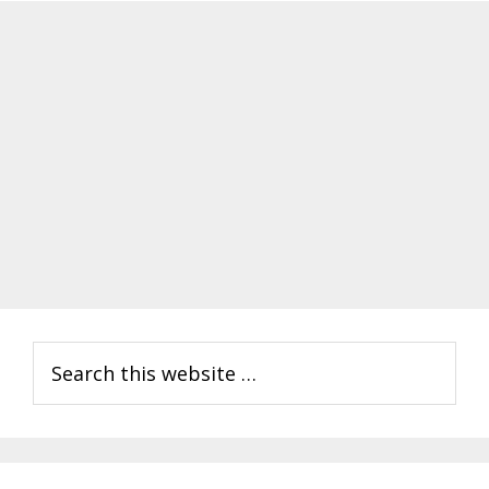
Primary
Search
Sidebar
this
website