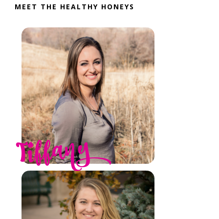
MEET THE HEALTHY HONEYS