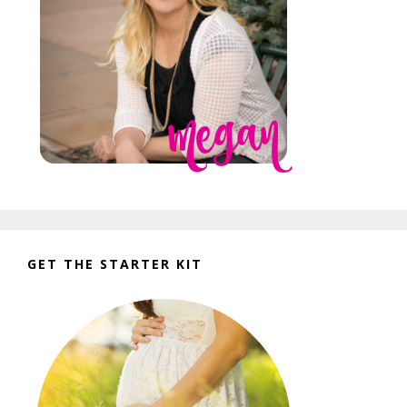
GET THE STARTER KIT