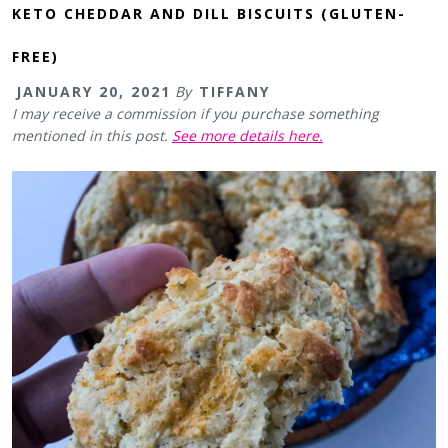
KETO CHEDDAR AND DILL BISCUITS (GLUTEN-
FREE)
JANUARY 20, 2021
By
TIFFANY
I may receive a commission if you purchase something
mentioned in this post.
See more details here.