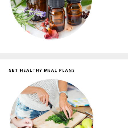
GET HEALTHY MEAL PLANS