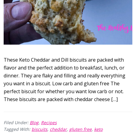
These Keto Cheddar and Dill biscuits are packed with
flavor and the perfect addition to breakfast, lunch, or
dinner. They are flaky and filling and really everything
you want in a biscuit. Low carb and gluten free The
perfect biscuit for whether you want low carb or not.
These biscuits are packed with cheddar cheese […]
Filed Under:
Blog
,
Recipes
Tagged With:
biscuits
,
cheddar
,
gluten free
,
keto