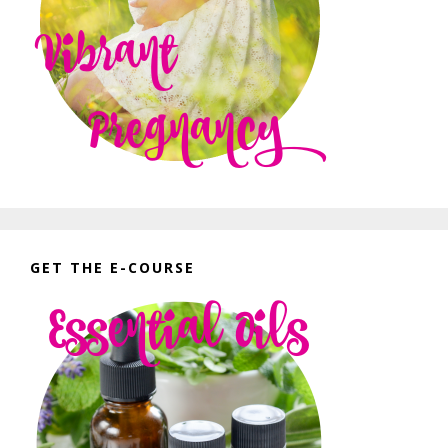
GET THE E-COURSE