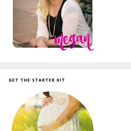
GET THE STARTER KIT