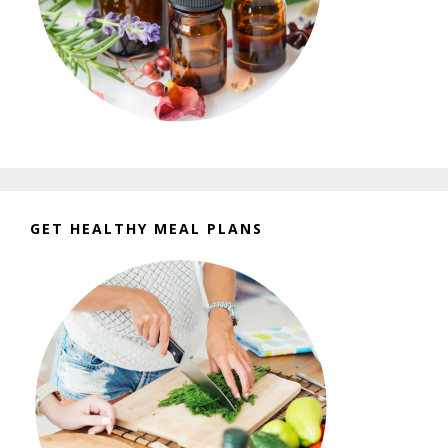
GET HEALTHY MEAL PLANS