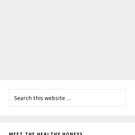
Primary
Search
Sidebar
this
website
MEET THE HEALTHY HONEYS