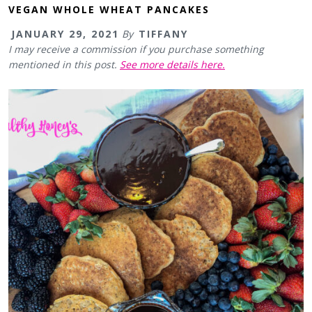
VEGAN WHOLE WHEAT PANCAKES
JANUARY 29, 2021
By
TIFFANY
I may receive a commission if you purchase something
mentioned in this post.
See more details here.