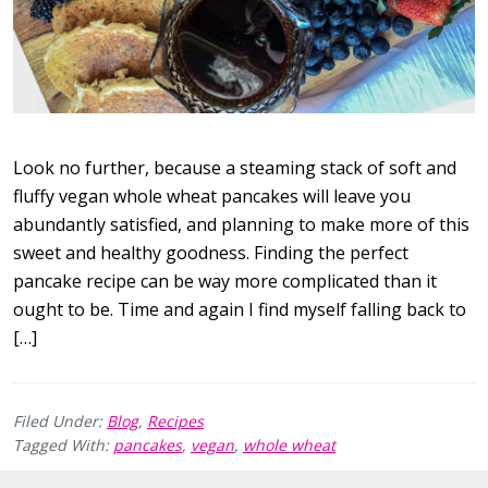
Look no further, because a steaming stack of soft and
fluffy vegan whole wheat pancakes will leave you
abundantly satisfied, and planning to make more of this
sweet and healthy goodness. Finding the perfect
pancake recipe can be way more complicated than it
ought to be. Time and again I find myself falling back to
[…]
Filed Under:
Blog
,
Recipes
Tagged With:
pancakes
,
vegan
,
whole wheat