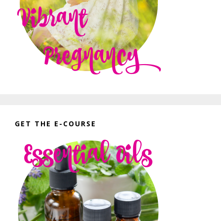
GET THE E-COURSE