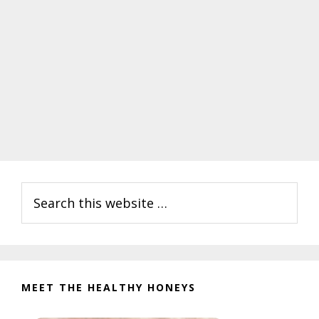
Primary
Search
Sidebar
this
website
MEET THE HEALTHY HONEYS