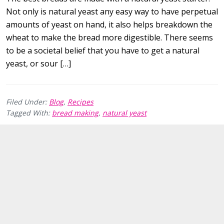
Not only is natural yeast any easy way to have perpetual
amounts of yeast on hand, it also helps breakdown the
wheat to make the bread more digestible. There seems
to be a societal belief that you have to get a natural
yeast, or sour […]
Filed Under:
Blog
,
Recipes
Tagged With:
bread making
,
natural yeast