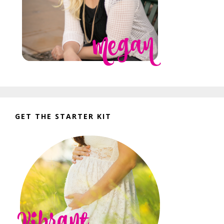
GET THE STARTER KIT