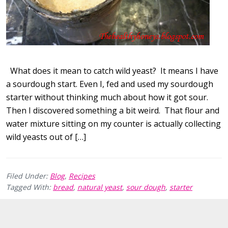
What does it mean to catch wild yeast? It means I have
a sourdough start. Even I, fed and used my sourdough
starter without thinking much about how it got sour.
Then I discovered something a bit weird. That flour and
water mixture sitting on my counter is actually collecting
wild yeasts out of […]
Filed Under:
Blog
,
Recipes
Tagged With:
bread
,
natural yeast
,
sour dough
,
starter