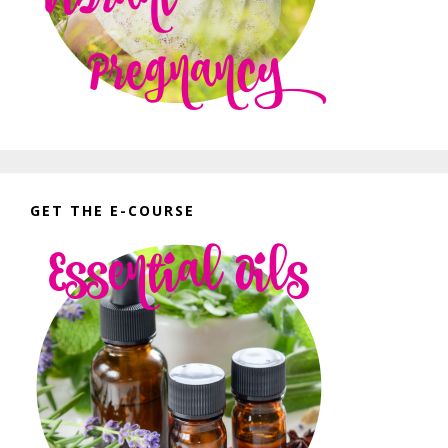
GET THE E-COURSE