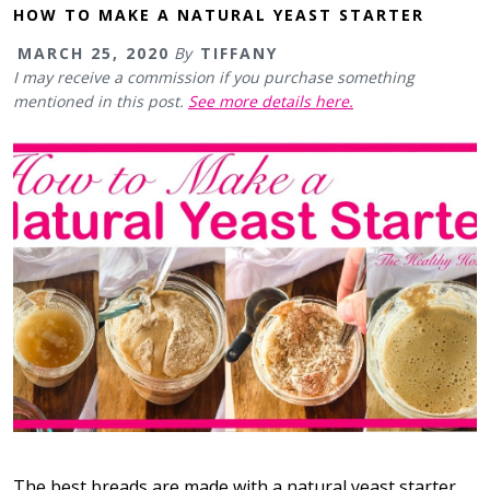
HOW TO MAKE A NATURAL YEAST STARTER
MARCH 25, 2020
By
TIFFANY
I may receive a commission if you purchase something
mentioned in this post.
See more details here.
The best breads are made with a natural yeast starter.