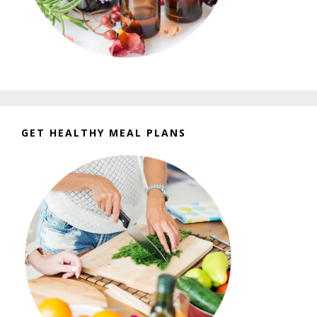
GET HEALTHY MEAL PLANS