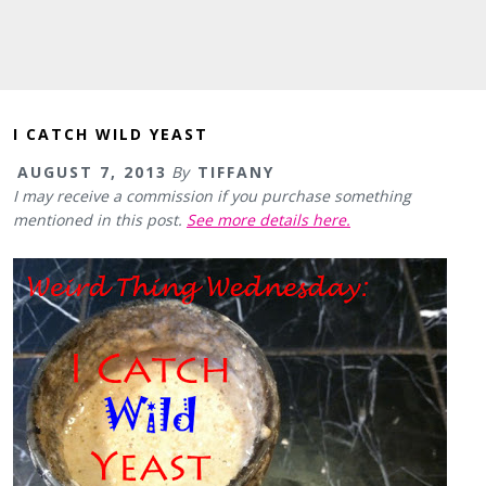
I CATCH WILD YEAST
AUGUST 7, 2013
By
TIFFANY
I may receive a commission if you purchase something
mentioned in this post.
See more details here.