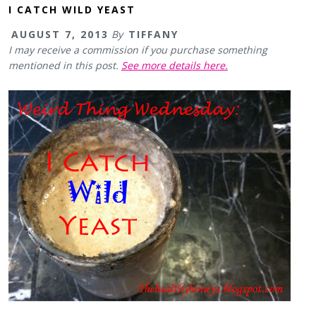
I CATCH WILD YEAST
AUGUST 7, 2013
By
TIFFANY
I may receive a commission if you purchase something
mentioned in this post.
See more details here.