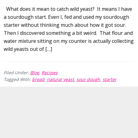
What does it mean to catch wild yeast? It means I have
a sourdough start. Even I, fed and used my sourdough
starter without thinking much about how it got sour.
Then I discovered something a bit weird. That flour and
water mixture sitting on my counter is actually collecting
wild yeasts out of […]
Filed Under:
Blog
,
Recipes
Tagged With:
bread
,
natural yeast
,
sour dough
,
starter