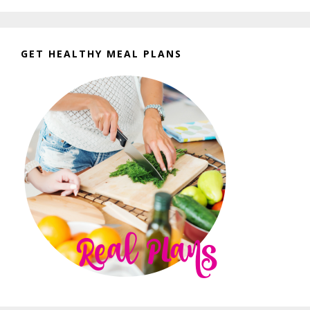
GET HEALTHY MEAL PLANS