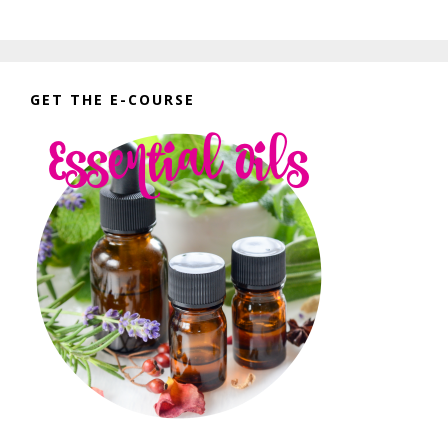
GET THE E-COURSE