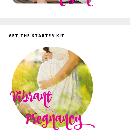
GET THE STARTER KIT