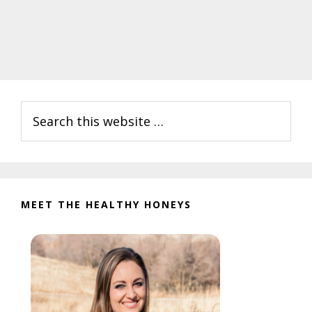
Primary
Search
Sidebar
this
website
MEET THE HEALTHY HONEYS