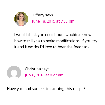
Tiffany
says
June 18, 2015 at 7:05 pm
I would think you could, but I wouldn’t know
how to tell you to make modifications. If you try
it and it works I’d love to hear the feedback!
Christina
says
July 6, 2016 at 8:27 am
Have you had success in canning this recipe?