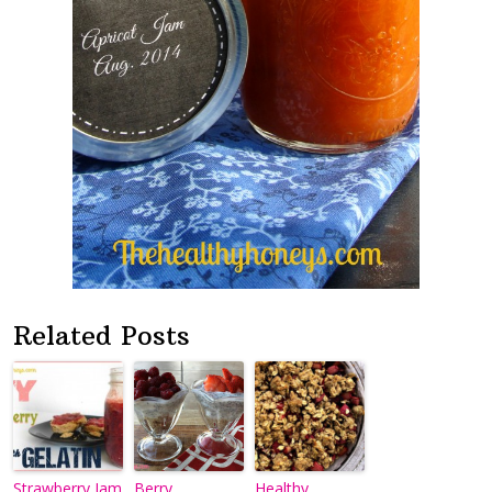
Related Posts
Strawberry Jam
Berry
Healthy