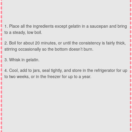
Place all the ingredients except gelatin in a saucepan and bring
to a steady, low boil.
Boil for about 20 minutes, or until the consistency is fairly thick,
stirring occasionally so the bottom doesn’t burn.
Whisk in gelatin.
Cool, add to jars, seal tightly, and store in the refrigerator for up
to two weeks, or in the freezer for up to a year.