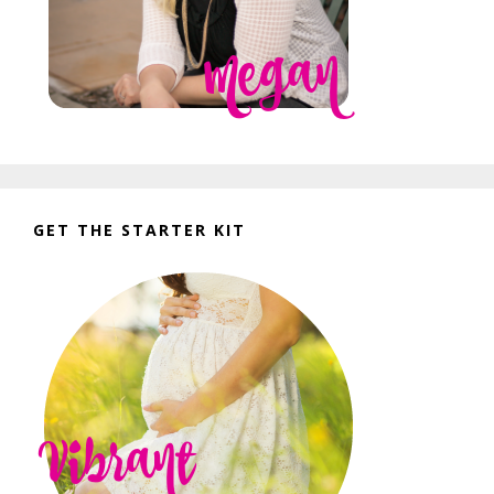
GET THE STARTER KIT