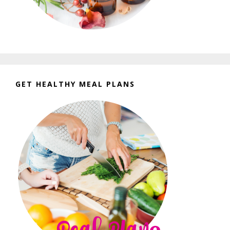
GET HEALTHY MEAL PLANS