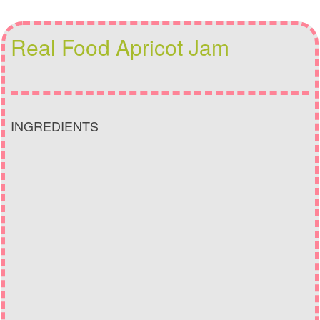
Real Food Apricot Jam
INGREDIENTS