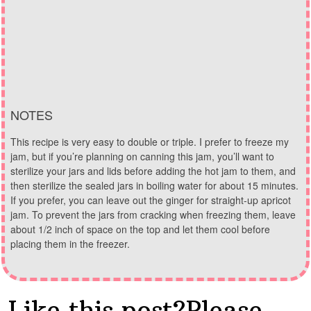
NOTES
This recipe is very easy to double or triple. I prefer to freeze my
jam, but if you’re planning on canning this jam, you’ll want to
sterilize your jars and lids before adding the hot jam to them, and
then sterilize the sealed jars in boiling water for about 15 minutes.
If you prefer, you can leave out the ginger for straight-up apricot
jam. To prevent the jars from cracking when freezing them, leave
about 1/2 inch of space on the top and let them cool before
placing them in the freezer.
Like this post?Please