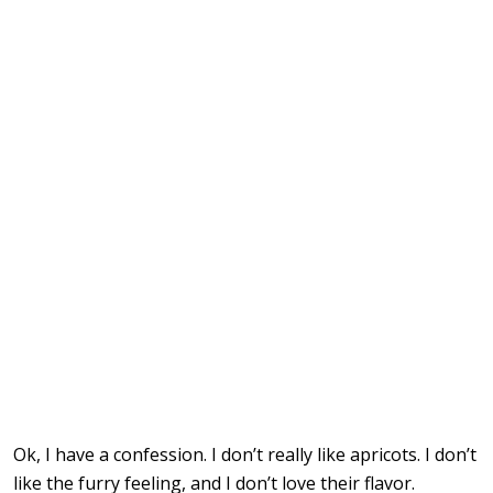
Ok, I have a confession. I don’t really like apricots. I don’t
like the furry feeling, and I don’t love their flavor.