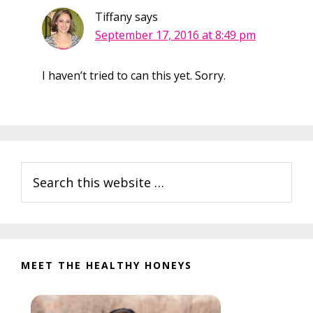
Tiffany
says
September 17, 2016 at 8:49 pm
I haven’t tried to can this yet. Sorry.
Primary
Search
Sidebar
this
website
MEET THE HEALTHY HONEYS