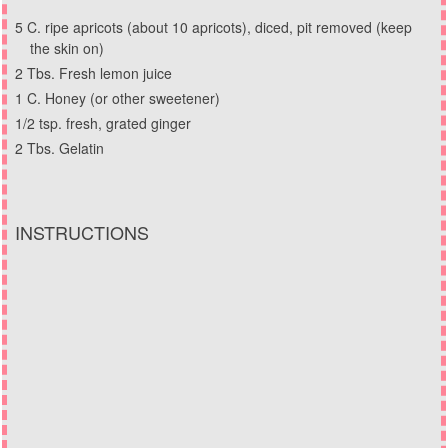
5 C. ripe apricots (about 10 apricots), diced, pit removed (keep
the skin on)
2 Tbs. Fresh lemon juice
1 C. Honey (or other sweetener)
1/2 tsp. fresh, grated ginger
2 Tbs. Gelatin
INSTRUCTIONS