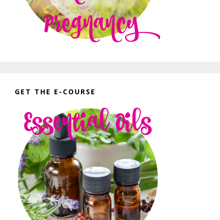
GET THE E-COURSE