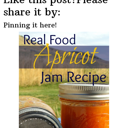
share it by:
Pinning it here!