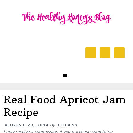
Skip
Skip
Skip
to
to
to
primary
content
primary
navigation
sidebar
Header
Right
Main
navigation
Real Food Apricot Jam
Recipe
AUGUST 29, 2014
By
TIFFANY
I may receive a commission if you purchase something