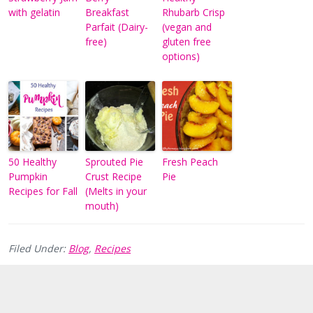
with gelatin
Breakfast
Rhubarb Crisp
Parfait (Dairy-
(vegan and
free)
gluten free
options)
50 Healthy
Sprouted Pie
Fresh Peach
Pumpkin
Crust Recipe
Pie
Recipes for Fall
(Melts in your
mouth)
Filed Under:
Blog
,
Recipes
Reader