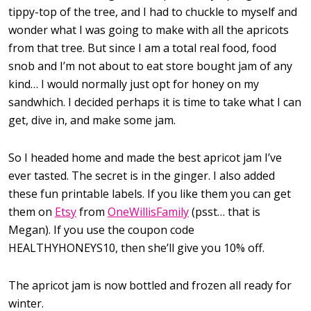
tippy-top of the tree, and I had to chuckle to myself and
wonder what I was going to make with all the apricots
from that tree. But since I am a total real food, food
snob and I’m not about to eat store bought jam of any
kind… I would normally just opt for honey on my
sandwhich. I decided perhaps it is time to take what I can
get, dive in, and make some jam.
So I headed home and made the best apricot jam I’ve
ever tasted. The secret is in the ginger. I also added
these fun printable labels. If you like them you can get
them on
Etsy
from
OneWillisFamily
(psst… that is
Megan). If you use the coupon code
HEALTHYHONEYS10, then she’ll give you 10% off.
The apricot jam is now bottled and frozen all ready for
winter.