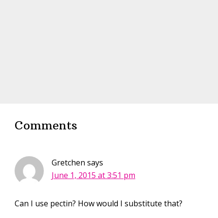
Interactions
Comments
Gretchen
says
June 1, 2015 at 3:51 pm
Can I use pectin? How would I substitute that?