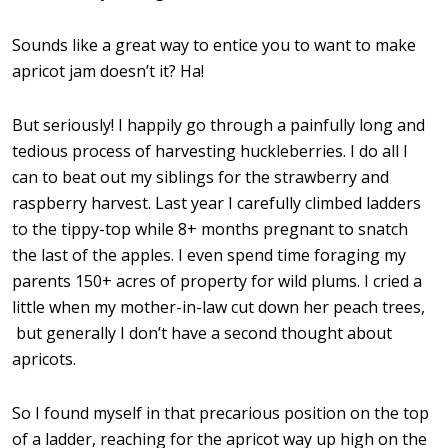
Sounds like a great way to entice you to want to make
apricot jam doesn’t it? Ha!
But seriously! I happily go through a painfully long and
tedious process of harvesting huckleberries. I do all I
can to beat out my siblings for the strawberry and
raspberry harvest. Last year I carefully climbed ladders
to the tippy-top while 8+ months pregnant to snatch
the last of the apples. I even spend time foraging my
parents 150+ acres of property for wild plums. I cried a
little when my mother-in-law cut down her peach trees,
but generally I don’t have a second thought about
apricots.
So I found myself in that precarious position on the top
of a ladder, reaching for the apricot way up high on the