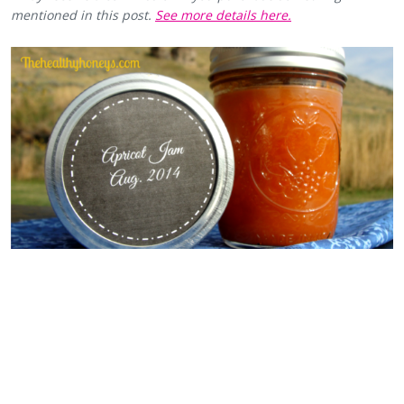
mentioned in this post.
See more details here.