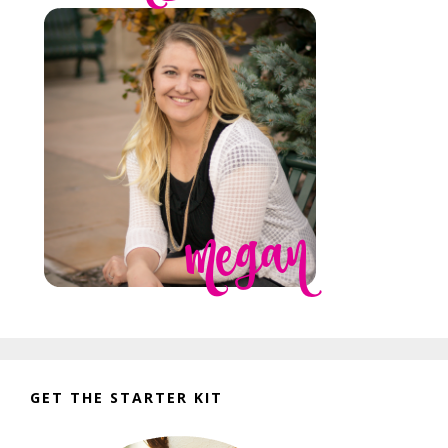
GET THE STARTER KIT