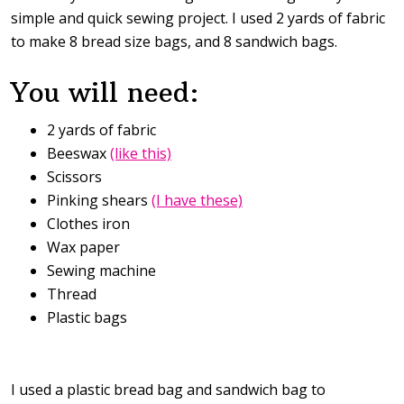
simple and quick sewing project. I used 2 yards of fabric
to make 8 bread size bags, and 8 sandwich bags.
You will need:
2 yards of fabric
Beeswax
(like this)
Scissors
Pinking shears
(I have these)
Clothes iron
Wax paper
Sewing machine
Thread
Plastic bags
I used a plastic bread bag and sandwich bag to