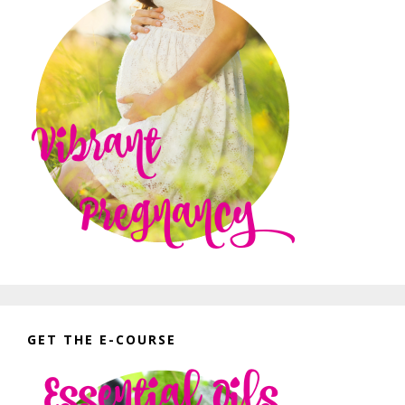
GET THE E-COURSE