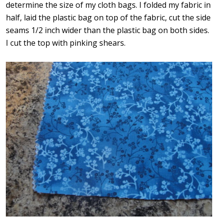
determine the size of my cloth bags. I folded my fabric in
half, laid the plastic bag on top of the fabric, cut the side
seams 1/2 inch wider than the plastic bag on both sides.
I cut the top with pinking shears.