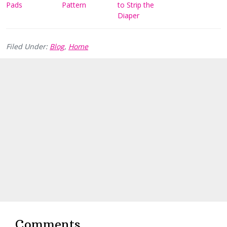
Pads
Pattern
to Strip the
Diaper
Filed Under:
Blog
,
Home
Reader
Interactions
Comments