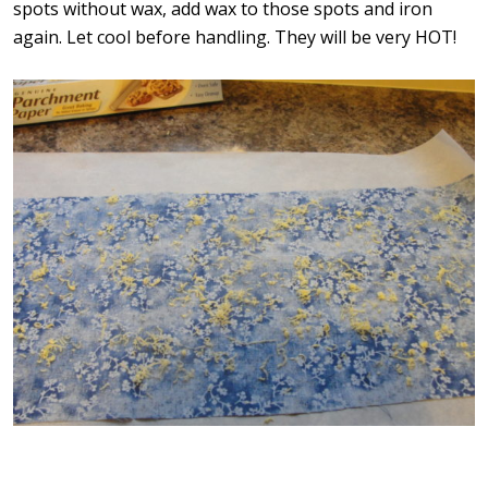
spots without wax, add wax to those spots and iron
again. Let cool before handling. They will be very HOT!