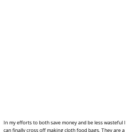
In my efforts to both save money and be less wasteful I
can finally cross off making cloth food bags. They are a