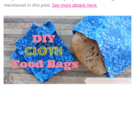
mentioned in this post.
See more details here.