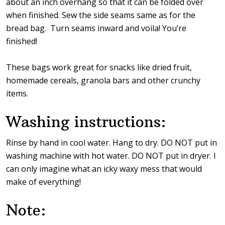
about an inch overhang so that it can be folded over
when finished. Sew the side seams same as for the
bread bag. Turn seams inward and voila! You’re
finished!
These bags work great for snacks like dried fruit,
homemade cereals, granola bars and other crunchy
items.
Washing instructions:
Rinse by hand in cool water. Hang to dry. DO NOT put in
washing machine with hot water. DO NOT put in dryer. I
can only imagine what an icky waxy mess that would
make of everything!
Note: