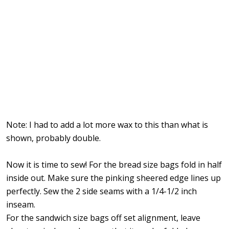
Note: I had to add a lot more wax to this than what is
shown, probably double.
Now it is time to sew! For the bread size bags fold in half
inside out. Make sure the pinking sheered edge lines up
perfectly. Sew the 2 side seams with a 1/4-1/2 inch
inseam.
For the sandwich size bags off set alignment, leave