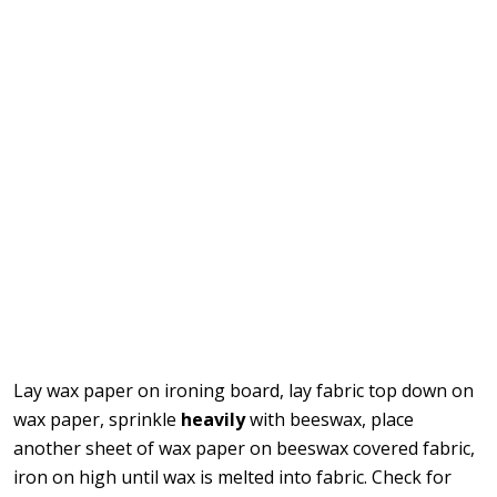
Lay wax paper on ironing board, lay fabric top down on
wax paper, sprinkle
heavily
with beeswax, place
another sheet of wax paper on beeswax covered fabric,
iron on high until wax is melted into fabric. Check for