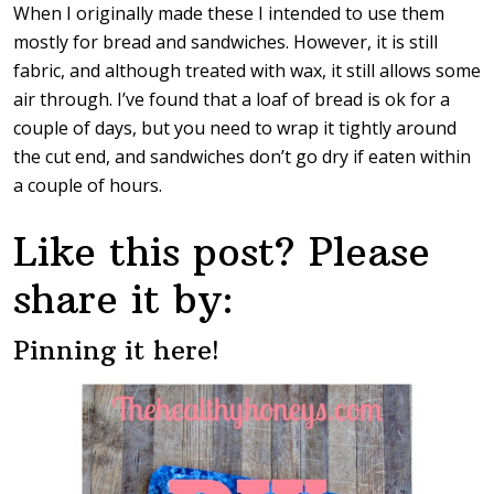
When I originally made these I intended to use them
mostly for bread and sandwiches. However, it is still
fabric, and although treated with wax, it still allows some
air through. I’ve found that a loaf of bread is ok for a
couple of days, but you need to wrap it tightly around
the cut end, and sandwiches don’t go dry if eaten within
a couple of hours.
Like this post? Please
share it by:
Pinning it here!