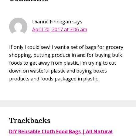
Dianne Finnegan
says
April 20, 2017 at 3:06 am
If only I could sew! I want a set of bags for grocery
shopping, putting produce in and for buying bulk
foods to get away from plastic. I’m trying to cut
down on wasteful plastic and buying boxes
products and foods packaged in plastic.
Trackbacks
DIY Reusable Cloth Food Bags | All Natural