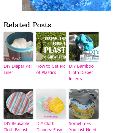
Related Posts
DIY Diaper Pail
How to Get Rid
DIY Bamboo
Liner
of Plastics
Cloth Diaper
Inserts
DIY Reusable
DIY Cloth
Sometimes
Cloth Breast
Diapers: Easy
You Just Need