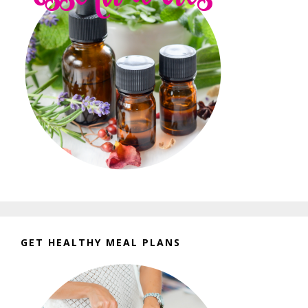
GET HEALTHY MEAL PLANS