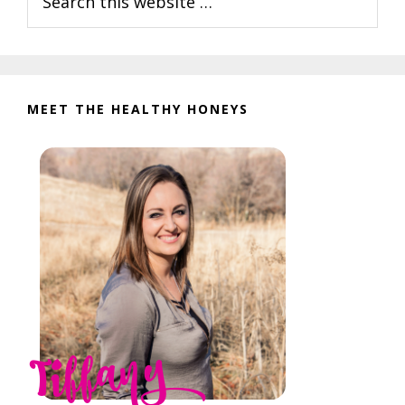
this
website
MEET THE HEALTHY HONEYS