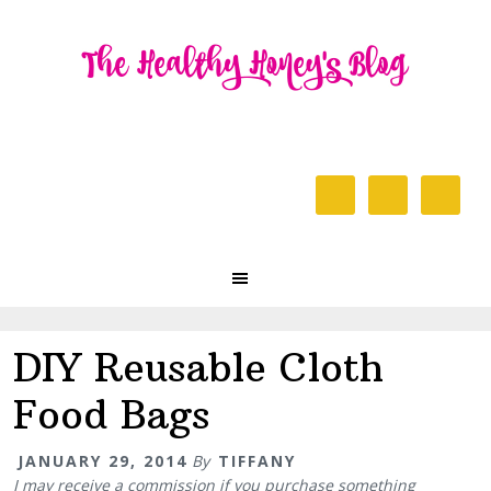
Skip
Skip
Skip
to
to
to
primary
content
primary
navigation
sidebar
Header
Right
Main
navigation
DIY Reusable Cloth
Food Bags
JANUARY 29, 2014
By
TIFFANY
I may receive a commission if you purchase something