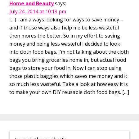
Home and Beauty
says:
July 24, 2014 at 10:19 pm
[…] I am always looking for ways to save money –
and if those ways also help me be less wasteful
then mores the better. So in my effort to saving
money and being less wasteful I decided to look
into cloth food bags. I’m not talking about the cloth
bags you bring groceries home in, but actual food
bags to store your food in. Now I can stop using
those plastic baggies which saves me money and it
so much less wasteful. Take a look at how easy it is
to make your own DIY reusable cloth food bags. […]
Primary
Search
Sidebar