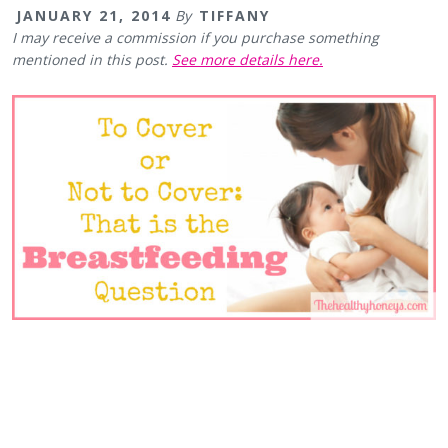
JANUARY 21, 2014
By
TIFFANY
I may receive a commission if you purchase something
mentioned in this post.
See more details here.