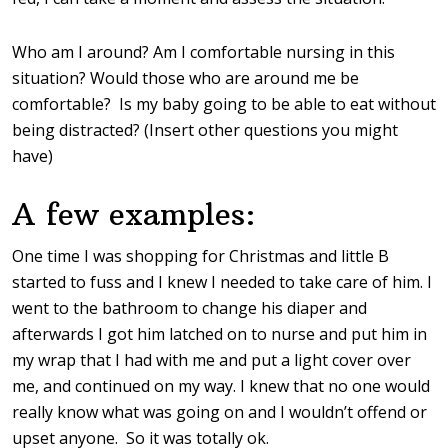
Who am I around? Am I comfortable nursing in this
situation? Would those who are around me be
comfortable? Is my baby going to be able to eat without
being distracted? (Insert other questions you might
have)
A few examples:
One time I was shopping for Christmas and little B
started to fuss and I knew I needed to take care of him. I
went to the bathroom to change his diaper and
afterwards I got him latched on to nurse and put him in
my wrap that I had with me and put a light cover over
me, and continued on my way. I knew that no one would
really know what was going on and I wouldn’t offend or
upset anyone. So it was totally ok.