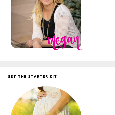
GET THE STARTER KIT