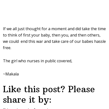
If we all just thought for a moment and did take the time
to think of first your baby, then you, and then others,
we could end this war and take care of our babes hassle
free.
The girl who nurses in public covered,
~Makala
Like this post? Please
share it by: