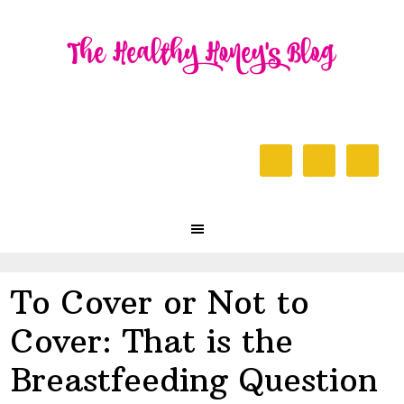
Skip
Skip
Skip
to
to
to
primary
content
primary
navigation
sidebar
Header
Right
Main
navigation
To Cover or Not to
Cover: That is the
Breastfeeding Question