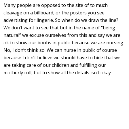
Many people are opposed to the site of to much
cleavage on a billboard, or the posters you see
advertising for lingerie. So when do we draw the line?
We don’t want to see that but in the name of “being
natural” we excuse ourselves from this and say we are
ok to show our boobs in public because we are nursing.
No, I don’t think so. We can nurse in public of course
because I don’t believe we should have to hide that we
are taking care of our children and fulfilling our
motherly roll, but to show all the details isn’t okay.