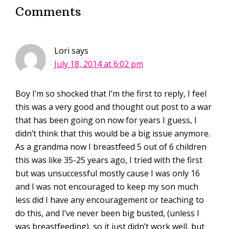
Comments
Lori
says
July 18, 2014 at 6:02 pm
Boy I’m so shocked that I’m the first to reply, I feel
this was a very good and thought out post to a war
that has been going on now for years I guess, I
didn’t think that this would be a big issue anymore.
As a grandma now I breastfeed 5 out of 6 children
this was like 35-25 years ago, I tried with the first
but was unsuccessful mostly cause I was only 16
and I was not encouraged to keep my son much
less did I have any encouragement or teaching to
do this, and I’ve never been big busted, (unless I
was breastfeeding), so it just didn’t work well, but