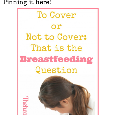
Pinning it here!