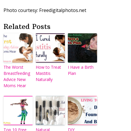
Photo courtesy: Freedigitalphotos.net
Related Posts
The Worst
How to Treat
I Have a Birth
Breastfeeding
Mastitis
Plan
Advice New
Naturally
Moms Hear
Top 10 Free
Natural
DIY