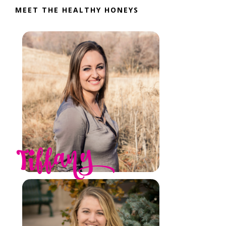
MEET THE HEALTHY HONEYS