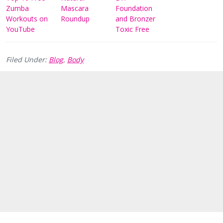
Zumba
Mascara
Foundation
Workouts on
Roundup
and Bronzer
YouTube
Toxic Free
Filed Under:
Blog
,
Body
Reader
Interactions