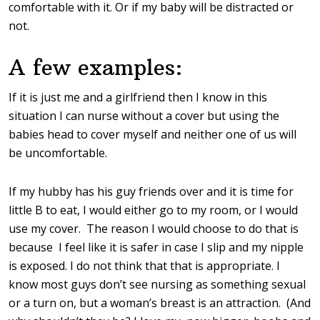
comfortable with it. Or if my baby will be distracted or
not.
A few examples:
If it is just me and a girlfriend then I know in this
situation I can nurse without a cover but using the
babies head to cover myself and neither one of us will
be uncomfortable.
If my hubby has his guy friends over and it is time for
little B to eat, I would either go to my room, or I would
use my cover. The reason I would choose to do that is
because I feel like it is safer in case I slip and my nipple
is exposed. I do not think that that is appropriate. I
know most guys don’t see nursing as something sexual
or a turn on, but a woman’s breast is an attraction. (And