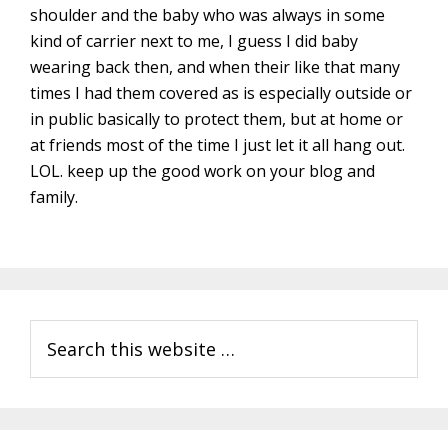
shoulder and the baby who was always in some
kind of carrier next to me, I guess I did baby
wearing back then, and when their like that many
times I had them covered as is especially outside or
in public basically to protect them, but at home or
at friends most of the time I just let it all hang out.
LOL. keep up the good work on your blog and
family.
Primary
Search
Sidebar
this
website