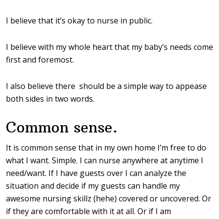
I believe that it’s okay to nurse in public.
I believe with my whole heart that my baby’s needs come
first and foremost.
I also believe there should be a simple way to appease
both sides in two words.
Common sense.
It is common sense that in my own home I’m free to do
what I want. Simple. I can nurse anywhere at anytime I
need/want. If I have guests over I can analyze the
situation and decide if my guests can handle my
awesome nursing skillz (hehe) covered or uncovered. Or
if they are comfortable with it at all. Or if I am