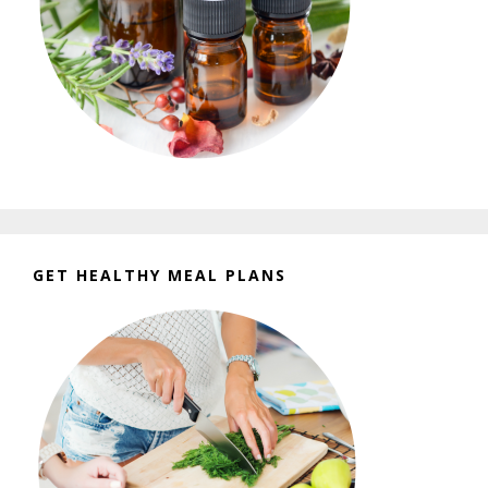
GET HEALTHY MEAL PLANS