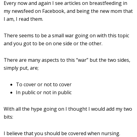
Every now and again I see articles on breastfeeding in
my newsfeed on Facebook, and being the new mom that
I am, I read them.
There seems to be a small war going on with this topic
and you got to be on one side or the other.
There are many aspects to this “war” but the two sides,
simply put, are;
To cover or not to cover
In public or not in public
With all the hype going on I thought I would add my two
bits:
I believe that you should be covered when nursing.