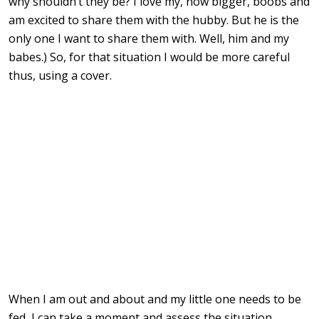
why shouldn’t they be? I love my, now bigger, boobs and
am excited to share them with the hubby. But he is the
only one I want to share them with. Well, him and my
babes.) So, for that situation I would be more careful
thus, using a cover.
When I am out and about and my little one needs to be
fed, I can take a moment and assess the situation.