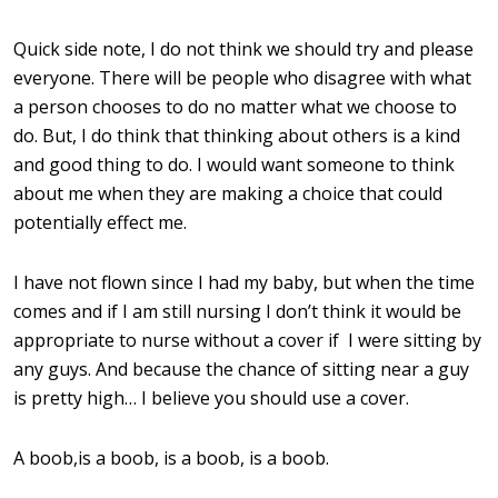
Quick side note, I do not think we should try and please
everyone. There will be people who disagree with what
a person chooses to do no matter what we choose to
do. But, I do think that thinking about others is a kind
and good thing to do. I would want someone to think
about me when they are making a choice that could
potentially effect me.
I have not flown since I had my baby, but when the time
comes and if I am still nursing I don’t think it would be
appropriate to nurse without a cover if I were sitting by
any guys. And because the chance of sitting near a guy
is pretty high… I believe you should use a cover.
A boob,is a boob, is a boob, is a boob.