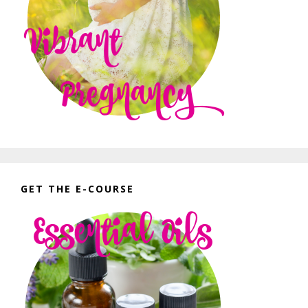
GET THE E-COURSE