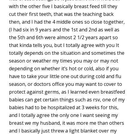
with the other five I basically breast feed till they
cut their first teeth, that was the teaching back
then, and I had the 4 middle ones so close together,
(I had six in 9 years and the 1st and 2nd as well as
the 5th and 6th were almost 2 1/2 years apart so
that kinda tells you, but I totally agree with you It
totally depends on the situation and sometimes the
season or weather my times you may or may not
depending on whether it’s hot or cold, also if you
have to take your little one out during cold and flu
season, or doctors office you may want to cover to
protect against germs, as I learned even breastfeed
babies can get certain things such as rsv, one of my
babies had to be hospitalized at 3 weeks for this,
and I totally agree the only one I want seeing my
breast we my husband, it was more me than others
and I basically just threw a light blanket over my