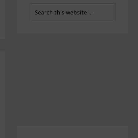
Sidebar
Search
this
website