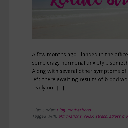
A few months ago I landed in the offic
some crazy hormonal anxiety… somethin
Along with several other symptoms of 
left there awaiting results of blood w
really out […]
Filed Under:
Blog
,
motherhood
Tagged With:
affirmations
,
relax
,
stress
,
stress m