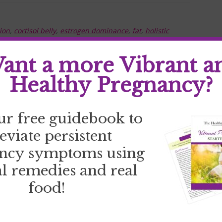
ion
,
cortisol belly
,
estrogen dominance
,
fat
,
holistic
ement
,
thyroid health
,
weight loss
ant a more Vibrant a
Healthy Pregnancy?
ur free guidebook to
leviate persistent
ncy symptoms using
l remedies and real
food!