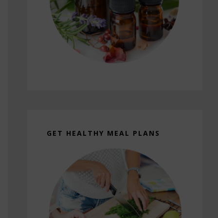
GET HEALTHY MEAL PLANS