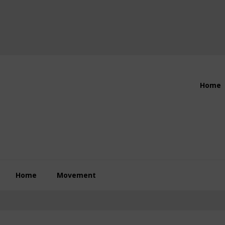
Header
Home
Right
Home
Movement