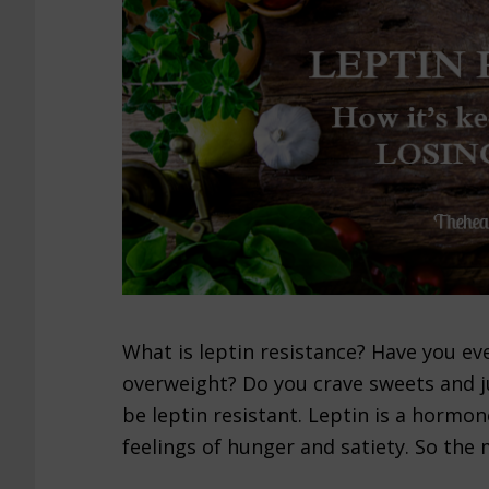
What is leptin resistance? Have you eve
overweight? Do you crave sweets and j
be leptin resistant. Leptin is a hormo
feelings of hunger and satiety. So the 