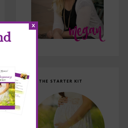
x
nd
GET THE STARTER KIT