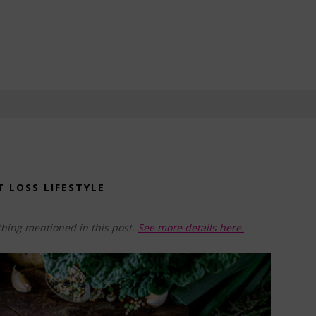
T LOSS LIFESTYLE
hing mentioned in this post.
See more details here.