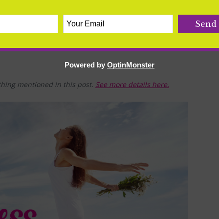
Powered by
OptinMonster
hing mentioned in this post.
See more details here.