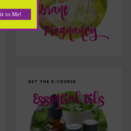
GET THE E-COURSE