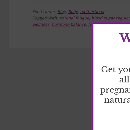
Filed Under:
Blog
,
Body
,
motherhood
Tagged With:
adrenal fatigue
,
blood sugar regulat
wellness
,
hormone balance
,
leptin
,
stress manag
W
Get yo
al
pregna
natura