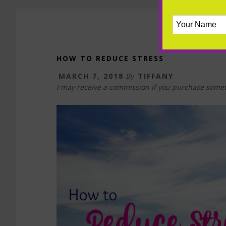
HOW TO REDUCE STRESS
MARCH 7, 2018
By
TIFFANY
I may receive a commission if you purchase somet