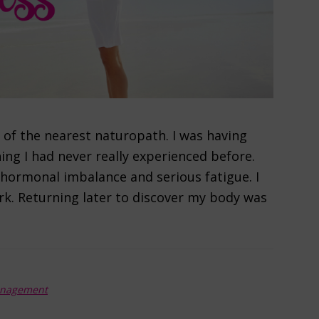
e of the nearest naturopath. I was having
g I had never really experienced before.
hormonal imbalance and serious fatigue. I
ork. Returning later to discover my body was
anagement