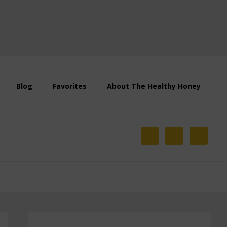
Blog
Favorites
About The Healthy Honey
Primary