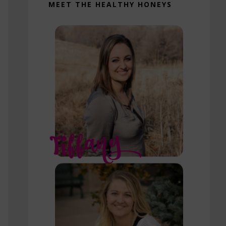
MEET THE HEALTHY HONEYS