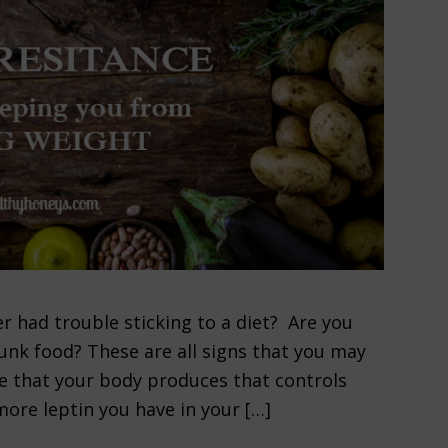
r had trouble sticking to a diet? Are you
unk food? These are all signs that you may
ne that your body produces that controls
more leptin you have in your […]