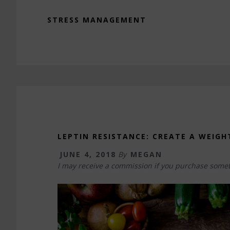
STRESS MANAGEMENT
LEPTIN RESISTANCE: CREATE A WEIGH
JUNE 4, 2018
By
MEGAN
I may receive a commission if you purchase somet