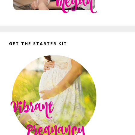
GET THE STARTER KIT