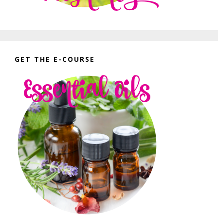
GET THE E-COURSE