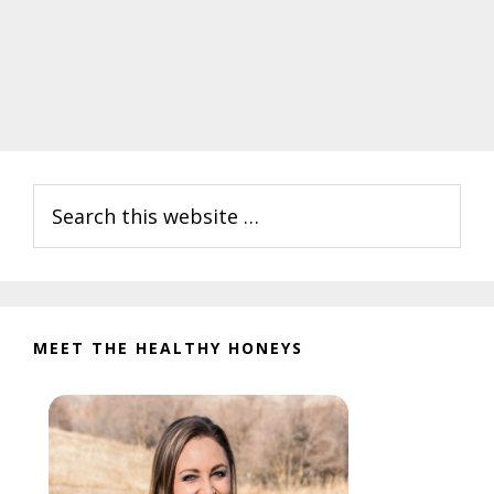
Primary
Search
Sidebar
this
website
MEET THE HEALTHY HONEYS