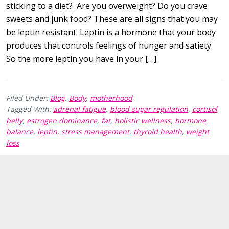
sticking to a diet? Are you overweight? Do you crave
sweets and junk food? These are all signs that you may
be leptin resistant. Leptin is a hormone that your body
produces that controls feelings of hunger and satiety.
So the more leptin you have in your […]
Filed Under:
Blog
,
Body
,
motherhood
Tagged With:
adrenal fatigue
,
blood sugar regulation
,
cortisol
belly
,
estrogen dominance
,
fat
,
holistic wellness
,
hormone
balance
,
leptin
,
stress management
,
thyroid health
,
weight
loss