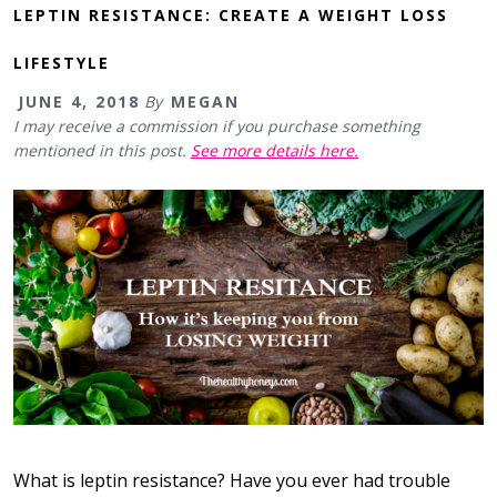
LEPTIN RESISTANCE: CREATE A WEIGHT LOSS
LIFESTYLE
JUNE 4, 2018
By
MEGAN
I may receive a commission if you purchase something
mentioned in this post.
See more details here.
What is leptin resistance? Have you ever had trouble