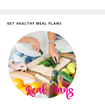
GET HEALTHY MEAL PLANS