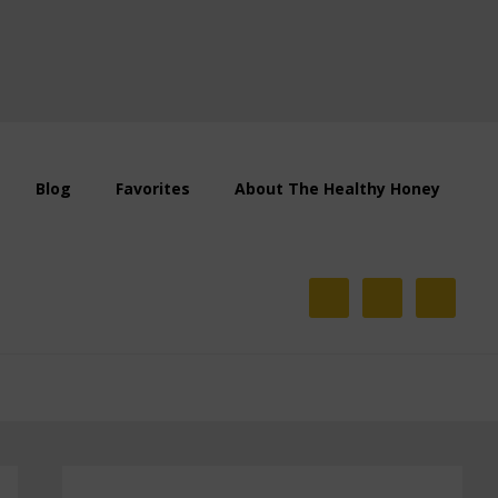
Blog
Favorites
About The Healthy Honey
Primary