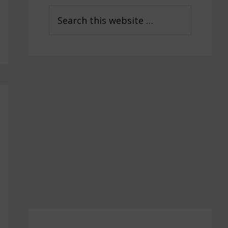
Sidebar
Search
this
website