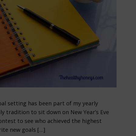
al setting has been part of my yearly
ly tradition to sit down on New Year’s Eve
 contest to see who achieved the highest
ite new goals […]