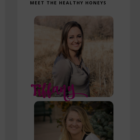
MEET THE HEALTHY HONEYS