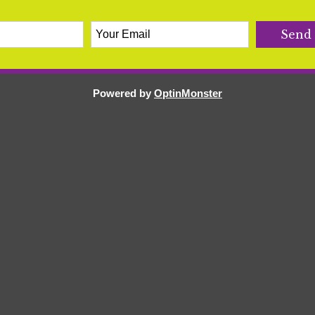
Powered by
OptinMonster