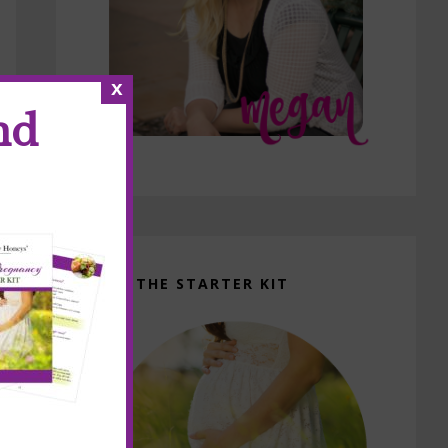
x
nd
GET THE STARTER KIT