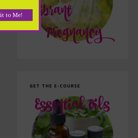
GET THE E-COURSE