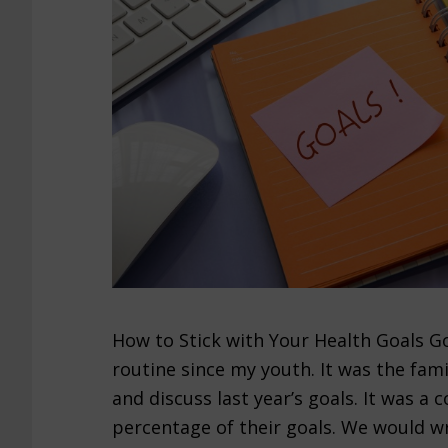
How to Stick with Your Health Goals Go
routine since my youth. It was the fami
and discuss last year’s goals. It was a
percentage of their goals. We would wr