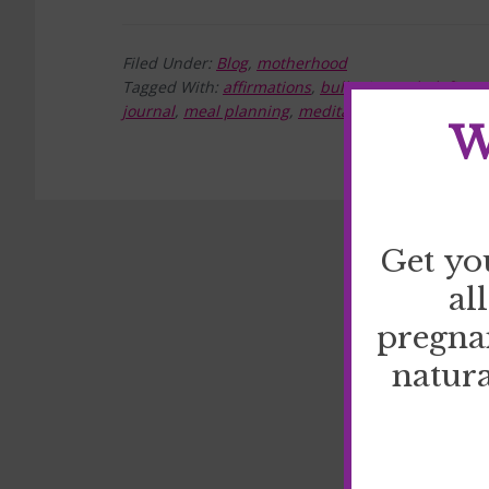
Filed Under:
Blog
,
motherhood
Tagged With:
affirmations
,
bullet journal
,
define 
journal
,
meal planning
,
meditation
,
prayer
,
reduce
W
Get yo
al
pregna
natura