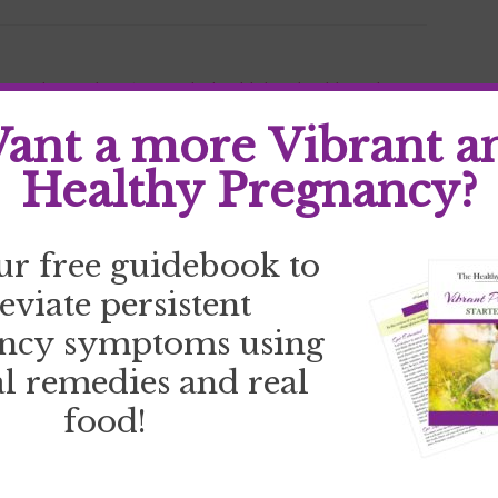
your why
,
goal setting
,
goals
,
health bet
,
health goals
,
 stress
,
stress
,
track goals
ant a more Vibrant a
Healthy Pregnancy?
ur free guidebook to
leviate persistent
ncy symptoms using
l remedies and real
food!