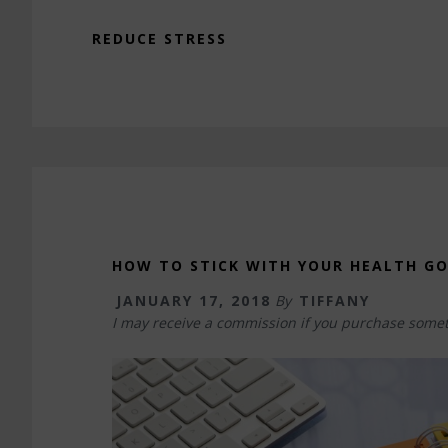
REDUCE STRESS
HOW TO STICK WITH YOUR HEALTH G
JANUARY 17, 2018
By
TIFFANY
I may receive a commission if you purchase somet