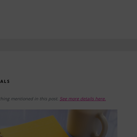
OALS
hing mentioned in this post.
See more details here.