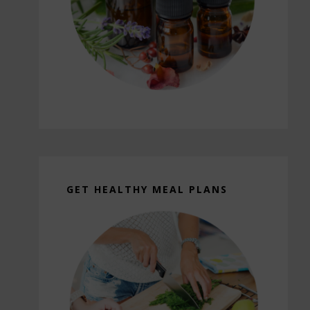
GET HEALTHY MEAL PLANS