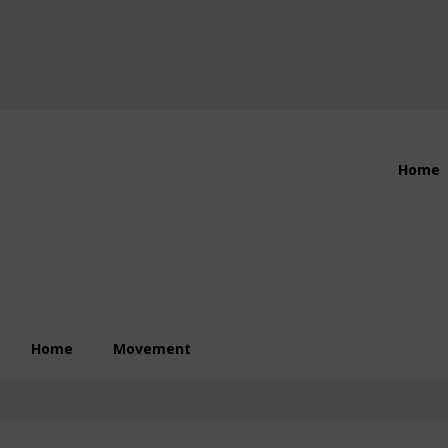
Header
Home
Right
Home
Movement