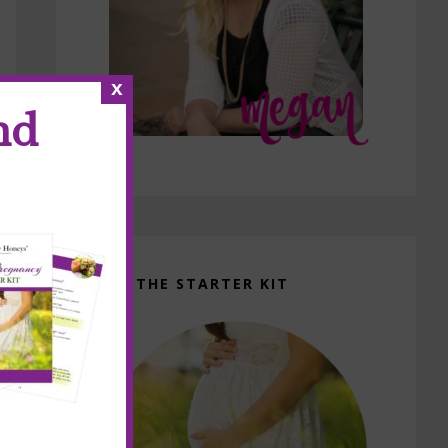
x
nd
GET THE STARTER KIT