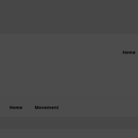
Header
Home
Right
Home
Movement