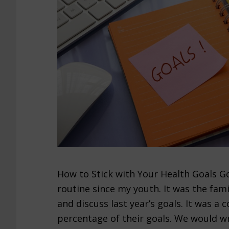
How to Stick with Your Health Goals Go
routine since my youth. It was the fami
and discuss last year’s goals. It was a
percentage of their goals. We would wr