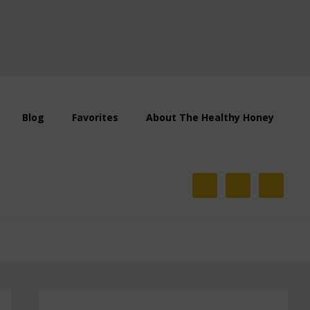
Blog
Favorites
About The Healthy Honey
Primary