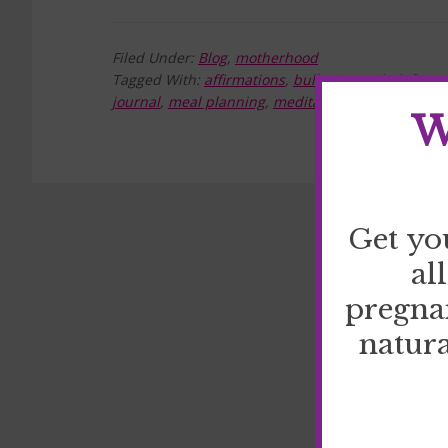
Filed Under:
Blog
,
motherhood
Tagged With:
affirmations
,
bullet journal
,
define 
journal
,
meal planning
,
meditation
,
prayer
,
reduce
W
Get yo
al
pregna
natura