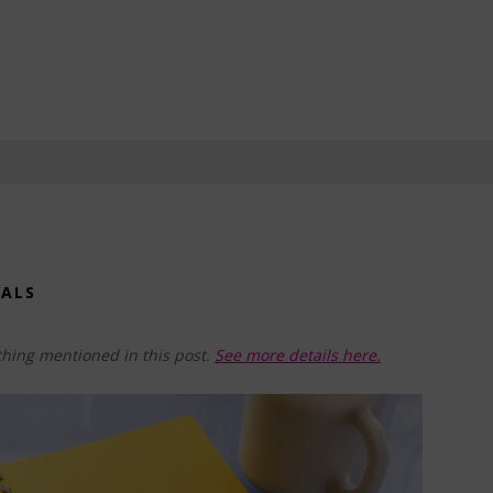
OALS
hing mentioned in this post.
See more details here.