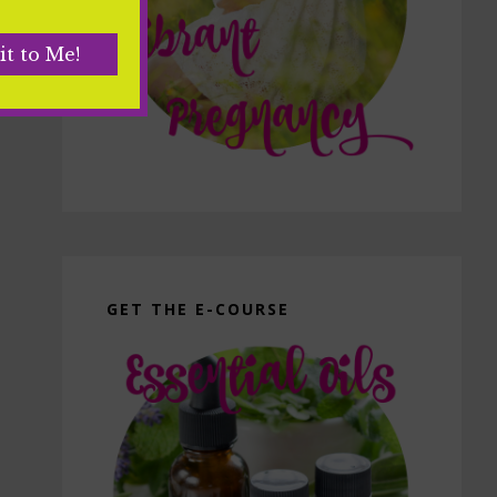
GET THE E-COURSE