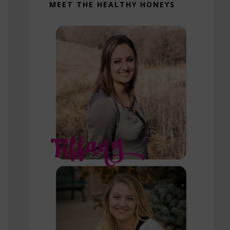
MEET THE HEALTHY HONEYS