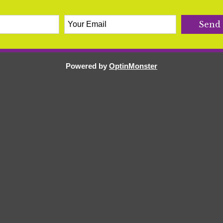
Powered by
OptinMonster