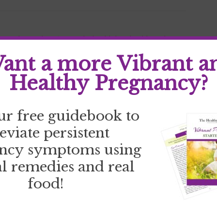
your why
,
goal setting
,
goals
,
health bet
,
health goals
,
 stress
,
stress
,
track goals
ant a more Vibrant a
Healthy Pregnancy?
ur free guidebook to
leviate persistent
ncy symptoms using
l remedies and real
food!