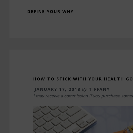
DEFINE YOUR WHY
HOW TO STICK WITH YOUR HEALTH G
JANUARY 17, 2018
By
TIFFANY
I may receive a commission if you purchase somet