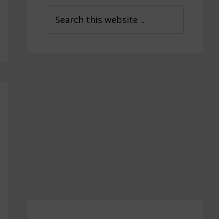
Sidebar
Search
this
website