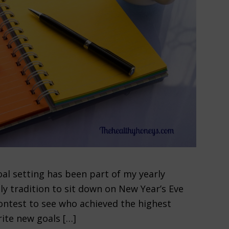
al setting has been part of my yearly
ly tradition to sit down on New Year’s Eve
 contest to see who achieved the highest
ite new goals […]