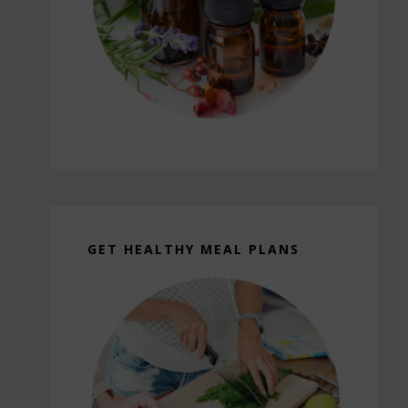
GET HEALTHY MEAL PLANS