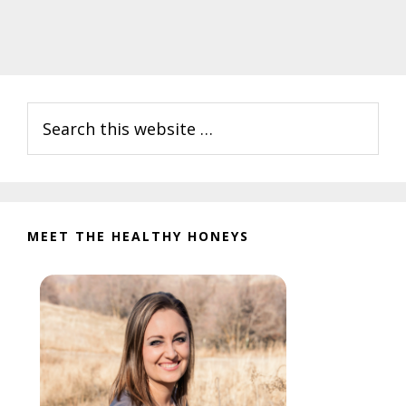
Primary
Search
Sidebar
this
website
MEET THE HEALTHY HONEYS