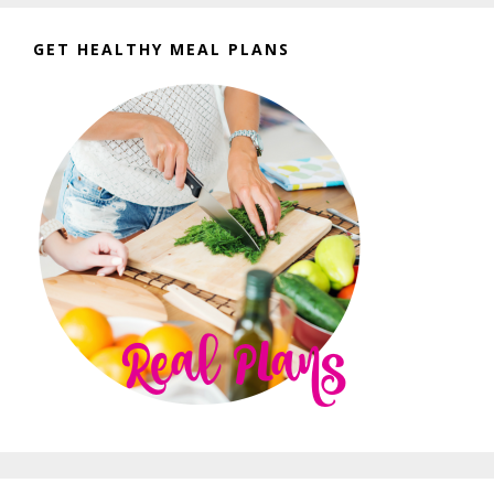
GET HEALTHY MEAL PLANS