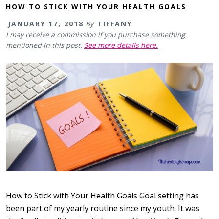
HOW TO STICK WITH YOUR HEALTH GOALS
JANUARY 17, 2018
By
TIFFANY
I may receive a commission if you purchase something
mentioned in this post.
See more details here.
How to Stick with Your Health Goals Goal setting has
been part of my yearly routine since my youth. It was