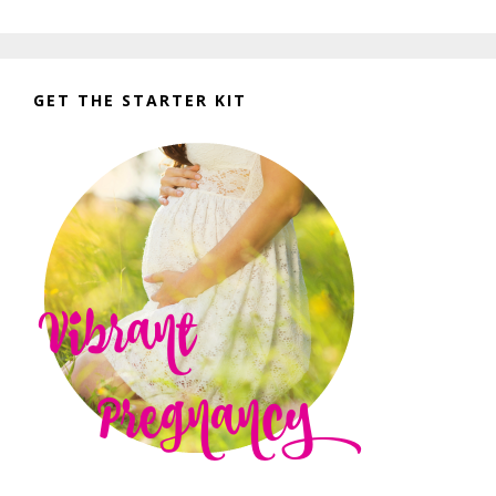
GET THE STARTER KIT