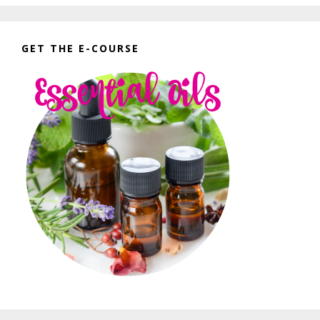
GET THE E-COURSE