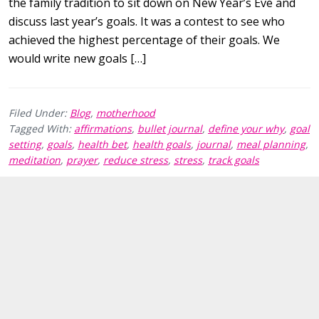
the family tradition to sit down on New Year’s Eve and
discuss last year’s goals. It was a contest to see who
achieved the highest percentage of their goals. We
would write new goals […]
Filed Under:
Blog
,
motherhood
Tagged With:
affirmations
,
bullet journal
,
define your why
,
goal
setting
,
goals
,
health bet
,
health goals
,
journal
,
meal planning
,
meditation
,
prayer
,
reduce stress
,
stress
,
track goals