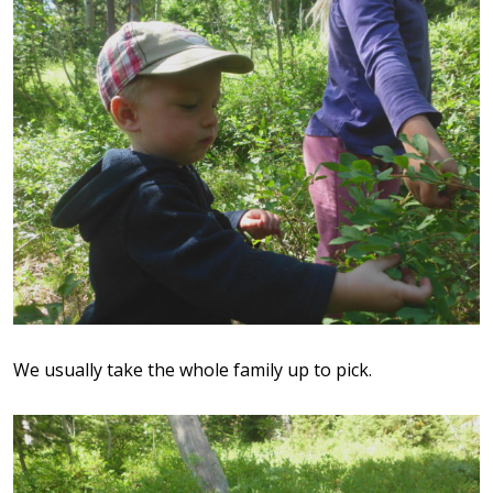
We usually take the whole family up to pick.