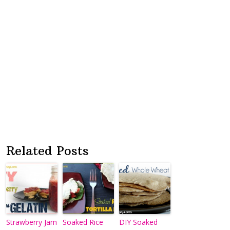
Related Posts
Strawberry Jam
Soaked Rice
DIY Soaked