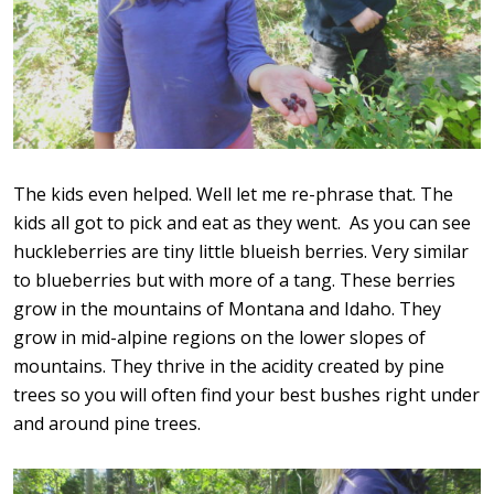
The kids even helped. Well let me re-phrase that. The
kids all got to pick and eat as they went. As you can see
huckleberries are tiny little blueish berries. Very similar
to blueberries but with more of a tang. These berries
grow in the mountains of Montana and Idaho. They
grow in mid-alpine regions on the lower slopes of
mountains. They thrive in the acidity created by pine
trees so you will often find your best bushes right under
and around pine trees.