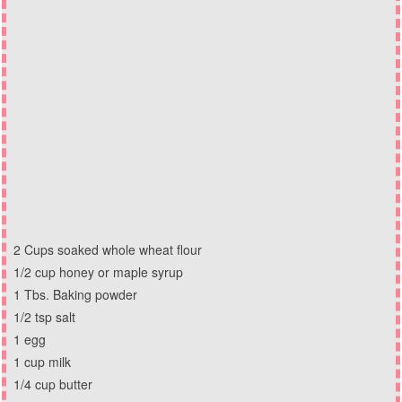
2 Cups soaked whole wheat flour
1/2 cup honey or maple syrup
1 Tbs. Baking powder
1/2 tsp salt
1 egg
1 cup milk
1/4 cup butter