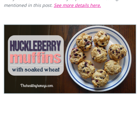
mentioned in this post.
See more details here.