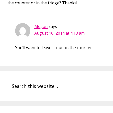
the counter or in the fridge? Thanks!
Megan
says
August 16, 2014 at 4:18 am
You’ll want to leave it out on the counter.
Primary
Search
Sidebar
this
website