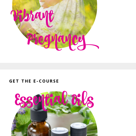
GET THE E-COURSE