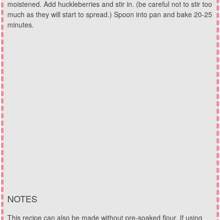
moistened. Add huckleberries and stir in. (be careful not to stir too
much as they will start to spread.) Spoon into pan and bake 20-25
minutes.
NOTES
This recipe can also be made without pre-soaked flour. If using