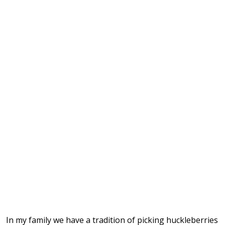
In my family we have a tradition of picking huckleberries