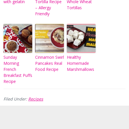
with gelatin
Tortilla Recipe
Whole Wheat
– Allergy
Tortillas
Friendly
Sunday
Cinnamon Swirl
Healthy
Morning
Pancakes Real
Homemade
French
Food Recipe
Marshmallows
Breakfast Puffs
Recipe
Filed Under:
Recipes
Reader
Interactions