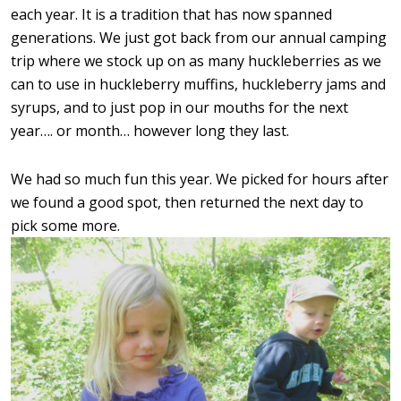
each year. It is a tradition that has now spanned
generations. We just got back from our annual camping
trip where we stock up on as many huckleberries as we
can to use in huckleberry muffins, huckleberry jams and
syrups, and to just pop in our mouths for the next
year…. or month… however long they last.
We had so much fun this year. We picked for hours after
we found a good spot, then returned the next day to
pick some more.