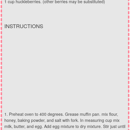
1 cup huckleberries. (other berries may be substituted)
INSTRUCTIONS
Preheat oven to 400 degrees. Grease muffin pan. mix flour,
honey, baking powder, and salt with fork. In measuring cup mix
milk, butter, and egg. Add egg mixture to dry mixture. Stir just until