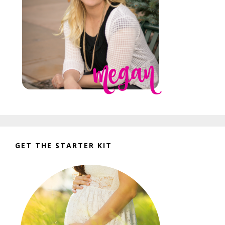
GET THE STARTER KIT