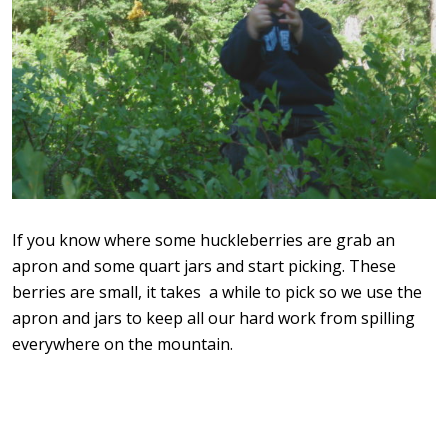
If you know where some huckleberries are grab an
apron and some quart jars and start picking. These
berries are small, it takes a while to pick so we use the
apron and jars to keep all our hard work from spilling
everywhere on the mountain.