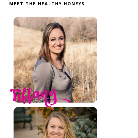
MEET THE HEALTHY HONEYS