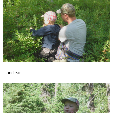
….and eat….