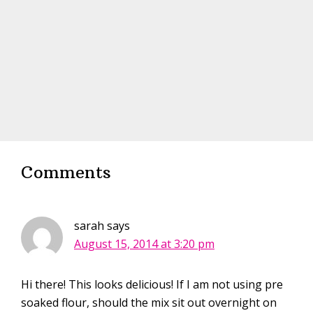
Comments
sarah
says
August 15, 2014 at 3:20 pm
Hi there! This looks delicious! If I am not using pre
soaked flour, should the mix sit out overnight on