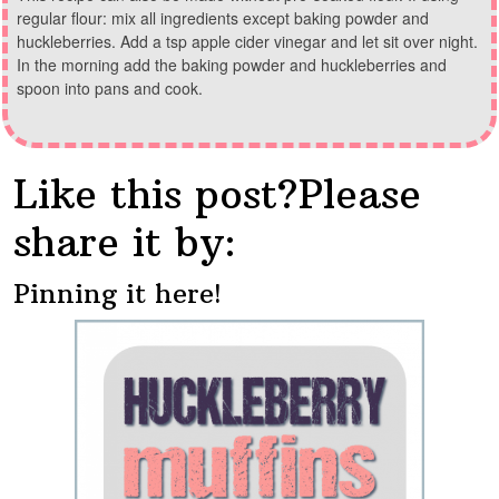
regular flour: mix all ingredients except baking powder and
huckleberries. Add a tsp apple cider vinegar and let sit over night.
In the morning add the baking powder and huckleberries and
spoon into pans and cook.
Like this post?Please
share it by:
Pinning it here!