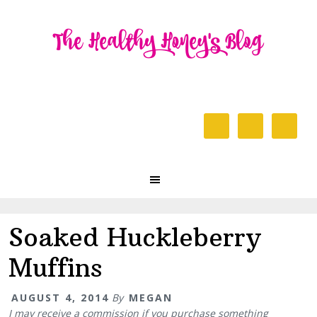
Skip
Skip
Skip
to
to
to
primary
content
primary
navigation
sidebar
Header
Right
Main
navigation
Soaked Huckleberry
Muffins
AUGUST 4, 2014
By
MEGAN
I may receive a commission if you purchase something