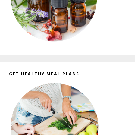
GET HEALTHY MEAL PLANS