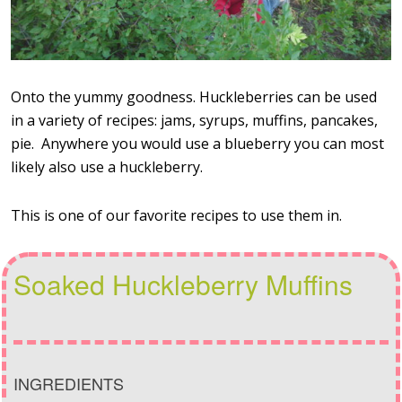
Onto the yummy goodness. Huckleberries can be used
in a variety of recipes: jams, syrups, muffins, pancakes,
pie. Anywhere you would use a blueberry you can most
likely also use a huckleberry.
This is one of our favorite recipes to use them in.
Soaked Huckleberry Muffins
INGREDIENTS