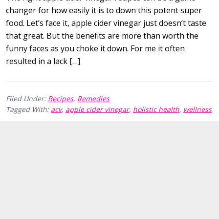
changer for how easily it is to down this potent super
food. Let’s face it, apple cider vinegar just doesn’t taste
that great. But the benefits are more than worth the
funny faces as you choke it down. For me it often
resulted in a lack […]
Filed Under:
Recipes
,
Remedies
Tagged With:
acv
,
apple cider vinegar
,
holistic health
,
wellness