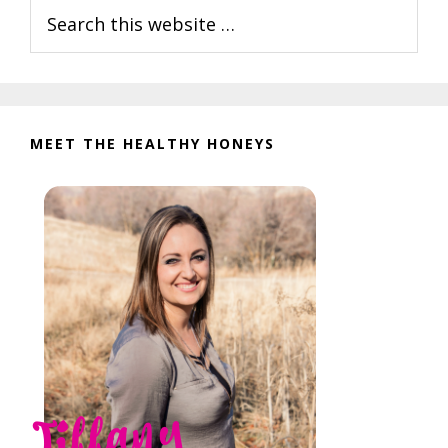
Search
Sidebar
this
website
MEET THE HEALTHY HONEYS