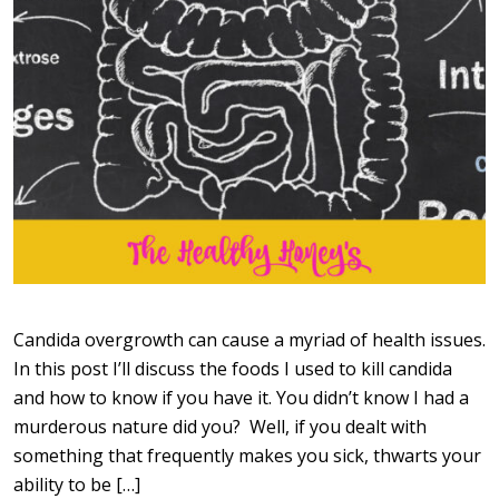
Candida overgrowth can cause a myriad of health issues.
In this post I’ll discuss the foods I used to kill candida
and how to know if you have it. You didn’t know I had a
murderous nature did you? Well, if you dealt with
something that frequently makes you sick, thwarts your
ability to be […]