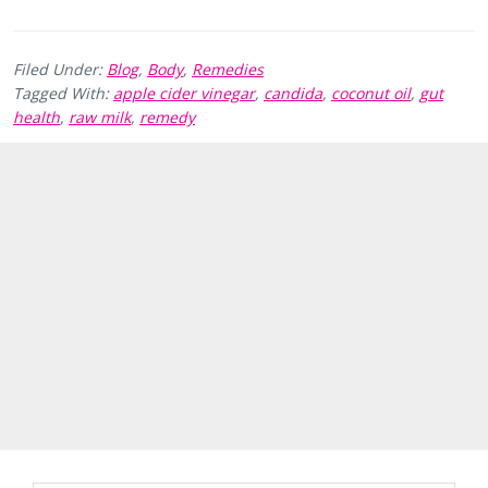
Filed Under:
Blog
,
Body
,
Remedies
Tagged With:
apple cider vinegar
,
candida
,
coconut oil
,
gut
health
,
raw milk
,
remedy
Primary