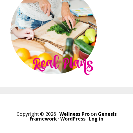
Copyright © 2026 ·
Wellness Pro
on
Genesis
Framework
·
WordPress
·
Log in