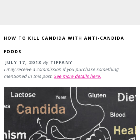
HOW TO KILL CANDIDA WITH ANTI-CANDIDA
FOODS
JULY 17, 2013
By
TIFFANY
I may receive a commission if you purchase something
mentioned in this post.
See more details here.