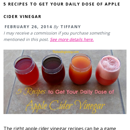
5 RECIPES TO GET YOUR DAILY DOSE OF APPLE
CIDER VINEGAR
FEBRUARY 26, 2014
By
TIFFANY
I may receive a commission if you purchase something
mentioned in this post.
See more details here.
The right apple cider vinegar recipes can be a game