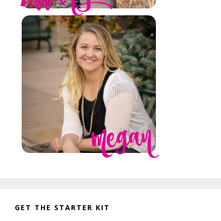
GET THE STARTER KIT