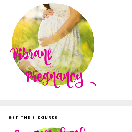
GET THE E-COURSE