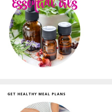
GET HEALTHY MEAL PLANS