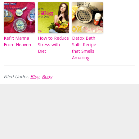
Kefir: Manna
How to Reduce
Detox Bath
From Heaven
Stress with
Salts Recipe
Diet
that Smells
Amazing
Filed Under:
Blog
,
Body
Reader
Interactions