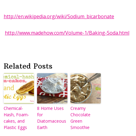
http://en.wikipedia.org/wiki/Sodium_bicarbonate
http://www.madehow.com/Volume-1/Baking-Soda.html
Related Posts
Chemical-
8 Home Uses
Creamy
Hash, Foam-
for
Chocolate
cakes, and
Diatomaceous
Green
Plastic Eggs
Earth
Smoothie