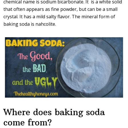
chemical name is sodium bicarbonate. It is a white solid
that often appears as fine powder, but can be a small
crystal. It has a mild salty flavor. The mineral form of
baking soda is nahcolite.
Where does baking soda
come from?