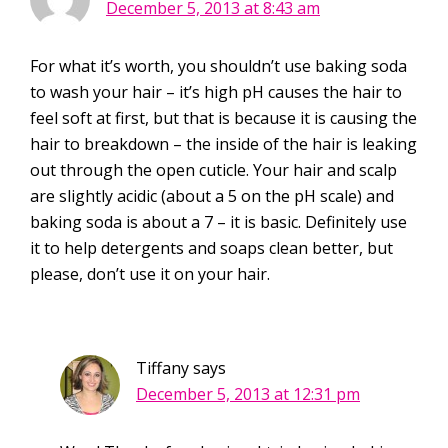
December 5, 2013 at 8:43 am
For what it’s worth, you shouldn’t use baking soda
to wash your hair – it’s high pH causes the hair to
feel soft at first, but that is because it is causing the
hair to breakdown – the inside of the hair is leaking
out through the open cuticle. Your hair and scalp
are slightly acidic (about a 5 on the pH scale) and
baking soda is about a 7 – it is basic. Definitely use
it to help detergents and soaps clean better, but
please, don’t use it on your hair.
Tiffany
says
December 5, 2013 at 12:31 pm