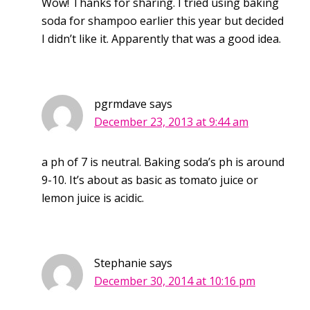
Wow! Thanks for sharing. I tried using baking
soda for shampoo earlier this year but decided
I didn’t like it. Apparently that was a good idea.
pgrmdave
says
December 23, 2013 at 9:44 am
a ph of 7 is neutral. Baking soda’s ph is around
9-10. It’s about as basic as tomato juice or
lemon juice is acidic.
Stephanie
says
December 30, 2014 at 10:16 pm