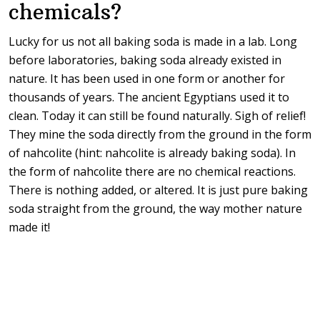
chemicals?
Lucky for us not all baking soda is made in a lab. Long
before laboratories, baking soda already existed in
nature. It has been used in one form or another for
thousands of years. The ancient Egyptians used it to
clean. Today it can still be found naturally. Sigh of relief!
They mine the soda directly from the ground in the form
of nahcolite (hint: nahcolite is already baking soda). In
the form of nahcolite there are no chemical reactions.
There is nothing added, or altered. It is just pure baking
soda straight from the ground, the way mother nature
made it!