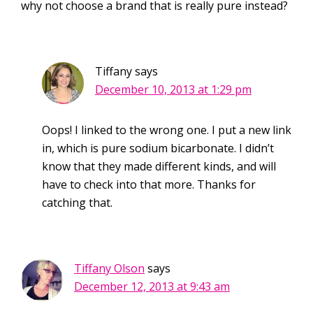
why not choose a brand that is really pure instead?
Tiffany
says
December 10, 2013 at 1:29 pm
Oops! I linked to the wrong one. I put a new link
in, which is pure sodium bicarbonate. I didn’t
know that they made different kinds, and will
have to check into that more. Thanks for
catching that.
Tiffany Olson
says
December 12, 2013 at 9:43 am