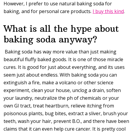
However, I prefer to use natural baking soda for
baking, and for personal care products.
I buy this kind
.
What is all the hype about
baking soda anyway?
Baking soda has way more value than just making
beautiful fluffy baked goods. It is one of those miracle
cures. It is good for just about everything, and its uses
seem just about endless. With baking soda you can
extinguish a fire, make a volcano or other science
experiment, clean your house, unclog a drain, soften
your laundry, neutralize the ph of chemicals or your
own GI tract, treat heartburn, relieve itching from
poisonous plants, bug bites, extract a sliver, brush your
teeth, wash your hair, prevent B.O., and there have been
claims that it can even help cure cancer. It is pretty cool