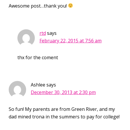
Awesome post…thank you!
rtd
says
February 22, 2015 at 7:56 am
thx for the coment
Ashlee
says
December 30, 2013 at 2:30 pm
So fun! My parents are from Green River, and my
dad mined trona in the summers to pay for college!