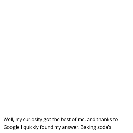
Well, my curiosity got the best of me, and thanks to
Google I quickly found my answer. Baking soda’s