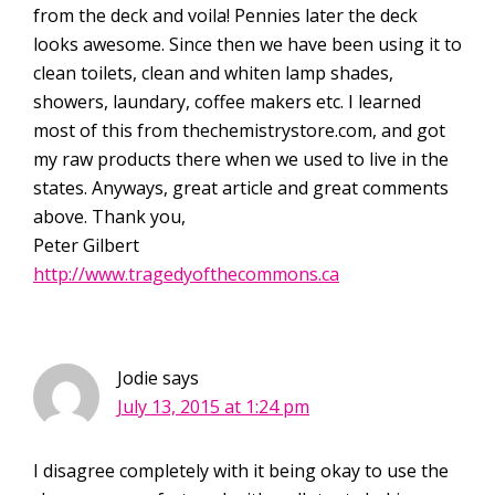
from the deck and voila! Pennies later the deck
looks awesome. Since then we have been using it to
clean toilets, clean and whiten lamp shades,
showers, laundary, coffee makers etc. I learned
most of this from thechemistrystore.com, and got
my raw products there when we used to live in the
states. Anyways, great article and great comments
above. Thank you,
Peter Gilbert
http://www.tragedyofthecommons.ca
Jodie
says
July 13, 2015 at 1:24 pm
I disagree completely with it being okay to use the