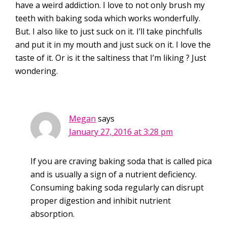
have a weird addiction. I love to not only brush my
teeth with baking soda which works wonderfully.
But. I also like to just suck on it. I’ll take pinchfulls
and put it in my mouth and just suck on it. I love the
taste of it. Or is it the saltiness that I’m liking ? Just
wondering.
Megan
says
January 27, 2016 at 3:28 pm
If you are craving baking soda that is called pica
and is usually a sign of a nutrient deficiency.
Consuming baking soda regularly can disrupt
proper digestion and inhibit nutrient
absorption.