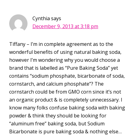
Cynthia
says
December 9, 2013 at 3:18 pm
Tiffany – I’m in complete agreement as to the
wonderful benefits of using natural baking soda,
however I’m wondering why you would choose a
brand that is labelled as “Pure Baking Soda” yet
contains “sodium phosphate, bicarbonate of soda,
cornstarch, and calcium phosphate”? The
cornstarch could be from GMO corn since it’s not
an organic product & is completely unnecessary. I
know many folks confuse baking soda with baking
powder & think they should be looking for
“aluminum free” baking soda, but Sodium
Bicarbonate is pure baking soda & nothing else…