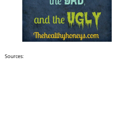
Sources: