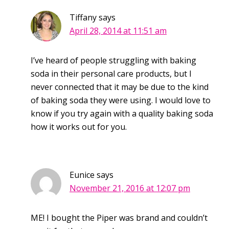
Tiffany
says
April 28, 2014 at 11:51 am
I’ve heard of people struggling with baking
soda in their personal care products, but I
never connected that it may be due to the kind
of baking soda they were using. I would love to
know if you try again with a quality baking soda
how it works out for you.
Eunice
says
November 21, 2016 at 12:07 pm
ME! I bought the Piper was brand and couldn’t