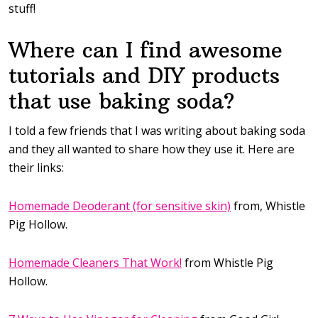
stuff!
Where can I find awesome
tutorials and DIY products
that use baking soda?
I told a few friends that I was writing about baking soda
and they all wanted to share how they use it. Here are
their links:
Homemade Deoderant (for sensitive skin)
from, Whistle
Pig Hollow.
Homemade Cleaners That Work!
from Whistle Pig
Hollow.