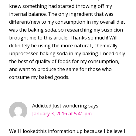
knew something had started throwing off my
internal balance. The only ingredient that was
different/new to my consumption in my overall diet
was the baking soda, so researching my suspicion
brought me to this article. Thanks so much! Will
definitely be using the more natural , chemically
unprocessed baking soda in my baking. I need only
the best of quality of foods for my consumption,
and want to produce the same for those who
consume my baked goods.
Addicted Just wondering
says
January 3, 2016 at 5:41 pm
Well I lookedthis information up because I believe I