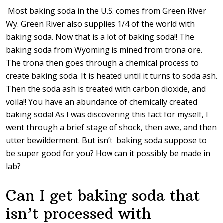
Most baking soda in the U.S. comes from Green River
Wy. Green River also supplies 1/4 of the world with
baking soda. Now that is a lot of baking soda!! The
baking soda from Wyoming is mined from trona ore.
The trona then goes through a chemical process to
create baking soda. It is heated until it turns to soda ash.
Then the soda ash is treated with carbon dioxide, and
voila!! You have an abundance of chemically created
baking soda! As I was discovering this fact for myself, I
went through a brief stage of shock, then awe, and then
utter bewilderment. But isn’t baking soda suppose to
be super good for you? How can it possibly be made in
lab?
Can I get baking soda that
isn’t processed with