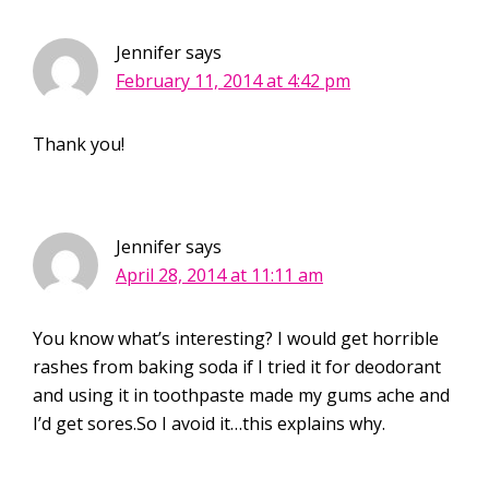
Jennifer
says
February 11, 2014 at 4:42 pm
Thank you!
Jennifer
says
April 28, 2014 at 11:11 am
You know what’s interesting? I would get horrible
rashes from baking soda if I tried it for deodorant
and using it in toothpaste made my gums ache and
I’d get sores.So I avoid it…this explains why.