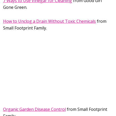
7 Ways to Use Vinegar for Cleaning
from Good Girl
Gone Green.
How to Unclog a Drain Without Toxic Chemicals
from
Small Footprint Family.
Organic Garden Disease Control
from Small Footprint
Family.