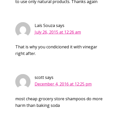
to use only natural products. Thanks again
Laís Souza
says
July 26, 2015 at 12:26 am
That is why you condicioned it with vinegar
right after.
scott
says
December 4, 2016 at 12:25 pm
most cheap grocery store shampoos do more
harm than baking soda