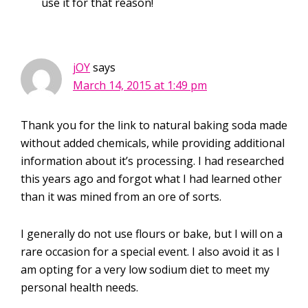
use it for that reason!
jOY
says
March 14, 2015 at 1:49 pm
Thank you for the link to natural baking soda made
without added chemicals, while providing additional
information about it’s processing. I had researched
this years ago and forgot what I had learned other
than it was mined from an ore of sorts.
I generally do not use flours or bake, but I will on a
rare occasion for a special event. I also avoid it as I
am opting for a very low sodium diet to meet my
personal health needs.