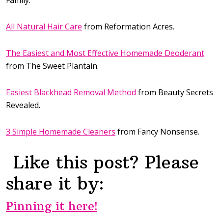
All Natural Hair Care
from Reformation Acres.
The Easiest and Most Effective Homemade Deoderant
from The Sweet Plantain.
Easiest Blackhead Removal Method
from Beauty Secrets
Revealed.
3 Simple Homemade Cleaners
from Fancy Nonsense.
Like this post? Please
share it by:
Pinning it here!