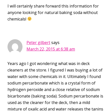
I will certainly share forward this information for
anyone looking for natural baking soda without
chemicals!
Peter gilbert
says
March 22, 2015 at 6:38 am
Years ago I got wondering what was in deck
cleaners at the store. I figured I was buying a lot of
water with some chemicals in it. Ultimately I found
sodium percarbonate which is a crystal form of
hydrogen peroxide and a close relative of sodium
bicarbonate (baking soda). Sodium percarbonate is
used as the cleaner for the deck, then a mild
mixture of oxalic acid and water releases the tanins