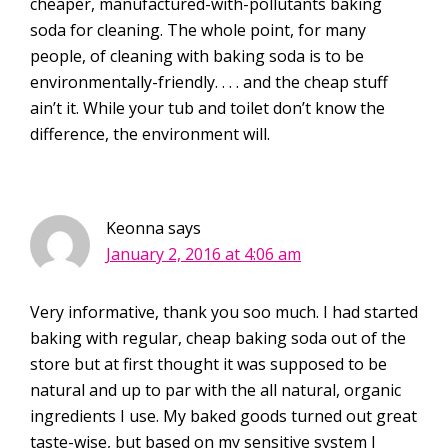
cheaper, manufactured-with-pollutants baking
soda for cleaning. The whole point, for many
people, of cleaning with baking soda is to be
environmentally-friendly. . . . and the cheap stuff
ain’t it. While your tub and toilet don’t know the
difference, the environment will.
Keonna
says
January 2, 2016 at 4:06 am
Very informative, thank you soo much. I had started
baking with regular, cheap baking soda out of the
store but at first thought it was supposed to be
natural and up to par with the all natural, organic
ingredients I use. My baked goods turned out great
taste-wise, but based on my sensitive system I