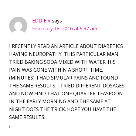
EDDIE V
says
February 18, 2016 at 9:37 am
I RECENTLY READ AN ARTICLE ABOUT DIABETICS
HAVING NEUROPATHY. THIS PARTICULAR MAN
TRIED BAKING SODA MIXED WITH WATER. HIS
PAIN WAS GONE WITHIN A SHORT TIME,
(MINUTES). I HAD SIMULAR PAINS AND FOUND
THE SAME RESULTS. I TRIED DIFFERENT DOSAGES
AND NOW FIND THAT ONE QUARTER TEASPOON
IN THE EARLY MORNING AND THE SAME AT
NIGHT DOES THE TRICK. HOPE YOU HAVE THE
SAME RESULTS.
,