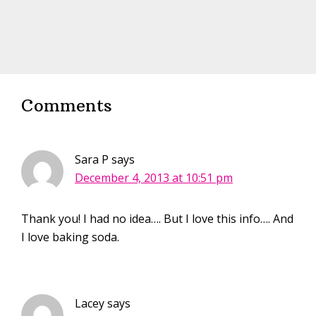
Comments
Sara P
says
December 4, 2013 at 10:51 pm
Thank you! I had no idea…. But I love this info…. And
I love baking soda.
Lacey
says