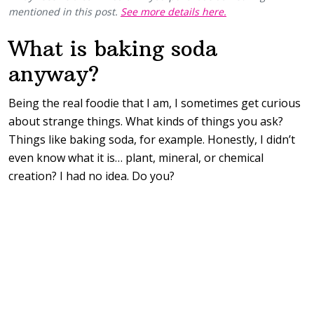
mentioned in this post.
See more details here.
What is baking soda
anyway?
Being the real foodie that I am, I sometimes get curious
about strange things. What kinds of things you ask?
Things like baking soda, for example. Honestly, I didn’t
even know what it is… plant, mineral, or chemical
creation? I had no idea. Do you?