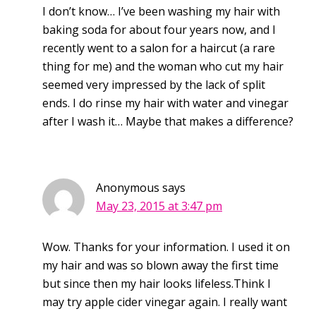
I don’t know… I’ve been washing my hair with
baking soda for about four years now, and I
recently went to a salon for a haircut (a rare
thing for me) and the woman who cut my hair
seemed very impressed by the lack of split
ends. I do rinse my hair with water and vinegar
after I wash it… Maybe that makes a difference?
Anonymous
says
May 23, 2015 at 3:47 pm
Wow. Thanks for your information. I used it on
my hair and was so blown away the first time
but since then my hair looks lifeless.Think I
may try apple cider vinegar again. I really want