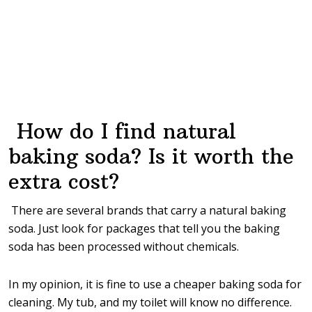
How do I find natural
baking soda? Is it worth the
extra cost?
There are several brands that carry a natural baking
soda. Just look for packages that tell you the baking
soda has been processed without chemicals.
In my opinion, it is fine to use a cheaper baking soda for
cleaning. My tub, and my toilet will know no difference.