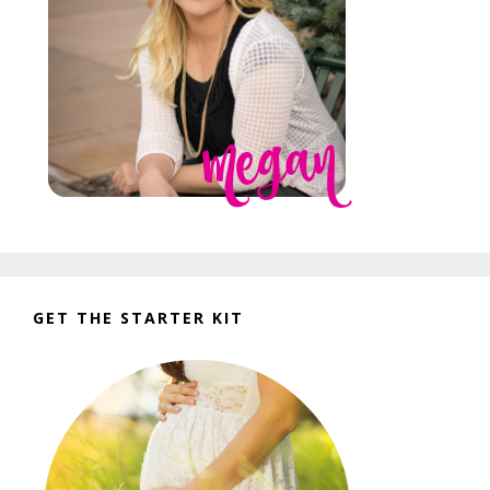
GET THE STARTER KIT