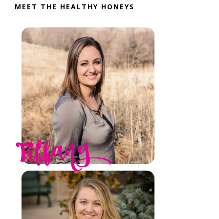
MEET THE HEALTHY HONEYS