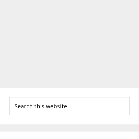
Primary
Search
Sidebar
this
website