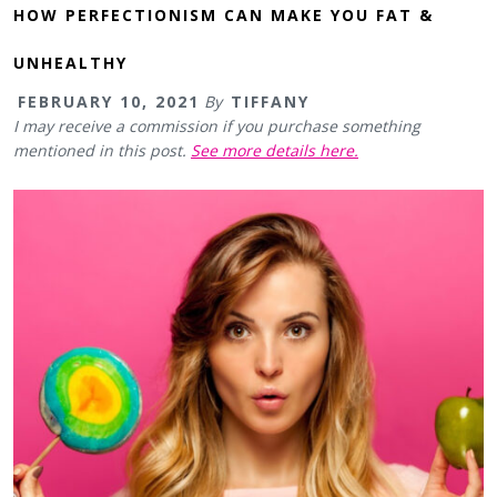
HOW PERFECTIONISM CAN MAKE YOU FAT &
UNHEALTHY
FEBRUARY 10, 2021
By
TIFFANY
I may receive a commission if you purchase something
mentioned in this post.
See more details here.