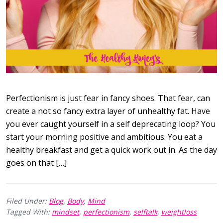
Perfectionism is just fear in fancy shoes. That fear, can
create a not so fancy extra layer of unhealthy fat. Have
you ever caught yourself in a self deprecating loop? You
start your morning positive and ambitious. You eat a
healthy breakfast and get a quick work out in. As the day
goes on that […]
Filed Under:
Blog
,
Body
,
Mind
Tagged With:
mindset
,
perfectionism
,
selftalk
,
weightloss