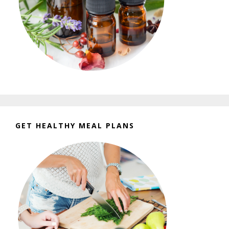
GET HEALTHY MEAL PLANS