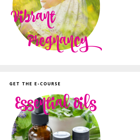
GET THE E-COURSE