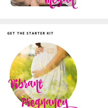
GET THE STARTER KIT