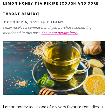
LEMON HONEY TEA RECIPE (COUGH AND SORE
THROAT REMEDY)
OCTOBER 6, 2018
By
TIFFANY
I may receive a commission if you purchase something
mentioned in this post.
See more details here.
Lemon honey tea is one of my very favorite remedies. It