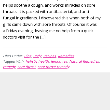
helps soothe a cough, and works miracles on sore
throats. It is packed with antibacterial, and anti-
fungal ingredients. I discovered this when both of my
girls came down with sore throats. Of course it was
a Friday evening, leaving me no help from a quick
doctors visit for the […]
Filed Under:
Blog
,
Body
,
Recipes
,
Remedies
Tagged With:
holistic health
,
lemon tea
,
Natural Remedies
,
remedy
,
sore throat
,
sore throat remedy