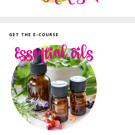
GET THE E-COURSE