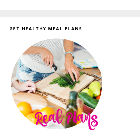
GET HEALTHY MEAL PLANS