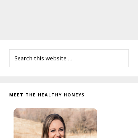
Primary
Search
Sidebar
this
website
MEET THE HEALTHY HONEYS