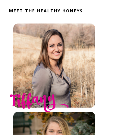
MEET THE HEALTHY HONEYS