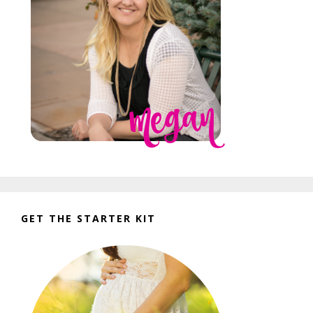
GET THE STARTER KIT