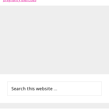
Primary
Search
Sidebar
this
website