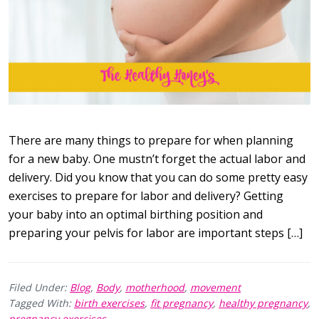
There are many things to prepare for when planning
for a new baby. One mustn’t forget the actual labor and
delivery. Did you know that you can do some pretty easy
exercises to prepare for labor and delivery? Getting
your baby into an optimal birthing position and
preparing your pelvis for labor are important steps […]
Filed Under:
Blog
,
Body
,
motherhood
,
movement
Tagged With:
birth exercises
,
fit pregnancy
,
healthy pregnancy
,
pregnancy exercises