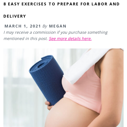
8 EASY EXERCISES TO PREPARE FOR LABOR AND
DELIVERY
MARCH 1, 2021
By
MEGAN
I may receive a commission if you purchase something
mentioned in this post.
See more details here.