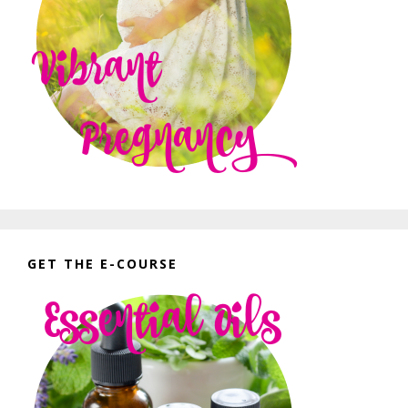
GET THE E-COURSE