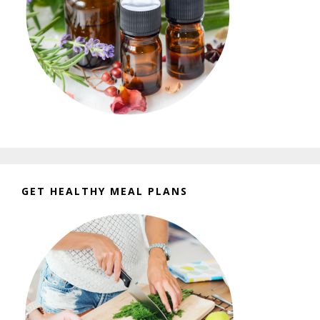
GET HEALTHY MEAL PLANS