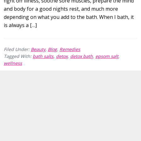
fight off illness, soothe sore muscles, prepare the mind
and body for a good nights rest, and much more
depending on what you add to the bath. When I bath, it
is always a […]
Filed Under:
Beauty
,
Blog
,
Remedies
Tagged With:
bath salts
,
detox
,
detox bath
,
epsom salt
,
wellness