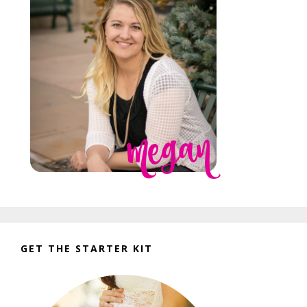
GET THE STARTER KIT