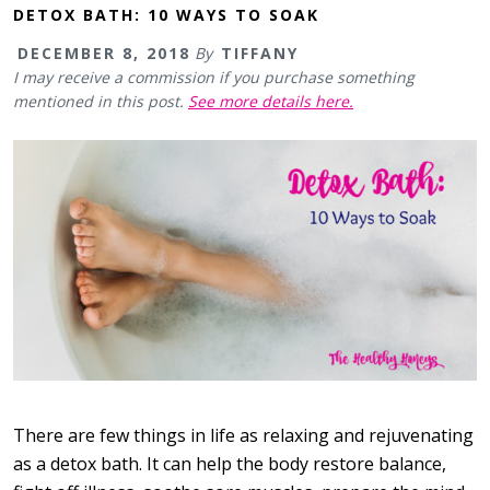
DETOX BATH: 10 WAYS TO SOAK
DECEMBER 8, 2018
By
TIFFANY
I may receive a commission if you purchase something
mentioned in this post.
See more details here.
There are few things in life as relaxing and rejuvenating
as a detox bath. It can help the body restore balance,