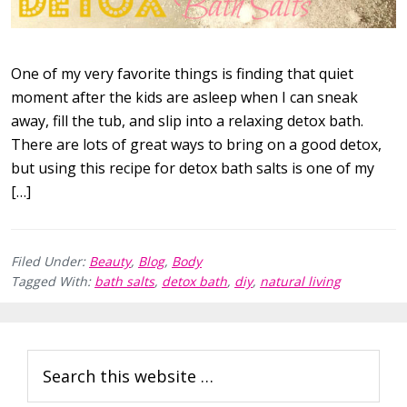
One of my very favorite things is finding that quiet
moment after the kids are asleep when I can sneak
away, fill the tub, and slip into a relaxing detox bath.
There are lots of great ways to bring on a good detox,
but using this recipe for detox bath salts is one of my
[…]
Filed Under:
Beauty
,
Blog
,
Body
Tagged With:
bath salts
,
detox bath
,
diy
,
natural living
Primary
Search
Sidebar
this