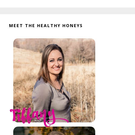
website
MEET THE HEALTHY HONEYS