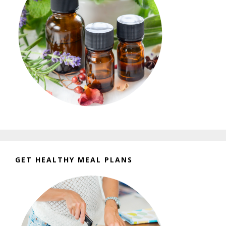
GET HEALTHY MEAL PLANS