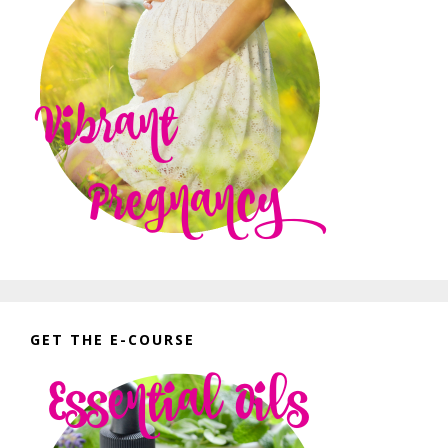
GET THE E-COURSE