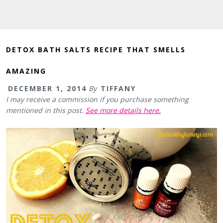
DETOX BATH SALTS RECIPE THAT SMELLS
AMAZING
DECEMBER 1, 2014
By
TIFFANY
I may receive a commission if you purchase something
mentioned in this post.
See more details here.