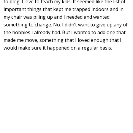
to blog. I love to teach my kids. It seemed like the list of
important things that kept me trapped indoors and in
my chair was piling up and I needed and wanted
something to change. No. I didn’t want to give up any of
the hobbies I already had. But I wanted to add one that
made me move, something that I loved enough that I
would make sure it happened on a regular basis.