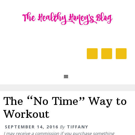
Skip
Skip
Skip
to
to
to
primary
content
primary
navigation
sidebar
Header
Right
Main
navigation
The “No Time” Way to
Workout
SEPTEMBER 14, 2016
By
TIFFANY
I may receive a commission if you purchase something