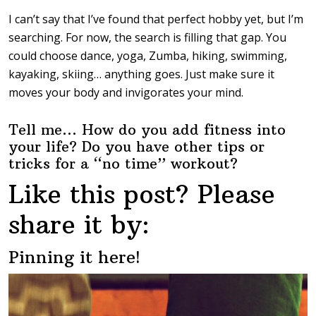
I can’t say that I’ve found that perfect hobby yet, but I’m
searching. For now, the search is filling that gap. You
could choose dance, yoga, Zumba, hiking, swimming,
kayaking, skiing… anything goes. Just make sure it
moves your body and invigorates your mind.
Tell me… How do you add fitness into
your life? Do you have other tips or
tricks for a “no time” workout?
Like this post? Please
share it by:
Pinning it here!