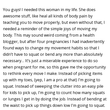
You guys! I needed this woman in my life. She does
awesome stuff, like heal all kinds of body pain by
teaching you to move properly, but even without that, I
needed a reminder of the simple joys of moving my
body. This may sound weird coming from a health
blogger, but after four pregnancies I had inadvertently
found ways to change my movement habits so that I
didn’t have to squat or bend any more than absolutely
necessary… It’s just a miserable experience to do so
when pregnant for me, so this gave me the opportunity
to rethink every move I make. Instead of picking items
up with my toes, (yep, I am a pro at that) I’m going to
squat. Instead of sweeping the clutter into an easy pile
for kids to pick up, I’m going to count how many squats
or lunges I get in by doing the job. Instead of bending at
the waist to pick up things down low I’m going to squat.