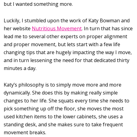
but I wanted something more.
Luckily, I stumbled upon the work of Katy Bowman and
her website
Nutritious Movement
. In turn that has since
lead me to several other experts on proper alignment
and proper movement, but lets start with a few life
changing tips that are hugely impacting the way I move,
and in turn lessening the need for that dedicated thirty
minutes a day.
Katy’s philosophy is to simply move more and more
dynamically. She does this by making really simple
changes to her life. She squats every time she needs to
pick something up off the floor, she moves the most
used kitchen items to the lower cabinets, she uses a
standing desk, and she makes sure to take frequent
movement breaks.