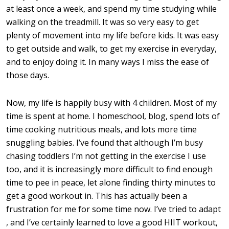
at least once a week, and spend my time studying while
walking on the treadmill. It was so very easy to get
plenty of movement into my life before kids. It was easy
to get outside and walk, to get my exercise in everyday,
and to enjoy doing it. In many ways I miss the ease of
those days.
Now, my life is happily busy with 4 children. Most of my
time is spent at home. I homeschool, blog, spend lots of
time cooking nutritious meals, and lots more time
snuggling babies. I’ve found that although I’m busy
chasing toddlers I’m not getting in the exercise I use
too, and it is increasingly more difficult to find enough
time to pee in peace, let alone finding thirty minutes to
get a good workout in. This has actually been a
frustration for me for some time now. I’ve tried to adapt
, and I’ve certainly learned to love a good HIIT workout,