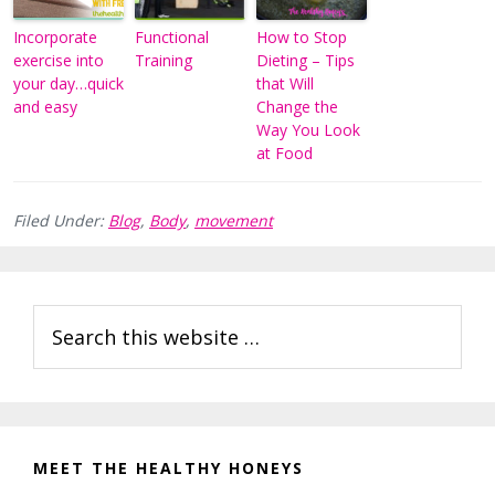
Incorporate
Functional
How to Stop
exercise into
Training
Dieting – Tips
your day…quick
that Will
and easy
Change the
Way You Look
at Food
Filed Under:
Blog
,
Body
,
movement
Reader
Primary
Search
Interactions
Sidebar
this
website
MEET THE HEALTHY HONEYS