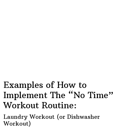
Examples of How to
Implement The “No Time”
Workout Routine:
Laundry Workout (or Dishwasher
Workout)