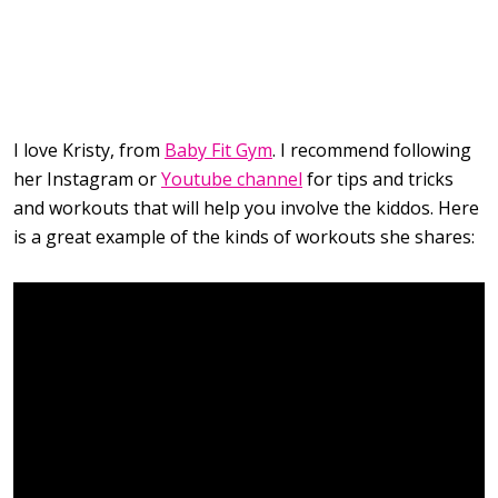
I love Kristy, from
Baby Fit Gym
. I recommend following
her Instagram or
Youtube channel
for tips and tricks
and workouts that will help you involve the kiddos. Here
is a great example of the kinds of workouts she shares: