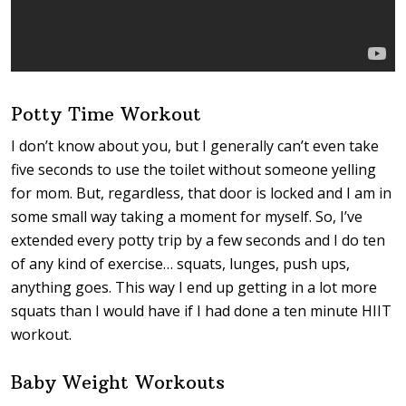
Potty Time Workout
I don’t know about you, but I generally can’t even take
five seconds to use the toilet without someone yelling
for mom. But, regardless, that door is locked and I am in
some small way taking a moment for myself. So, I’ve
extended every potty trip by a few seconds and I do ten
of any kind of exercise… squats, lunges, push ups,
anything goes. This way I end up getting in a lot more
squats than I would have if I had done a ten minute HIIT
workout.
Baby Weight Workouts