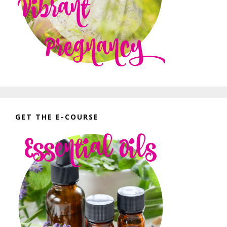
GET THE E-COURSE