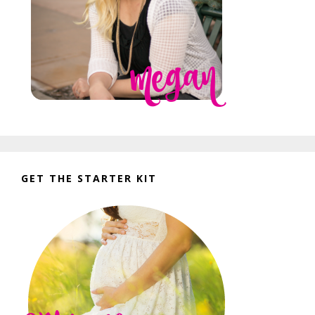
GET THE STARTER KIT