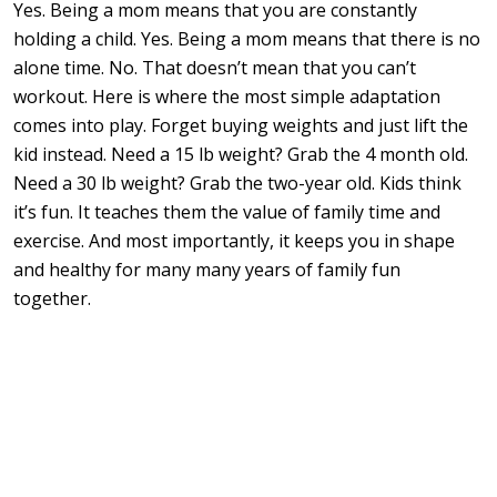
Yes. Being a mom means that you are constantly
holding a child. Yes. Being a mom means that there is no
alone time. No. That doesn’t mean that you can’t
workout. Here is where the most simple adaptation
comes into play. Forget buying weights and just lift the
kid instead. Need a 15 lb weight? Grab the 4 month old.
Need a 30 lb weight? Grab the two-year old. Kids think
it’s fun. It teaches them the value of family time and
exercise. And most importantly, it keeps you in shape
and healthy for many many years of family fun
together.