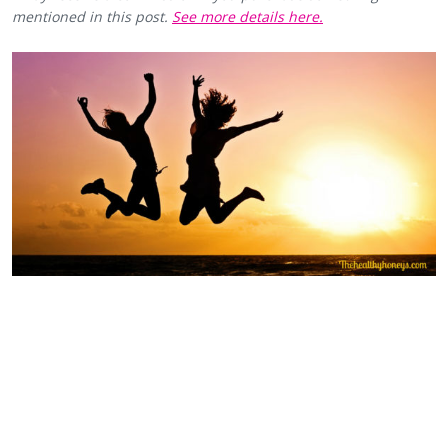
mentioned in this post.
See more details here.