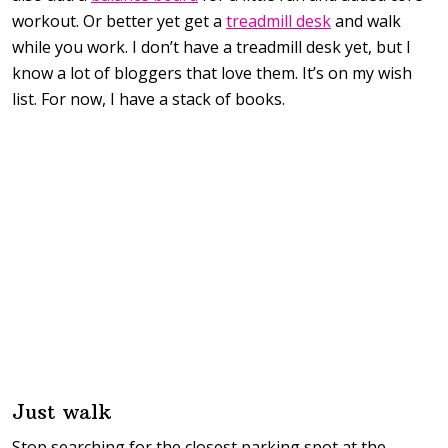
workout. Or better yet get a
treadmill desk
and walk
while you work. I don’t have a treadmill desk yet, but I
know a lot of bloggers that love them. It’s on my wish
list. For now, I have a stack of books.
Just walk
Stop searching for the closest parking spot at the