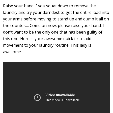
Raise your hand if you squat down to remove the
laundry and try your darndest to get the entire load into
your arms before moving to stand up and dump it all on
the counter…. Come on now, please raise your hand. I
don’t want to be the only one that has been guilty of
this one. Here is your awesome quick fix to add
movement to your laundry routine. This lady is
awesome.