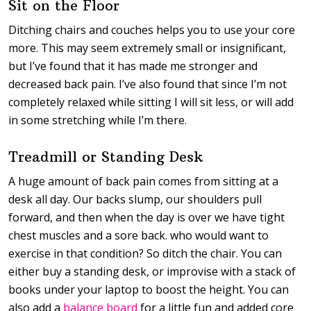
Sit on the Floor
Ditching chairs and couches helps you to use your core
more. This may seem extremely small or insignificant,
but I’ve found that it has made me stronger and
decreased back pain. I’ve also found that since I’m not
completely relaxed while sitting I will sit less, or will add
in some stretching while I’m there.
Treadmill or Standing Desk
A huge amount of back pain comes from sitting at a
desk all day. Our backs slump, our shoulders pull
forward, and then when the day is over we have tight
chest muscles and a sore back. who would want to
exercise in that condition? So ditch the chair. You can
either buy a standing desk, or improvise with a stack of
books under your laptop to boost the height. You can
also add a
balance board
for a little fun and added core