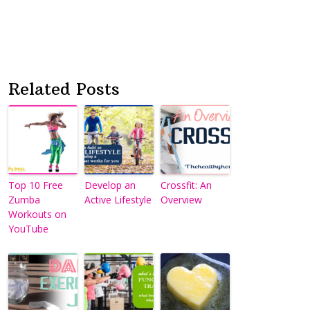
Related Posts
Top 10 Free
Develop an
Crossfit: An
Zumba
Active Lifestyle
Overview
Workouts on
YouTube