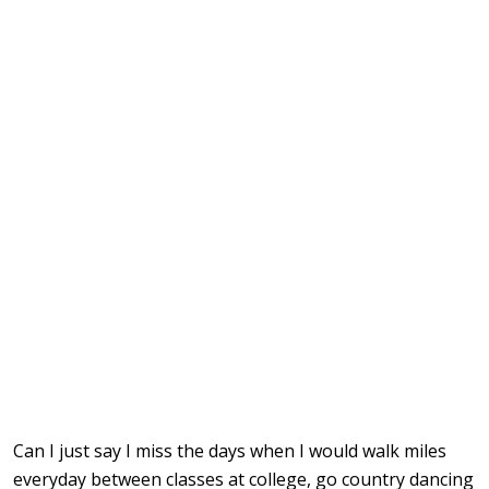
Can I just say I miss the days when I would walk miles
everyday between classes at college, go country dancing