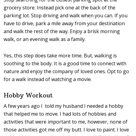
grocery store. Instead pick one at the back of the
parking lot. Stop driving and walk when you can. If you
have to drive, park a mile away from your destination
and walk the rest of the way. Enjoy a brisk morning
walk, or an evening walk as a family.
Yes, this step does take more time. But, walking is
soothing to the body. It is a good time to connect with
nature and enjoy the company of loved ones. Opt to go
for a walk instead of watching a movie.
Hobby Workout
A few years ago I told my husband I needed a hobby
that helped me to move. I had lots of hobbies and
activities that were important to me, however, none of
those activities got me off my butt. I love to paint. I love