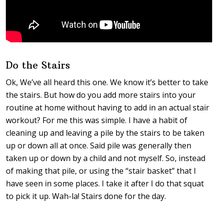
Do the Stairs
Ok, We’ve all heard this one. We know it’s better to take
the stairs. But how do you add more stairs into your
routine at home without having to add in an actual stair
workout? For me this was simple. I have a habit of
cleaning up and leaving a pile by the stairs to be taken
up or down all at once. Said pile was generally then
taken up or down by a child and not myself. So, instead
of making that pile, or using the “stair basket” that I
have seen in some places. I take it after I do that squat
to pick it up. Wah-la! Stairs done for the day.