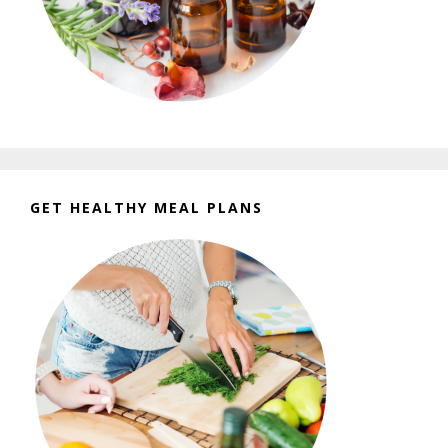
GET HEALTHY MEAL PLANS