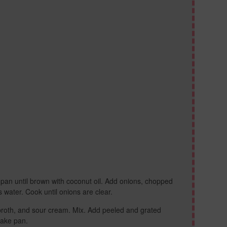
pan until brown with coconut oil. Add onions, chopped
ater. Cook until onions are clear.
broth, and sour cream. Mix. Add peeled and grated
cake pan.