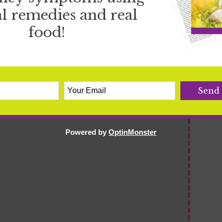
l remedies and real
serole
food!
Write a review
Powered by
OptinMonster