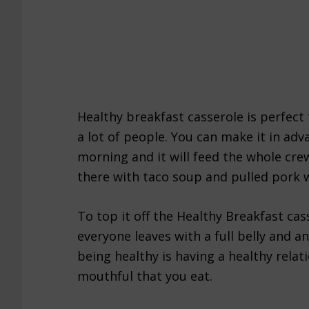
Healthy breakfast casserole is perfect
a lot of people. You can make it in adv
morning and it will feed the whole cr
there with taco soup and pulled pork 
To top it off the Healthy Breakfast cass
everyone leaves with a full belly and an
being healthy is having a healthy rela
mouthful that you eat.