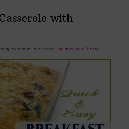
Casserole with
hing mentioned in this post.
See more details here.