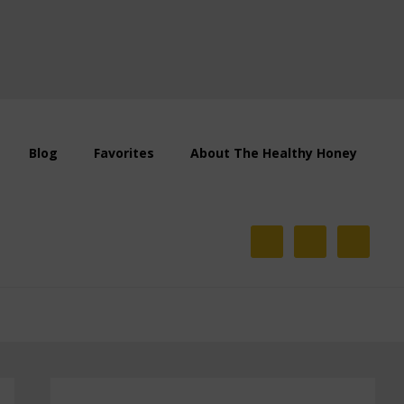
Blog
Favorites
About The Healthy Honey
Primary