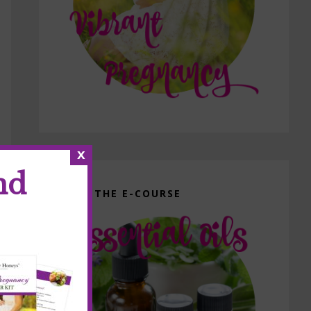
x
nd
GET THE E-COURSE