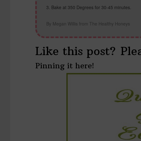
Bake at 350 Degrees for 30-45 minutes.
By Megan Willis from The Healthy Honeys
Like this post? Ple
Pinning it here!