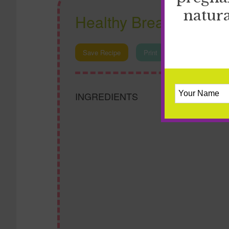
natura
Healthy Breakfast Cas
Save Recipe
Print
INGREDIENTS