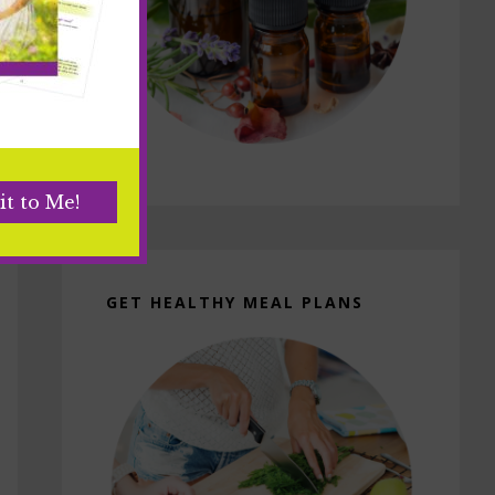
GET HEALTHY MEAL PLANS