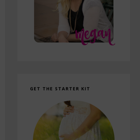
GET THE STARTER KIT