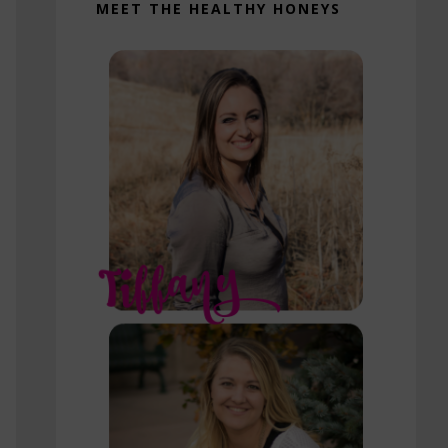
MEET THE HEALTHY HONEYS