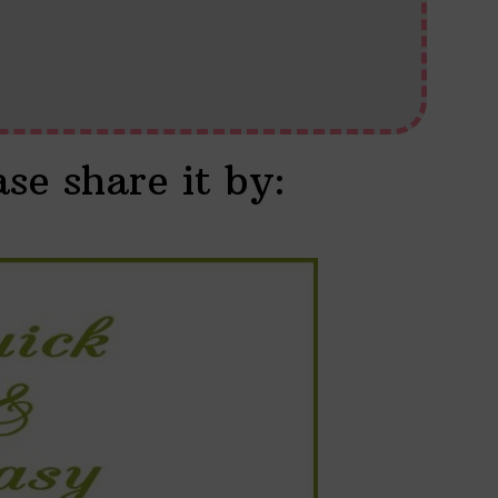
ase share it by: