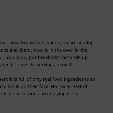
 for those breakfasts where you are serving
ance and then throw it in the oven in the
ew… You could put breakfast casserole up
when it comes to serving a crowd.
erole is full of only real food ingredients so
d a smile on their face. No really. Part of
tionship with food and enjoying every