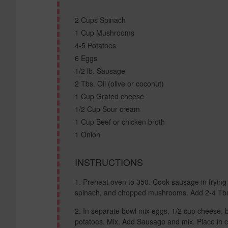
2 Cups Spinach
1 Cup Mushrooms
4-5 Potatoes
6 Eggs
1/2 lb. Sausage
2 Tbs. Oil (olive or coconut)
1 Cup Grated cheese
1/2 Cup Sour cream
1 Cup Beef or chicken broth
1 Onion
INSTRUCTIONS
Preheat oven to 350. Cook sausage in frying 
spinach, and chopped mushrooms. Add 2-4 Tbs w
In separate bowl mix eggs, 1/2 cup cheese, 
potatoes. Mix. Add Sausage and mix. Place in 