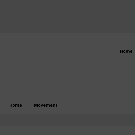
Header
Home
Right
Home
Movement