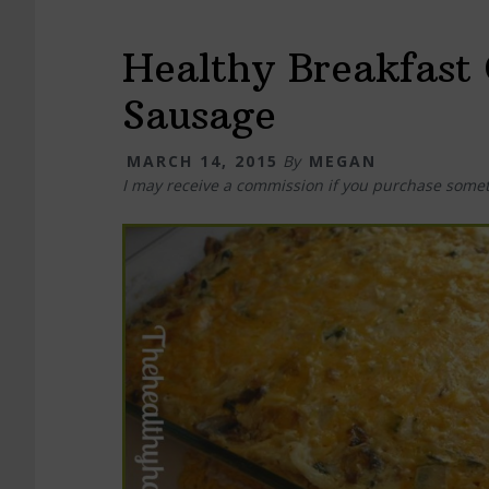
Healthy Breakfast 
Sausage
MARCH 14, 2015
By
MEGAN
I may receive a commission if you purchase somet