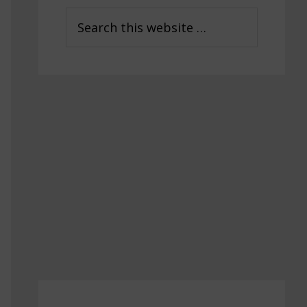
Sidebar
Search
this
website