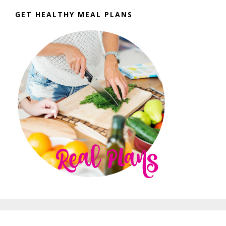
GET HEALTHY MEAL PLANS