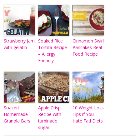
Strawberry Jam
Soaked Rice
Cinnamon Swirl
with gelatin
Tortilla Recipe
Pancakes Real
– Allergy
Food Recipe
Friendly
Soaked
Apple Crisp
10 Weight Loss
Homemade
Recipe with
Tips if You
Granola Bars
turbinado
Hate Fad Diets
sugar