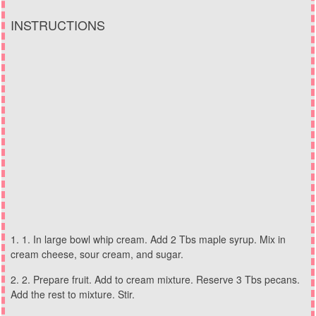
INSTRUCTIONS
1. In large bowl whip cream. Add 2 Tbs maple syrup. Mix in
cream cheese, sour cream, and sugar.
2. Prepare fruit. Add to cream mixture. Reserve 3 Tbs pecans.
Add the rest to mixture. Stir.