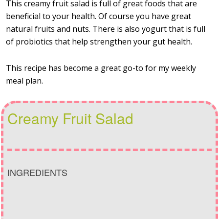
This creamy fruit salad is full of great foods that are
beneficial to your health. Of course you have great
natural fruits and nuts. There is also yogurt that is full
of probiotics that help strengthen your gut health.
This recipe has become a great go-to for my weekly
meal plan.
Creamy Fruit Salad
INGREDIENTS