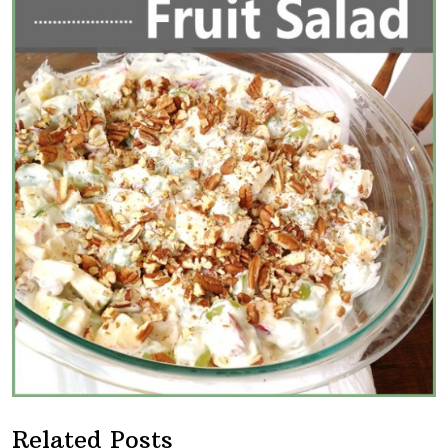
Related Posts