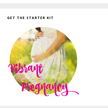
GET THE STARTER KIT