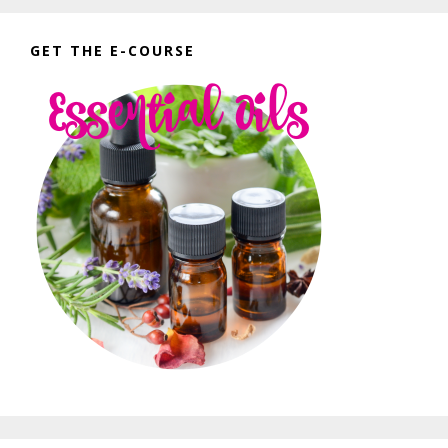
GET THE E-COURSE