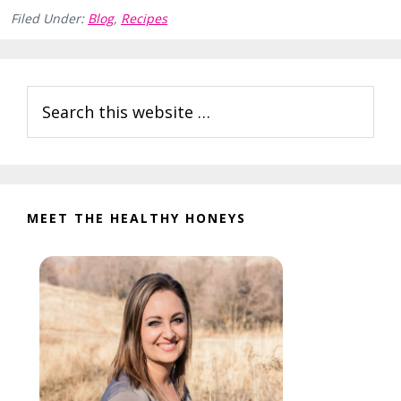
Filed Under:
Blog
,
Recipes
Reader
Primary
Search
Interactions
Sidebar
this
website
MEET THE HEALTHY HONEYS