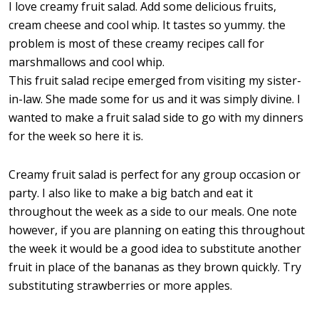
I love creamy fruit salad. Add some delicious fruits,
cream cheese and cool whip. It tastes so yummy. the
problem is most of these creamy recipes call for
marshmallows and cool whip.
This fruit salad recipe emerged from visiting my sister-
in-law. She made some for us and it was simply divine. I
wanted to make a fruit salad side to go with my dinners
for the week so here it is.
Creamy fruit salad is perfect for any group occasion or
party. I also like to make a big batch and eat it
throughout the week as a side to our meals. One note
however, if you are planning on eating this throughout
the week it would be a good idea to substitute another
fruit in place of the bananas as they brown quickly. Try
substituting strawberries or more apples.