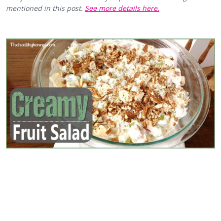
mentioned in this post.
See more details here.