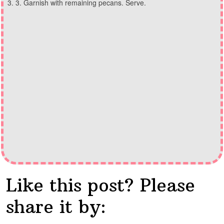
3. Garnish with remaining pecans. Serve.
Like this post? Please
share it by: