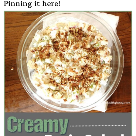
Pinning it here!