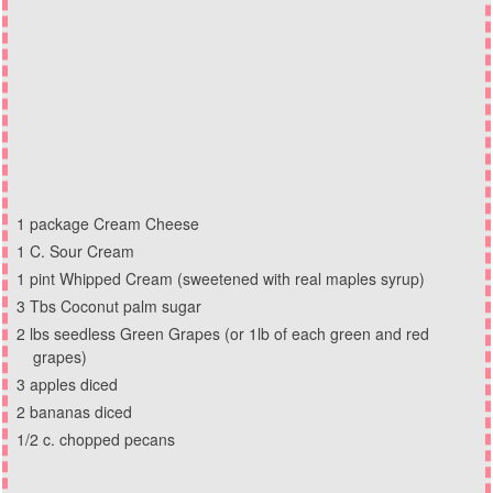
1 package Cream Cheese
1 C. Sour Cream
1 pint Whipped Cream (sweetened with real maples syrup)
3 Tbs Coconut palm sugar
2 lbs seedless Green Grapes (or 1lb of each green and red
grapes)
3 apples diced
2 bananas diced
1/2 c. chopped pecans