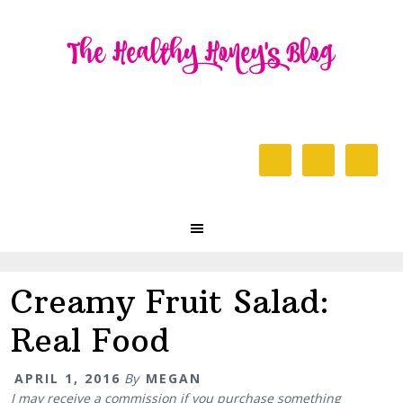
Skip
Skip
Skip
to
to
to
primary
content
primary
navigation
sidebar
Header
Right
Main
navigation
Creamy Fruit Salad:
Real Food
APRIL 1, 2016
By
MEGAN
I may receive a commission if you purchase something