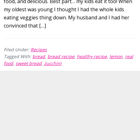
food, and delicious. Best part… my kids eat it too! When
my oldest was young I thought I had the whole kids
eating veggies thing down. My husband and I had her
convinced that […]
Filed Under:
Recipes
Tagged With:
bread
,
bread recipe
,
healthy recipe
,
lemon
,
real
food
,
sweet bread
,
zucchini