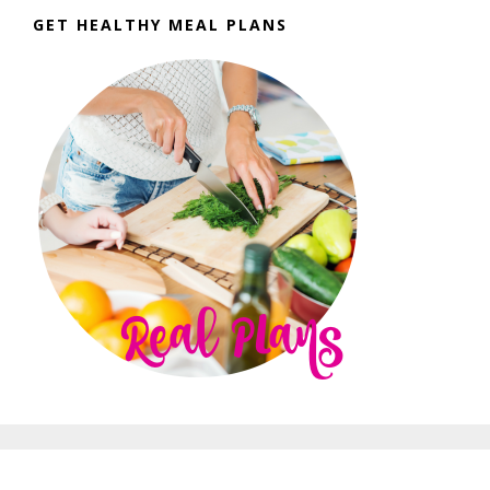
GET HEALTHY MEAL PLANS