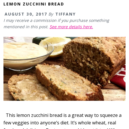
LEMON ZUCCHINI BREAD
AUGUST 30, 2017
By
TIFFANY
I may receive a commission if you purchase something
mentioned in this post.
See more details here.
This lemon zucchini bread is a great way to squeeze a
few veggies into anyone’s diet. It’s whole wheat, real