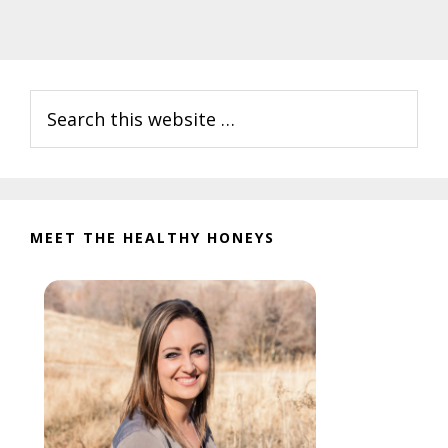
Primary
Search
Sidebar
this
website
MEET THE HEALTHY HONEYS