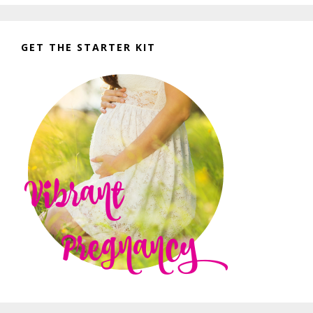
GET THE STARTER KIT