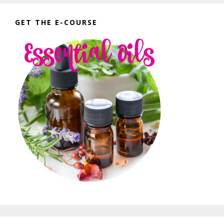
GET THE E-COURSE