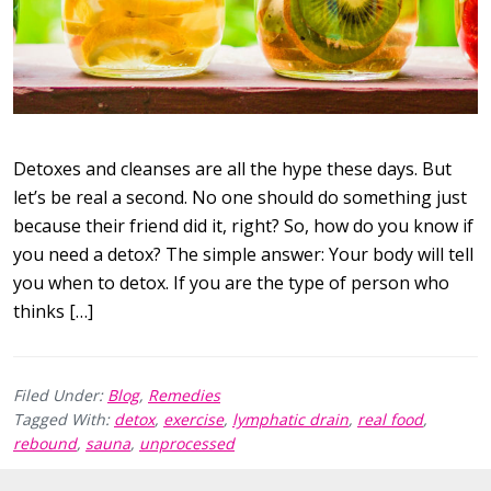
Detoxes and cleanses are all the hype these days. But
let’s be real a second. No one should do something just
because their friend did it, right? So, how do you know if
you need a detox? The simple answer: Your body will tell
you when to detox. If you are the type of person who
thinks […]
Filed Under:
Blog
,
Remedies
Tagged With:
detox
,
exercise
,
lymphatic drain
,
real food
,
rebound
,
sauna
,
unprocessed