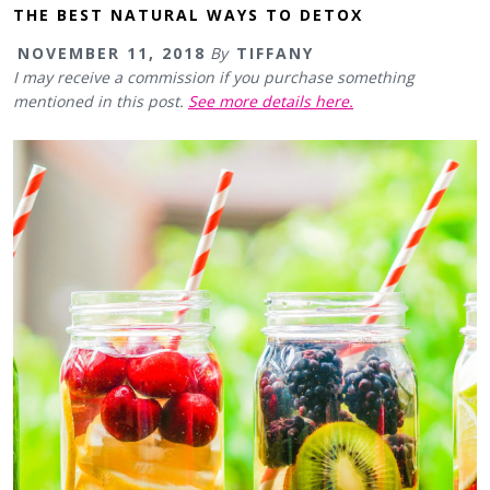
THE BEST NATURAL WAYS TO DETOX
NOVEMBER 11, 2018
By
TIFFANY
I may receive a commission if you purchase something
mentioned in this post.
See more details here.