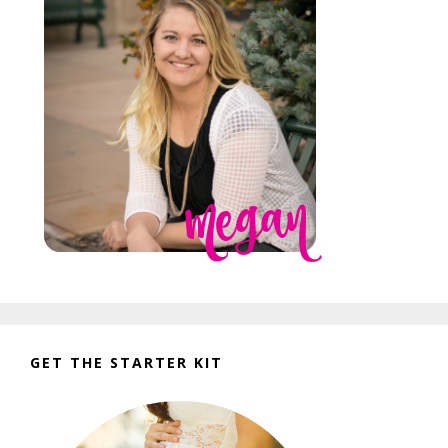
GET THE STARTER KIT