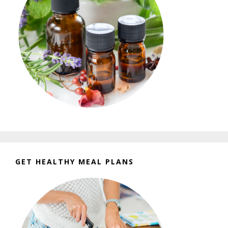
GET HEALTHY MEAL PLANS