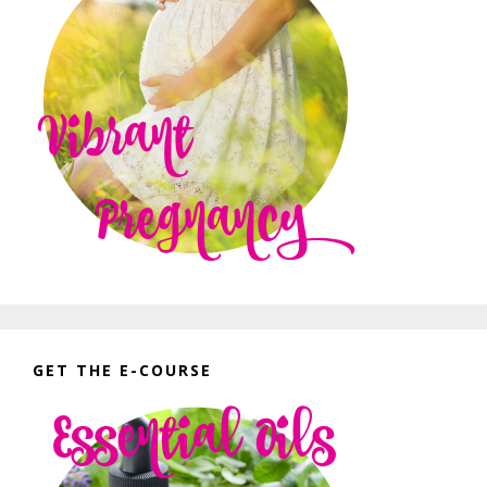
GET THE E-COURSE