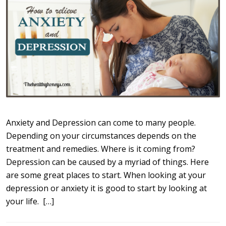
Anxiety and Depression can come to many people.
Depending on your circumstances depends on the
treatment and remedies. Where is it coming from?
Depression can be caused by a myriad of things. Here
are some great places to start. When looking at your
depression or anxiety it is good to start by looking at
your life. […]