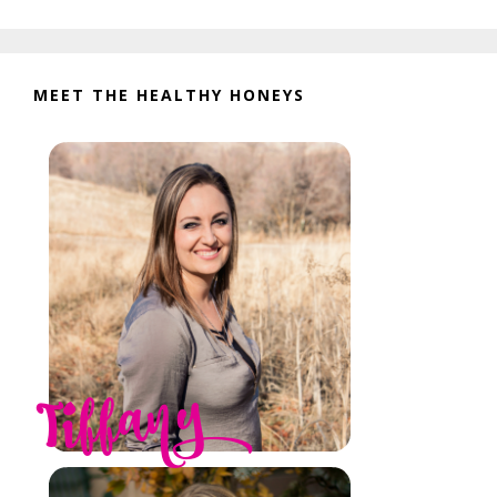
website
MEET THE HEALTHY HONEYS