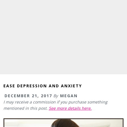
EASE DEPRESSION AND ANXIETY
DECEMBER 21, 2017
By
MEGAN
I may receive a commission if you purchase something
mentioned in this post.
See more details here.