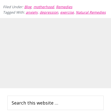
Filed Under:
Blog
,
motherhood
,
Remedies
Tagged With:
anxiety
,
depression
,
exercise
,
Natural Remedies
Primary
Search
Sidebar
this