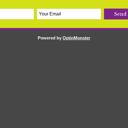
Powered by
OptinMonster