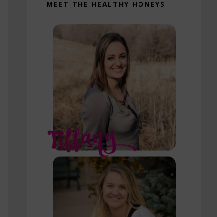
MEET THE HEALTHY HONEYS