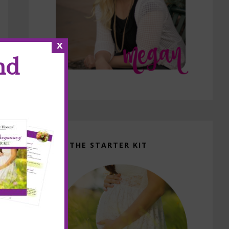
x
nd
GET THE STARTER KIT