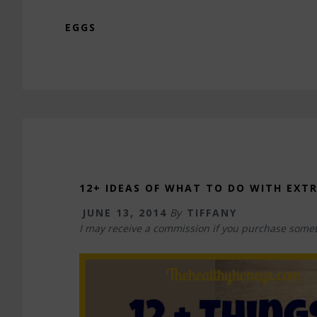
EGGS
12+ IDEAS OF WHAT TO DO WITH EXT
JUNE 13, 2014
By
TIFFANY
I may receive a commission if you purchase somet