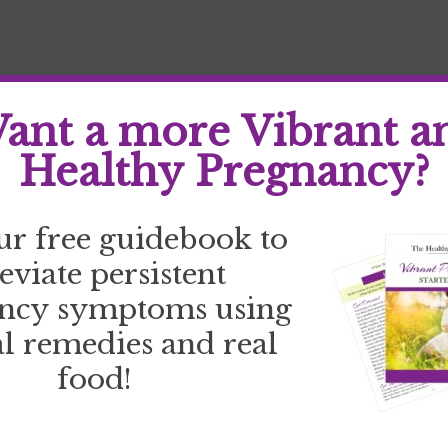
d
ant a more Vibrant a
Healthy Pregnancy?
ur free guidebook to
leviate persistent
ncy symptoms using
l remedies and real
food!