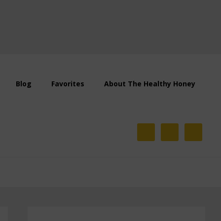
Blog
Favorites
About The Healthy Honey
Primary