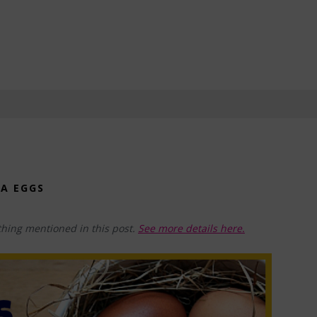
RA EGGS
hing mentioned in this post.
See more details here.