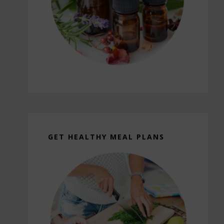
GET HEALTHY MEAL PLANS