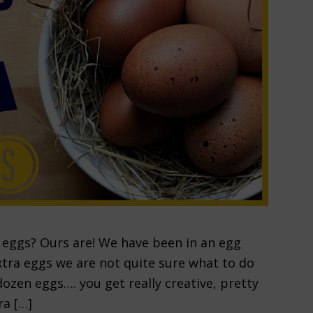
h eggs? Ours are! We have been in an egg
xtra eggs we are not quite sure what to do
zen eggs…. you get really creative, pretty
ra […]