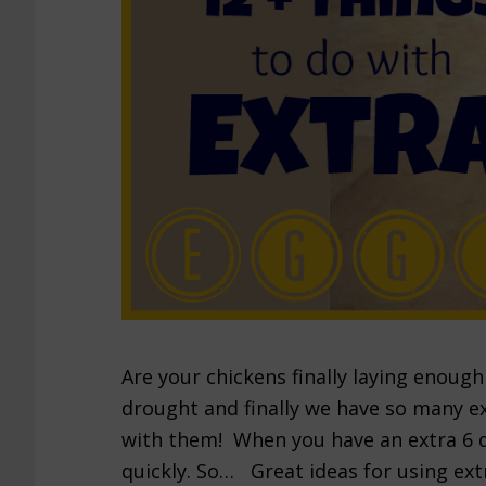
Are your chickens finally laying enoug
drought and finally we have so many e
with them! When you have an extra 6 do
quickly. So… Great ideas for using ext