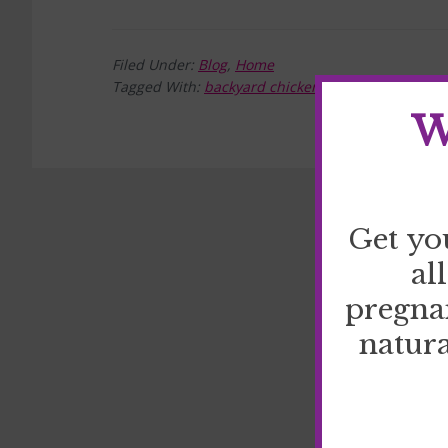
Filed Under:
Blog
,
Home
Tagged With:
backyard chickens
,
eggs
,
homestea
W
Get yo
al
pregna
natura