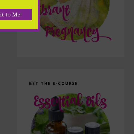
GET THE E-COURSE