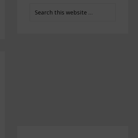
Sidebar
Search
this
website