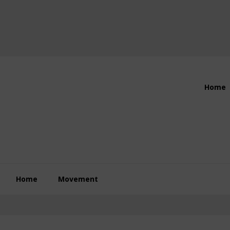
Header
Home
Right
Home
Movement