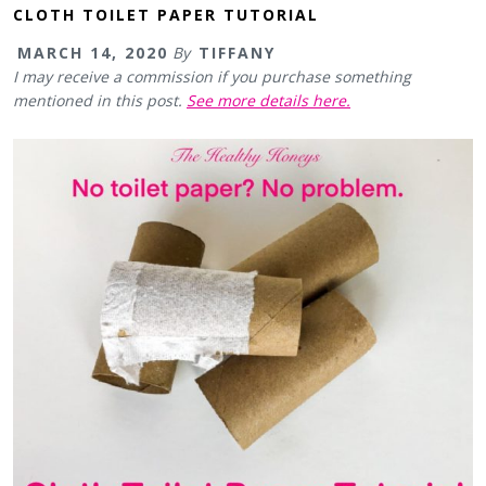
CLOTH TOILET PAPER TUTORIAL
MARCH 14, 2020
By
TIFFANY
I may receive a commission if you purchase something
mentioned in this post.
See more details here.