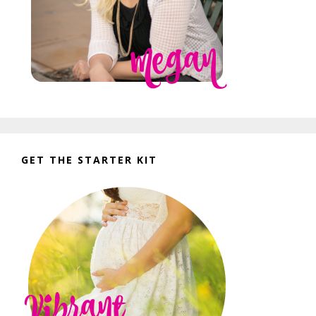
GET THE STARTER KIT