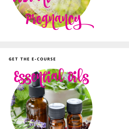
GET THE E-COURSE