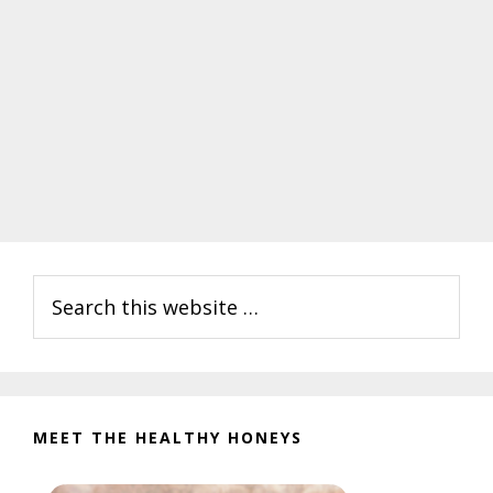
Primary
Search
Sidebar
this
website
MEET THE HEALTHY HONEYS