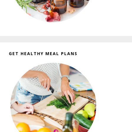
GET HEALTHY MEAL PLANS