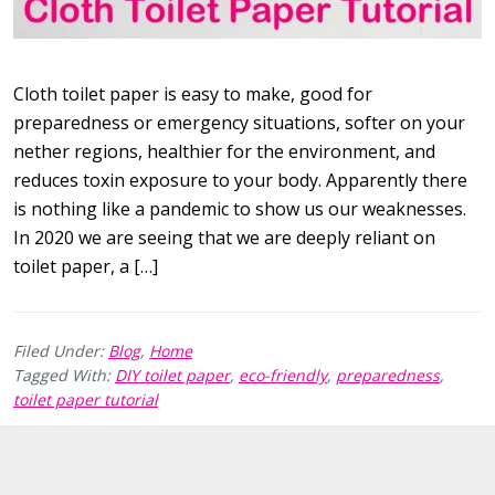
Cloth toilet paper is easy to make, good for
preparedness or emergency situations, softer on your
nether regions, healthier for the environment, and
reduces toxin exposure to your body. Apparently there
is nothing like a pandemic to show us our weaknesses.
In 2020 we are seeing that we are deeply reliant on
toilet paper, a […]
Filed Under:
Blog
,
Home
Tagged With:
DIY toilet paper
,
eco-friendly
,
preparedness
,
toilet paper tutorial