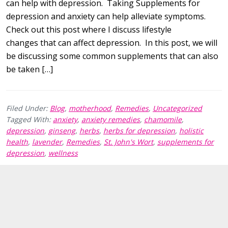
can help with depression. Taking Supplements for
depression and anxiety can help alleviate symptoms.
Check out this post where I discuss lifestyle
changes that can affect depression. In this post, we will
be discussing some common supplements that can also
be taken […]
Filed Under:
Blog
,
motherhood
,
Remedies
,
Uncategorized
Tagged With:
anxiety
,
anxiety remedies
,
chamomile
,
depression
,
ginseng
,
herbs
,
herbs for depression
,
holistic
health
,
lavender
,
Remedies
,
St. John's Wort
,
supplements for
depression
,
wellness