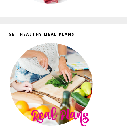
GET HEALTHY MEAL PLANS