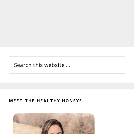
Primary
Search
Sidebar
this
website
MEET THE HEALTHY HONEYS