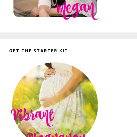
GET THE STARTER KIT