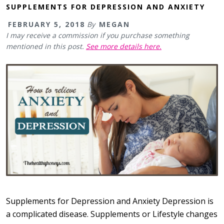
SUPPLEMENTS FOR DEPRESSION AND ANXIETY
FEBRUARY 5, 2018
By
MEGAN
I may receive a commission if you purchase something
mentioned in this post.
See more details here.
Supplements for Depression and Anxiety Depression is
a complicated disease. Supplements or Lifestyle changes