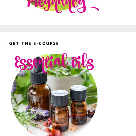
GET THE E-COURSE