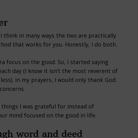
er
I think in many ways the two are practically
hod that works for you. Honestly, I do both.
ra focus on the good. So, I started saying
ach day (I know it isn’t the most reverent of
 less). In my prayers, I would only thank God.
 concerns.
things I was grateful for instead of
ur mind focused on the good in life.
ough word and deed