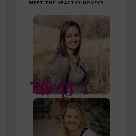
MEET THE HEALTHY HONEYS