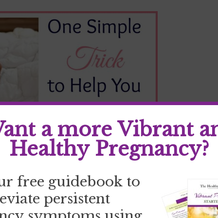
ant a more Vibrant a
Healthy Pregnancy?
ur free guidebook to
o peaceful Zzzzz’s?
leviate persistent
lmost every facet of our lives. It can effect
ncy symptoms using