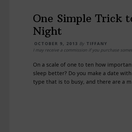
One Simple Trick t
Night
OCTOBER 9, 2013
By
TIFFANY
I may receive a commission if you purchase somet
On a scale of one to ten how importan
sleep better? Do you make a date with 
type that is to busy, and there are a 