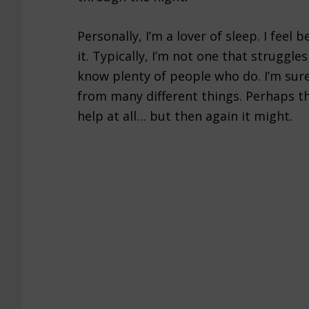
Personally, I’m a lover of sleep. I feel b
it. Typically, I’m not one that struggle
know plenty of people who do. I’m sure
from many different things. Perhaps th
help at all… but then again it might.