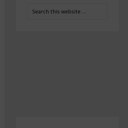
Sidebar
Search
this
website