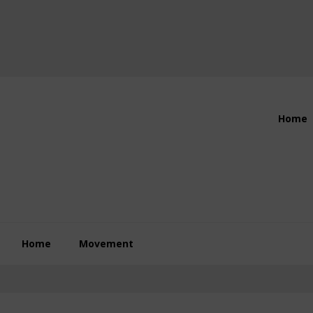
Header
Home
Right
Home
Movement