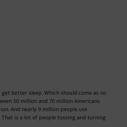
 get better sleep. Which should come as no
tween 50 million and 70 million Americans
ion. And nearly 9 million people use
 That is a lot of people tossing and turning