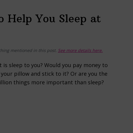
o Help You Sleep at
hing mentioned in this post.
See more details here.
t is sleep to you? Would you pay money to
your pillow and stick to it? Or are you the
million things more important than sleep?