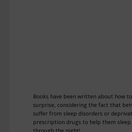
Books have been written about how to
surprise, considering the fact that be
suffer from sleep disorders or deprivat
prescription drugs to help them sleep.
through the night!