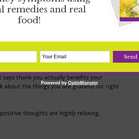
ips, improve our emotional well being and
l remedies and real
 is simply an amazing benefit to those who
food!
e has is on its ability to help you sleep. Did
 sleep? Studies show that if you are a more
…
t says thank you actually benefits your
Powered by
OptinMonster
ink about the things you are grateful for right
positive thoughts are highly relaxing.