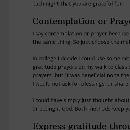
each night that you are grateful for.
Contemplation or Pray
I say contemplation or prayer because 
the same thing. So just choose the met
In college I decide I could use some ext
gratitude prayers on my walk to class e
prayers, but it was beneficial none the
I would not ask for blessings, or share
I could have simply just thought about 
directing it God. Both methods keep yo
Express gratitude thr