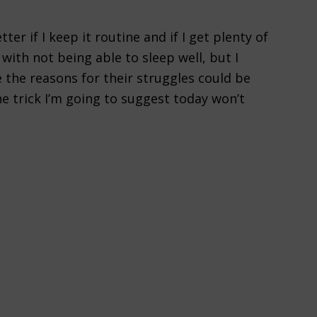
etter if I keep it routine and if I get plenty of
s with not being able to sleep well, but I
 the reasons for their struggles could be
e trick I’m going to suggest today won’t