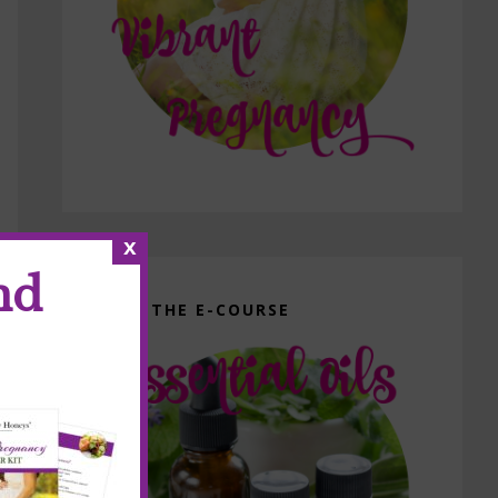
x
nd
GET THE E-COURSE