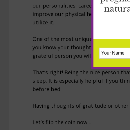
our personalities, careers, relationsh
natura
improve our physical health. Gratitude
utilize it.
One of the most unique effects gratitud
you know your thoughts can effect your
grateful person you will sleep better
That’s right! Being the nice person tha
sleep. It is especially helpful if you th
before bed.
Having thoughts of gratitude or other 
Let’s flip the coin now…