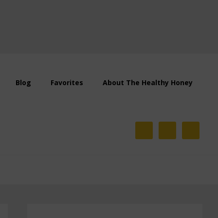
Blog
Favorites
About The Healthy Honey
Primary