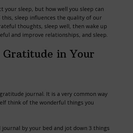
ct your sleep, but how well you sleep can
this, sleep influences the quality of our
rateful thoughts, sleep well, then wake up
teful and improve relationships, and sleep.
 Gratitude in Your
ratitude journal. It is a very common way
elf think of the wonderful things you
ll journal by your bed and jot down 3 things