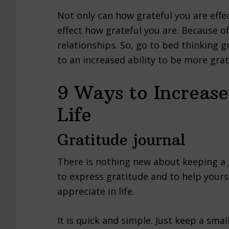
Not only can how grateful you are effe
effect how grateful you are. Because of 
relationships. So, go to bed thinking g
to an increased ability to be more gra
9 Ways to Increase
Life
Gratitude journal
There is nothing new about keeping a g
to express gratitude and to help yours
appreciate in life.
It is quick and simple. Just keep a sma