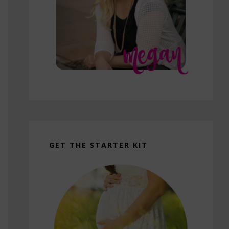
GET THE STARTER KIT