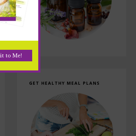
GET HEALTHY MEAL PLANS