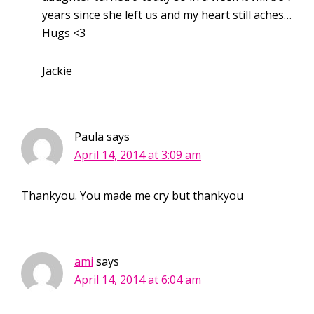
years since she left us and my heart still aches…
Hugs <3
Jackie
Paula
says
April 14, 2014 at 3:09 am
Thankyou. You made me cry but thankyou
ami
says
April 14, 2014 at 6:04 am