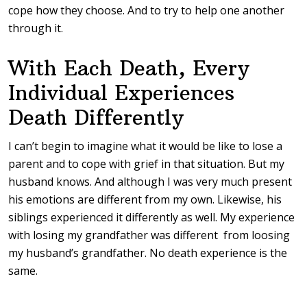
cope how they choose. And to try to help one another
through it.
With Each Death, Every
Individual Experiences
Death Differently
I can’t begin to imagine what it would be like to lose a
parent and to cope with grief in that situation. But my
husband knows. And although I was very much present
his emotions are different from my own. Likewise, his
siblings experienced it differently as well. My experience
with losing my grandfather was different from loosing
my husband’s grandfather. No death experience is the
same.