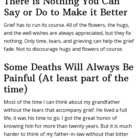
There is Nothing You Can
Say or Do to Make it Better
Grief has to run its course. All of the flowers, the hugs,
and the well wishes are always appreciated, but they fix
nothing. Only time, tears, and grieving can help the grief
fade. Not to discourage hugs and flowers of course.
Some Deaths Will Always Be
Painful (At least part of the
time)
Most of the time I can think about my grandfather
without the tears that accompany grief. He lived a full
life, it was his time to go. I got the great honor of
knowing him for more than twenty years. But it is much
harder to think of my father-in-law without that bitter