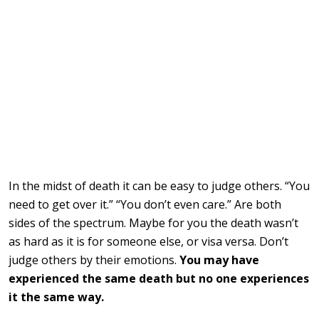
In the midst of death it can be easy to judge others. “You
need to get over it.” “You don’t even care.” Are both
sides of the spectrum. Maybe for you the death wasn’t
as hard as it is for someone else, or visa versa. Don’t
judge others by their emotions.
You may have
experienced the same death but no one experiences
it the same way.