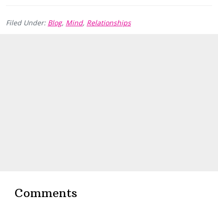
Filed Under:
Blog
,
Mind
,
Relationships
Reader
Interactions
Comments