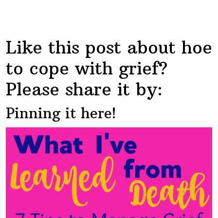
Like this post about hoe
to cope with grief?
Please share it by:
Pinning it here!