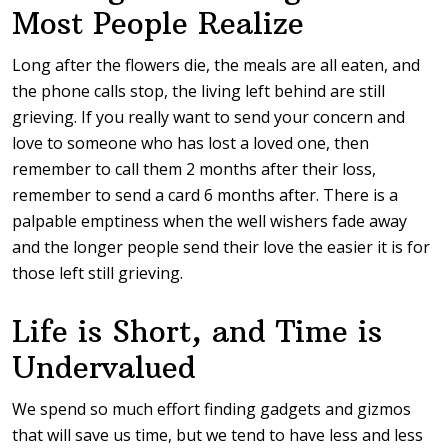
Most People Realize
Long after the flowers die, the meals are all eaten, and
the phone calls stop, the living left behind are still
grieving. If you really want to send your concern and
love to someone who has lost a loved one, then
remember to call them 2 months after their loss,
remember to send a card 6 months after. There is a
palpable emptiness when the well wishers fade away
and the longer people send their love the easier it is for
those left still grieving.
Life is Short, and Time is
Undervalued
We spend so much effort finding gadgets and gizmos
that will save us time, but we tend to have less and less