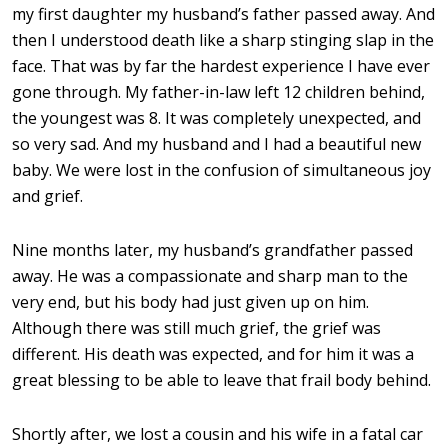
my first daughter my husband’s father passed away. And
then I understood death like a sharp stinging slap in the
face. That was by far the hardest experience I have ever
gone through. My father-in-law left 12 children behind,
the youngest was 8. It was completely unexpected, and
so very sad. And my husband and I had a beautiful new
baby. We were lost in the confusion of simultaneous joy
and grief.
Nine months later, my husband’s grandfather passed
away. He was a compassionate and sharp man to the
very end, but his body had just given up on him.
Although there was still much grief, the grief was
different. His death was expected, and for him it was a
great blessing to be able to leave that frail body behind.
Shortly after, we lost a cousin and his wife in a fatal car