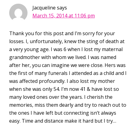
Jacqueline
says
March 15, 2014 at 11:06 pm
Thank you for this post and I’m sorry for your
losses. I, unfortunately, knew the sting of death at
a very young age. I was 6 when I lost my maternal
grandmother with whom we lived. I was named
after her, you can imagine we were close. Hers was
the first of many funerals I attended as a child and I
was affected profoundly. I also lost my mother
when she was only 54. I’m now 41 & have lost so
many loved ones over the years. I cherish the
memories, miss them dearly and try to reach out to
the ones I have left but connecting isn’t always
easy. Time and distance make it hard but I try…