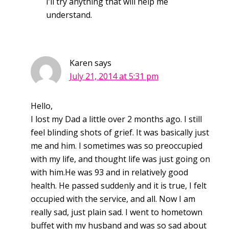
I’ll try anything that will help me
understand.
Karen
says
July 21, 2014 at 5:31 pm
Hello,
I lost my Dad a little over 2 months ago. I still
feel blinding shots of grief. It was basically just
me and him. I sometimes was so preoccupied
with my life, and thought life was just going on
with him.He was 93 and in relatively good
health. He passed suddenly and it is true, I felt
occupied with the service, and all. Now I am
really sad, just plain sad. I went to hometown
buffet with my husband and was so sad about