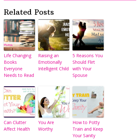
Related Posts
Life Changing
Raising an
5 Reasons You
Books
Emotionally
Should Flirt
Everyone
Intelligent Child
with Your
Needs to Read
Spouse
Can Clutter
You Are
How to Potty
Affect Health
Worthy
Train and Keep
Your Sanity