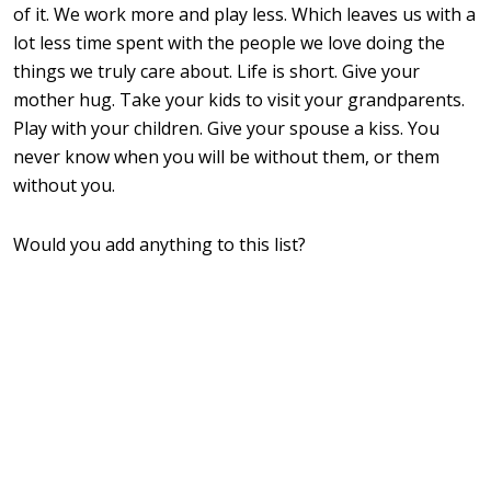
of it. We work more and play less. Which leaves us with a
lot less time spent with the people we love doing the
things we truly care about. Life is short. Give your
mother hug. Take your kids to visit your grandparents.
Play with your children. Give your spouse a kiss. You
never know when you will be without them, or them
without you.
Would you add anything to this list?