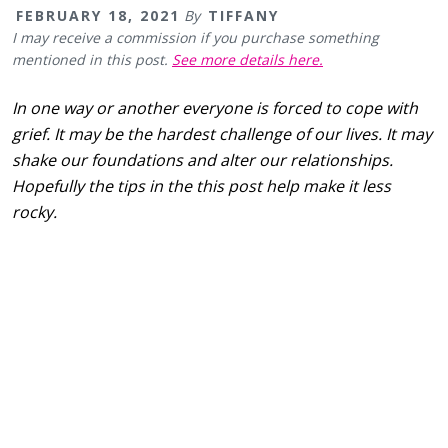
FEBRUARY 18, 2021
By
TIFFANY
I may receive a commission if you purchase something
mentioned in this post.
See more details here.
In one way or another everyone is forced to cope with
grief. It may be the hardest challenge of our lives. It may
shake our foundations and alter our relationships.
Hopefully the tips in the this post help make it less
rocky.