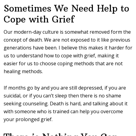
Sometimes We Need Help to
Cope with Grief
Our modern-day culture is somewhat removed form the
concept of death. We are not exposed to it like previous
generations have been. I believe this makes it harder for
us to understand how to cope with grief, making it
easier for us to choose coping methods that are not
healing methods.
If months go by and you are still depressed, if you are
suicidal, or if you can’t sleep then there is no shame
seeking counseling. Death is hard, and talking about it
with someone who is trained can help you overcome
your prolonged grief.