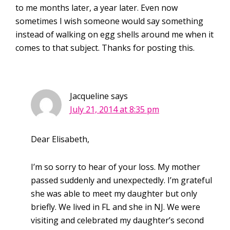
to me months later, a year later. Even now
sometimes I wish someone would say something
instead of walking on egg shells around me when it
comes to that subject. Thanks for posting this.
Jacqueline
says
July 21, 2014 at 8:35 pm
Dear Elisabeth,
I’m so sorry to hear of your loss. My mother
passed suddenly and unexpectedly. I’m grateful
she was able to meet my daughter but only
briefly. We lived in FL and she in NJ. We were
visiting and celebrated my daughter’s second