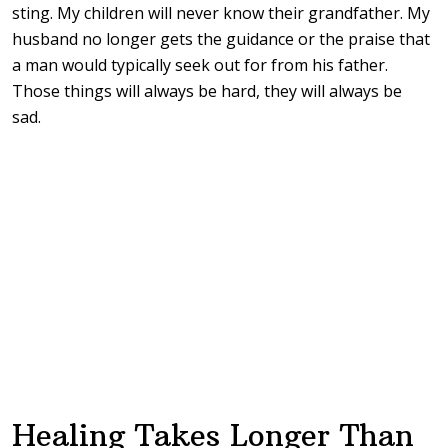
sting. My children will never know their grandfather. My
husband no longer gets the guidance or the praise that
a man would typically seek out for from his father.
Those things will always be hard, they will always be
sad.
Healing Takes Longer Than