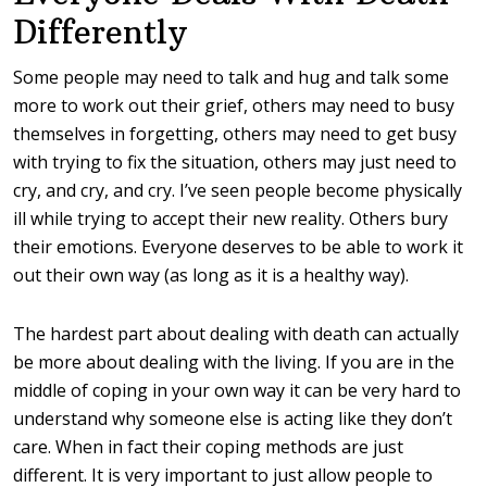
Differently
Some people may need to talk and hug and talk some
more to work out their grief, others may need to busy
themselves in forgetting, others may need to get busy
with trying to fix the situation, others may just need to
cry, and cry, and cry.
I’ve seen people become physically
ill while trying to accept their new reality. Others bury
their emotions.
Everyone deserves to be able to work it
out their own way (as long as it is a healthy way).
The hardest part about dealing with death can actually
be more about dealing with the living. If you are in the
middle of coping in your own way it can be very hard to
understand why someone else is acting like they don’t
care. When in fact their coping methods are just
different. It is very important to just allow people to