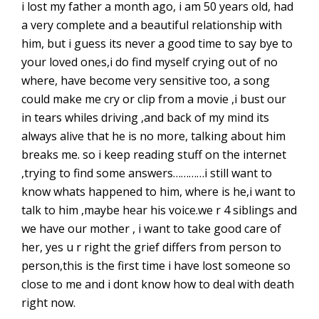
i lost my father a month ago, i am 50 years old, had
a very complete and a beautiful relationship with
him, but i guess its never a good time to say bye to
your loved ones,i do find myself crying out of no
where, have become very sensitive too, a song
could make me cry or clip from a movie ,i bust our
in tears whiles driving ,and back of my mind its
always alive that he is no more, talking about him
breaks me. so i keep reading stuff on the internet
,trying to find some answers…………i still want to
know whats happened to him, where is he,i want to
talk to him ,maybe hear his voice.we r 4 siblings and
we have our mother , i want to take good care of
her, yes u r right the grief differs from person to
person,this is the first time i have lost someone so
close to me and i dont know how to deal with death
right now.