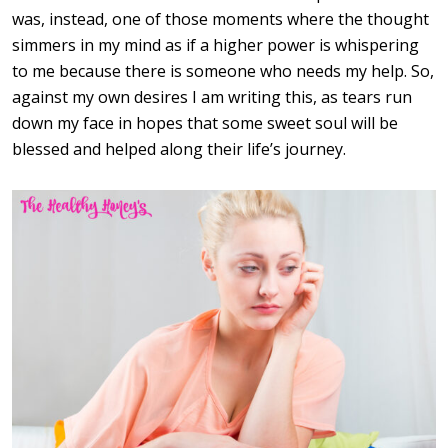
was, instead, one of those moments where the thought
simmers in my mind as if a higher power is whispering
to me because there is someone who needs my help. So,
against my own desires I am writing this, as tears run
down my face in hopes that some sweet soul will be
blessed and helped along their life’s journey.