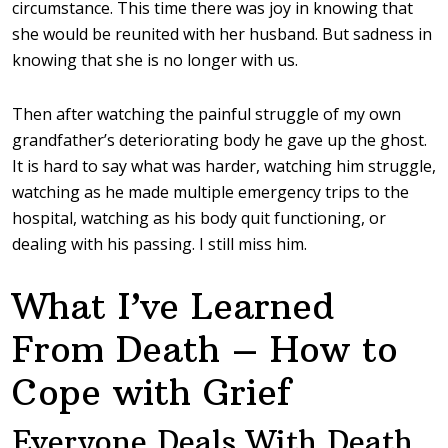
circumstance. This time there was joy in knowing that
she would be reunited with her husband. But sadness in
knowing that she is no longer with us.
Then after watching the painful struggle of my own
grandfather’s deteriorating body he gave up the ghost.
It is hard to say what was harder, watching him struggle,
watching as he made multiple emergency trips to the
hospital, watching as his body quit functioning, or
dealing with his passing. I still miss him.
What I’ve Learned
From Death – How to
Cope with Grief
Everyone Deals With Death