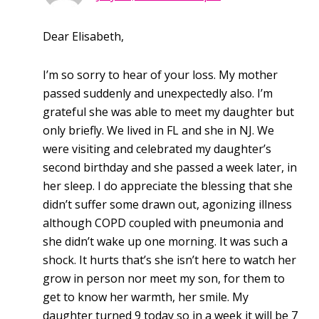
Dear Elisabeth,
I’m so sorry to hear of your loss. My mother
passed suddenly and unexpectedly also. I’m
grateful she was able to meet my daughter but
only briefly. We lived in FL and she in NJ. We
were visiting and celebrated my daughter’s
second birthday and she passed a week later, in
her sleep. I do appreciate the blessing that she
didn’t suffer some drawn out, agonizing illness
although COPD coupled with pneumonia and
she didn’t wake up one morning. It was such a
shock. It hurts that’s she isn’t here to watch her
grow in person nor meet my son, for them to
get to know her warmth, her smile. My
daughter turned 9 today so in a week it will be 7