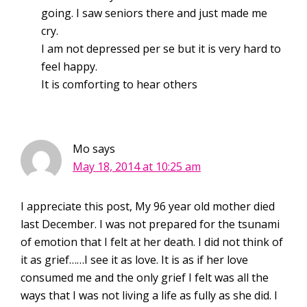
going. I saw seniors there and just made me
cry.
I am not depressed per se but it is very hard to
feel happy.
It is comforting to hear others
Mo
says
May 18, 2014 at 10:25 am
I appreciate this post, My 96 year old mother died
last December. I was not prepared for the tsunami
of emotion that I felt at her death. I did not think of
it as grief……I see it as love. It is as if her love
consumed me and the only grief I felt was all the
ways that I was not living a life as fully as she did. I