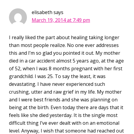
elisabeth
says
March 19, 2014 at 7:49 pm
I really liked the part about healing taking longer
than most people realize. No one ever addresses
this and I’m so glad you pointed it out. My mother
died in a car accident almost 5 years ago, at the age
of 52, when I was 8 months pregnant with her first
grandchild. I was 25. To say the least, it was
devastating. I have never experienced such
crushing, utter and raw grief in my life. My mother
and I were best friends and she was planning on
being at the birth. Even today there are days that it
feels like she died yesterday. It is the single most
difficult thing I’ve ever dealt with on an emotional
level. Anyway, I wish that someone had reached out