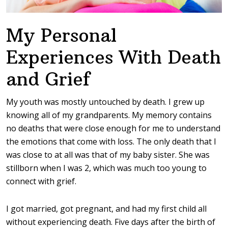
My Personal
Experiences With Death
and Grief
My youth was mostly untouched by death. I grew up
knowing all of my grandparents. My memory contains
no deaths that were close enough for me to understand
the emotions that come with loss. The only death that I
was close to at all was that of my baby sister. She was
stillborn when I was 2, which was much too young to
connect with grief.
I got married, got pregnant, and had my first child all
without experiencing death. Five days after the birth of