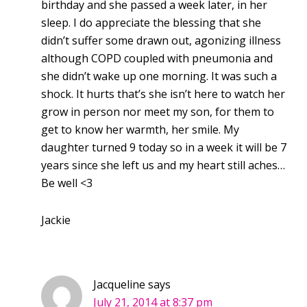
birthday and she passed a week later, in her
sleep. I do appreciate the blessing that she
didn’t suffer some drawn out, agonizing illness
although COPD coupled with pneumonia and
she didn’t wake up one morning. It was such a
shock. It hurts that’s she isn’t here to watch her
grow in person nor meet my son, for them to
get to know her warmth, her smile. My
daughter turned 9 today so in a week it will be 7
years since she left us and my heart still aches…
Be well <3
Jackie
Jacqueline
says
July 21, 2014 at 8:37 pm