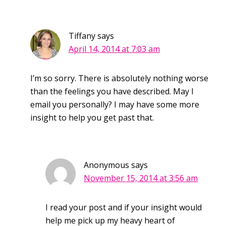
Tiffany
says
April 14, 2014 at 7:03 am
I’m so sorry. There is absolutely nothing worse
than the feelings you have described. May I
email you personally? I may have some more
insight to help you get past that.
Anonymous
says
November 15, 2014 at 3:56 am
I read your post and if your insight would
help me pick up my heavy heart of