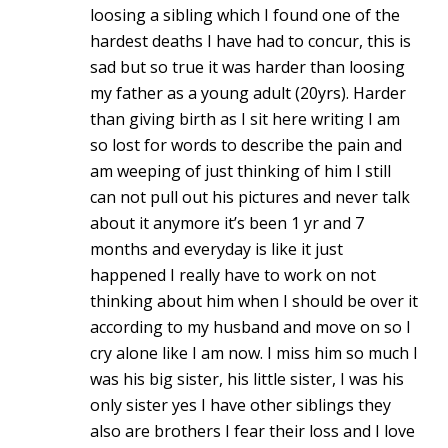
loosing a sibling which I found one of the
hardest deaths I have had to concur, this is
sad but so true it was harder than loosing
my father as a young adult (20yrs). Harder
than giving birth as I sit here writing I am
so lost for words to describe the pain and
am weeping of just thinking of him I still
can not pull out his pictures and never talk
about it anymore it’s been 1 yr and 7
months and everyday is like it just
happened I really have to work on not
thinking about him when I should be over it
according to my husband and move on so I
cry alone like I am now. I miss him so much I
was his big sister, his little sister, I was his
only sister yes I have other siblings they
also are brothers I fear their loss and I love