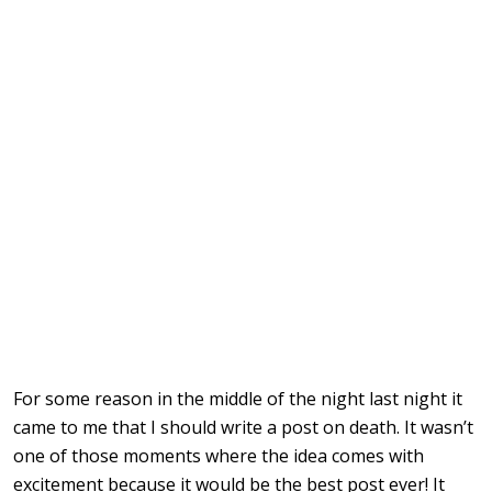
For some reason in the middle of the night last night it
came to me that I should write a post on death. It wasn’t
one of those moments where the idea comes with
excitement because it would be the best post ever! It