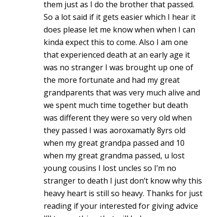
them just as I do the brother that passed.
So a lot said if it gets easier which I hear it
does please let me know when when I can
kinda expect this to come. Also I am one
that experienced death at an early age it
was no stranger I was brought up one of
the more fortunate and had my great
grandparents that was very much alive and
we spent much time together but death
was different they were so very old when
they passed I was aoroxamatly 8yrs old
when my great grandpa passed and 10
when my great grandma passed, u lost
young cousins I lost uncles so I’m no
stranger to death I just don’t know why this
heavy heart is still so heavy. Thanks for just
reading if your interested for giving advice