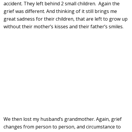
accident. They left behind 2 small children. Again the
grief was different. And thinking of it still brings me
great sadness for their children, that are left to grow up
without their mother’s kisses and their father’s smiles.
We then lost my husband’s grandmother. Again, grief
changes from person to person, and circumstance to