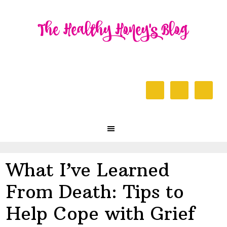
Skip
Skip
Skip
to
to
to
primary
content
primary
navigation
sidebar
Header
Right
Main
navigation
What I’ve Learned
From Death: Tips to
Help Cope with Grief