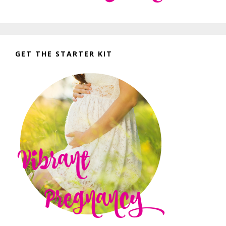
GET THE STARTER KIT