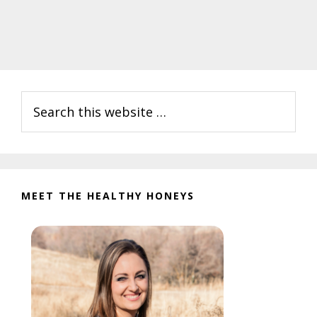
Primary
Search
Sidebar
this
website
MEET THE HEALTHY HONEYS