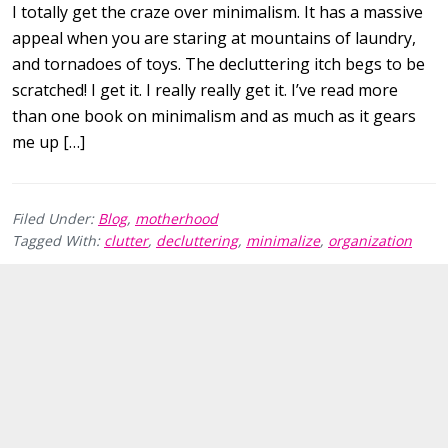
I totally get the craze over minimalism. It has a massive
appeal when you are staring at mountains of laundry,
and tornadoes of toys. The decluttering itch begs to be
scratched! I get it. I really really get it. I’ve read more
than one book on minimalism and as much as it gears
me up […]
Filed Under:
Blog
,
motherhood
Tagged With:
clutter
,
decluttering
,
minimalize
,
organization