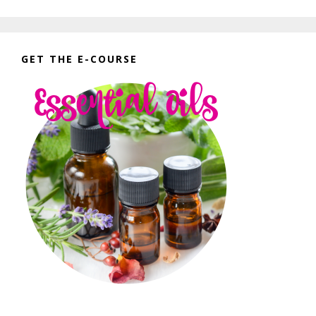
GET THE E-COURSE