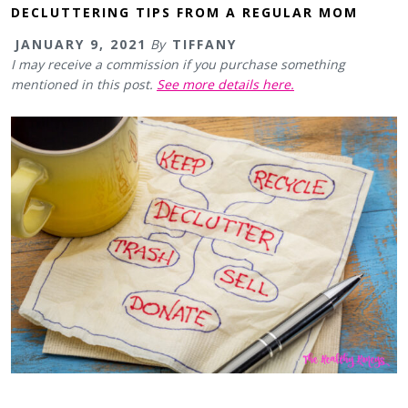
DECLUTTERING TIPS FROM A REGULAR MOM
JANUARY 9, 2021
By
TIFFANY
I may receive a commission if you purchase something
mentioned in this post.
See more details here.