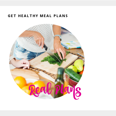
GET HEALTHY MEAL PLANS