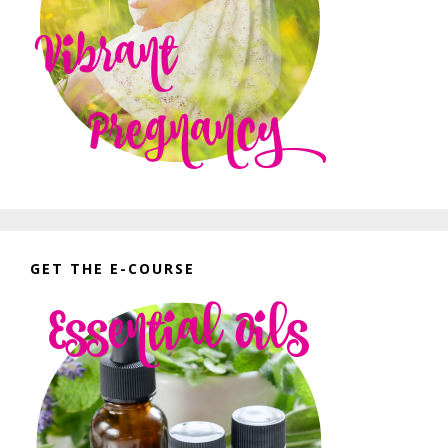
GET THE E-COURSE