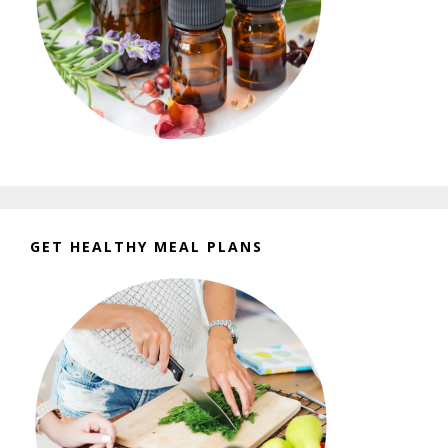
GET HEALTHY MEAL PLANS