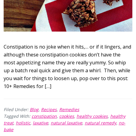
Constipation is no joke when it hits,… or if it lingers, and
although these constipation cookies don’t have the
most appetizing name they are really yummy. So whip
up a batch real quick and give them a whirl. Then, while
you wait for things to loosen up, pop over to this post:
10+ Remedies for […]
Filed Under:
Blog
,
Recipes
,
Remedies
Tagged With:
constipation
,
cookies
,
healthy cookies
,
healthy
treat
,
holistic
,
laxative
,
natural laxative
,
natural remedy
,
no-
bake