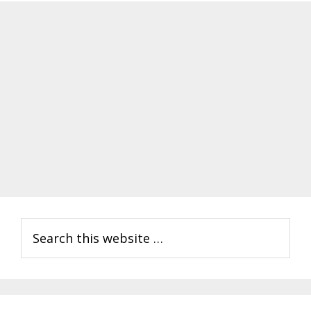
Primary
Search
Sidebar
this
website