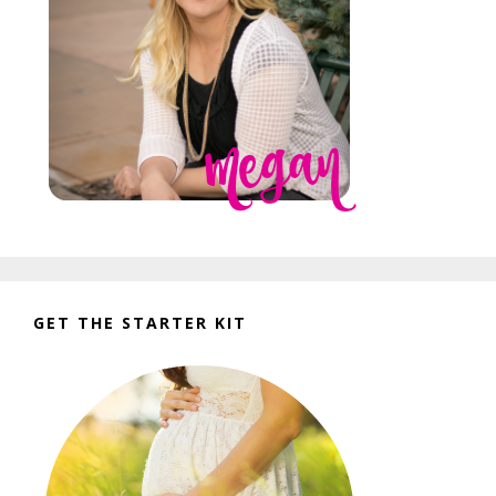
GET THE STARTER KIT