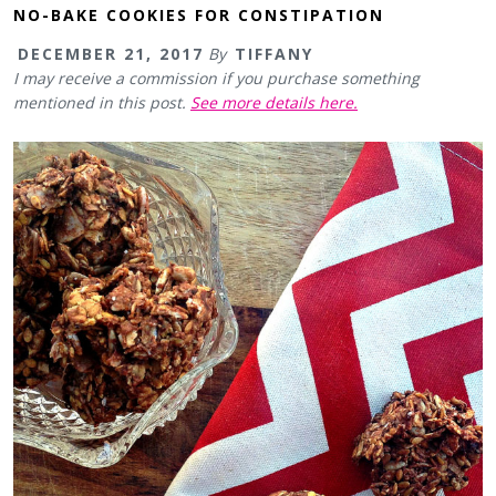
NO-BAKE COOKIES FOR CONSTIPATION
DECEMBER 21, 2017
By
TIFFANY
I may receive a commission if you purchase something
mentioned in this post.
See more details here.