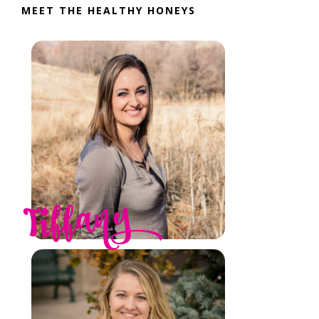
MEET THE HEALTHY HONEYS