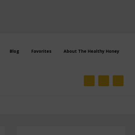
Blog
Favorites
About The Healthy Honey
Primary