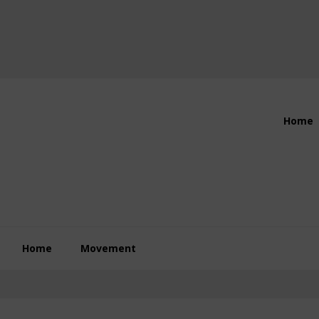
Header
Home
Right
Home
Movement