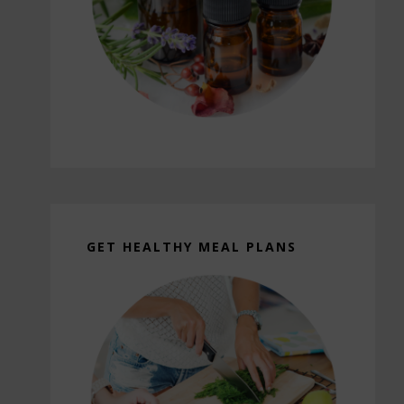
GET HEALTHY MEAL PLANS