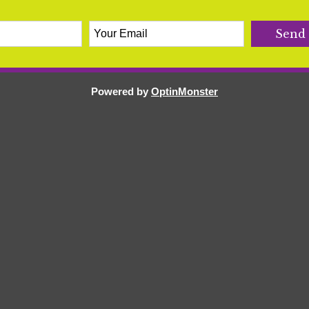
Powered by
OptinMonster