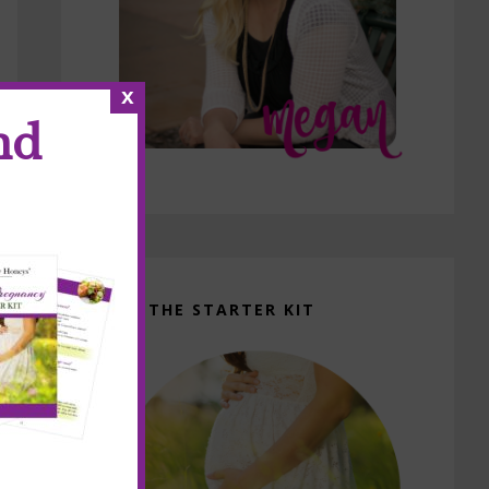
x
nd
GET THE STARTER KIT