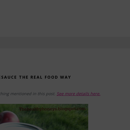
ESAUCE THE REAL FOOD WAY
hing mentioned in this post.
See more details here.