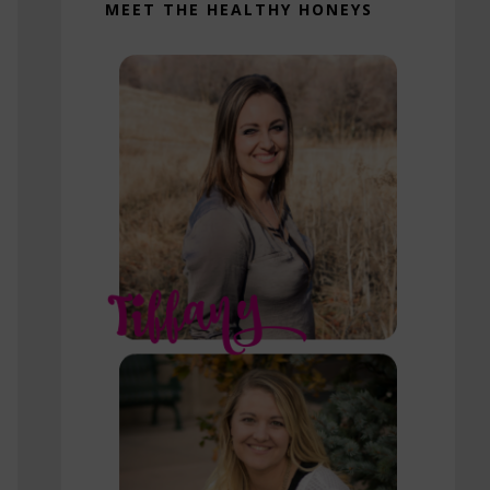
MEET THE HEALTHY HONEYS