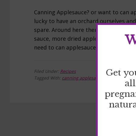
Canning Applesauce? or want to can ap
lucky to have an orchard ourselves an
spare. Around here there are apples e
W
sauce, more dried apples…and more appl
need to can applesauce: […]
Get yo
Filed Under:
Recipes
Tagged With:
canning applesauce
,
Recipes
al
pregna
natura