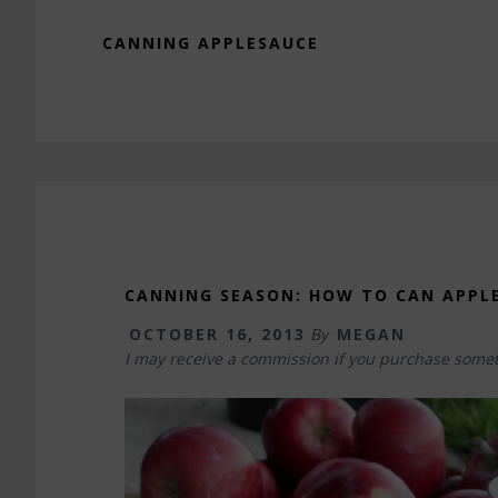
CANNING APPLESAUCE
CANNING SEASON: HOW TO CAN APPL
OCTOBER 16, 2013
By
MEGAN
I may receive a commission if you purchase somet