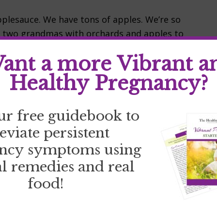
plesauce. We have tons of apples. We’re so
d two grandmas with orchards and apples to
verywhere…along with dried apples, apple
ant a more Vibrant a
esauce. It is pretty simple. Things you’ll
Healthy Pregnancy?
ur free guidebook to
leviate persistent
ncy symptoms using
l remedies and real
food!