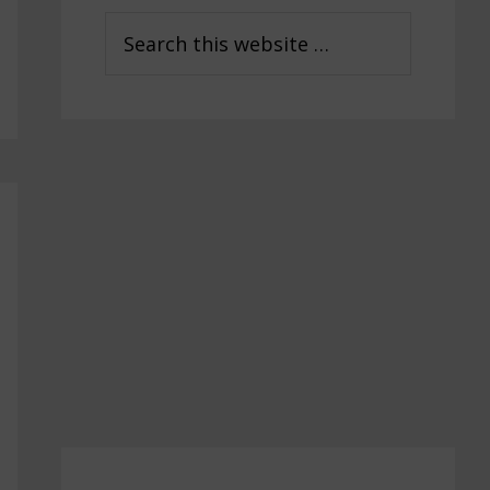
Sidebar
Search
this
website