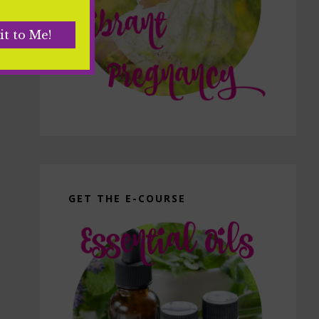
GET THE E-COURSE